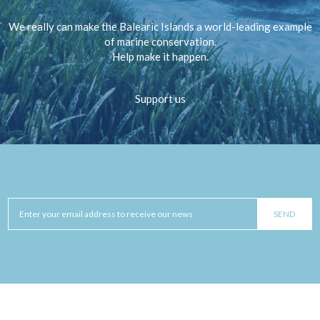
We really can make the Balearic Islands a world-leading example
of marine conservation.
Help make it happen.
Support us