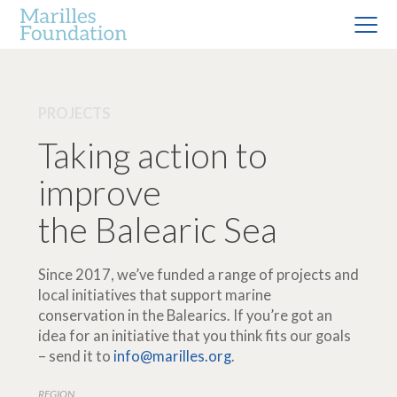
PROJECTS
Taking action to
improve
the Balearic Sea
Since 2017, we’ve funded a range of projects and
local initiatives that support marine
conservation in the Balearics. If you’re got an
idea for an initiative that you think fits our goals
– send it to
info@marilles.org
.
REGION