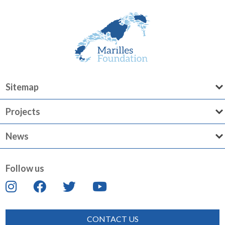
Sitemap
Projects
News
Follow us
CONTACT US