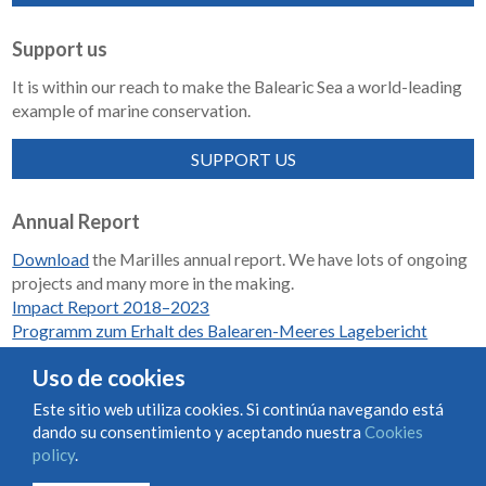
Support us
It is within our reach to make the Balearic Sea a world-leading
example of marine conservation.
SUPPORT US
Annual Report
Download
the Marilles annual report. We have lots of ongoing
projects and many more in the making.
Impact Report 2018–2023
Programm zum Erhalt des Balearen-Meeres Lagebericht
2018-2023
Uso de cookies
Este sitio web utiliza cookies. Si continúa navegando está
dando su consentimiento y aceptando nuestra
Cookies
Condiciones de uso y contratación
Cookies policy
policy
.
Privacy policy