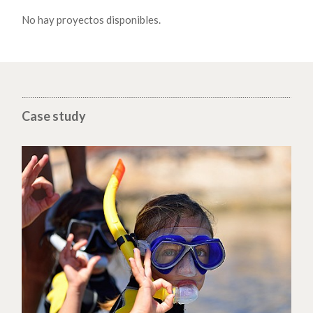
No hay proyectos disponibles.
Case study