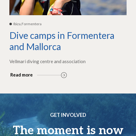
Ibiza,Formentera
Dive camps in Formentera
and Mallorca
Vellmarí diving centre and association
Read more
GET INVOLVED
The moment is now