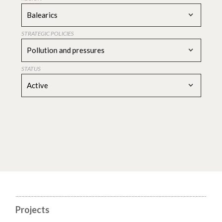
Balearics
STRATEGIC POLICIES
Pollution and pressures
STATUS
Active
Projects