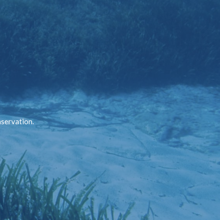
nservation.