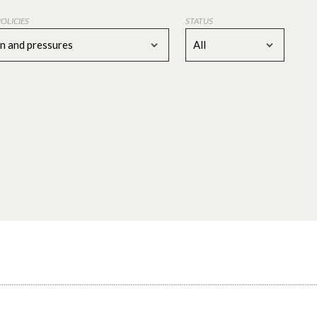
POLICIES
STATUS
on and pressures
All