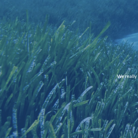
We really 