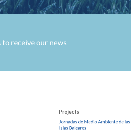
Projects
Jornadas de Medio Ambiente de las
Islas Baleares