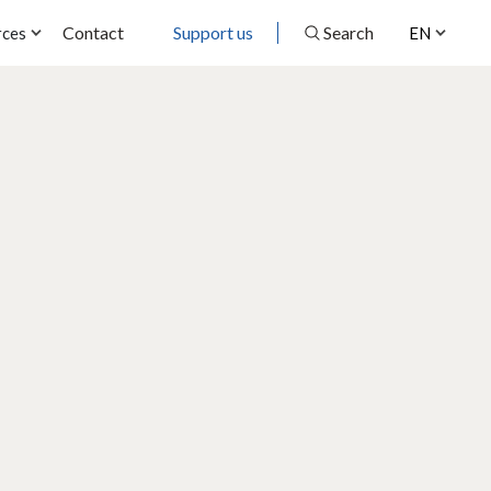
Contact
Support us
Search
rces
EN