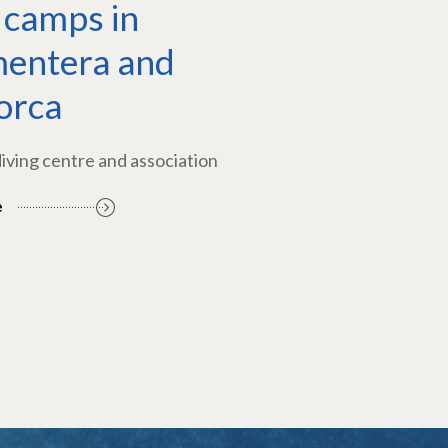
 camps in
entera and
orca
diving centre and association
e