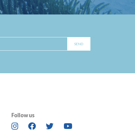
Follow us