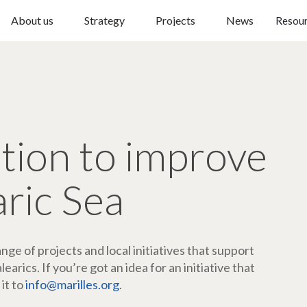
About us
Strategy
Projects
News
Resou
ction to improve
aric Sea
ge of projects and local initiatives that support
arics. If you’re got an idea for an initiative that
 it to
info@marilles.org
.