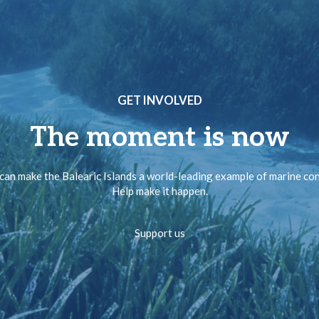
GET INVOLVED
The moment is now
can make the Balearic Islands a world-leading example of marine co
Help make it happen.
Support us