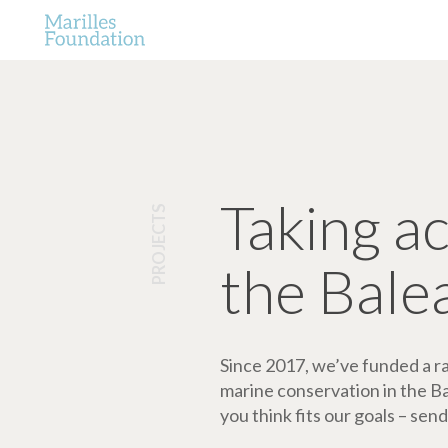
Taking a
PROJECTS
the Bale
Since 2017, we’ve funded a ran
marine conservation in the Bale
you think fits our goals – send