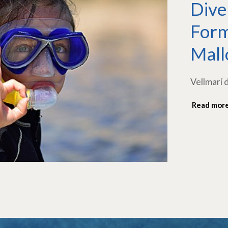
Dive
Form
Mall
Vellmarí 
Read mor