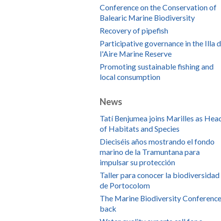
Conference on the Conservation of
Balearic Marine Biodiversity
Recovery of pipefish
Participative governance in the Illa 
l'Aire Marine Reserve
Promoting sustainable fishing and
local consumption
News
Tatí Benjumea joins Marilles as Hea
of Habitats and Species
Dieciséis años mostrando el fondo
marino de la Tramuntana para
impulsar su protección
Taller para conocer la biodiversidad
de Portocolom
The Marine Biodiversity Conference
back