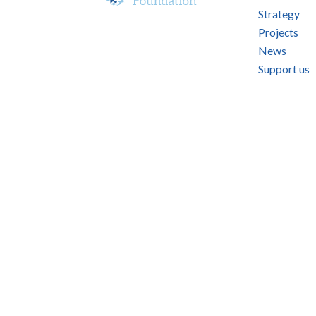
Strategy
Projects
News
Support us