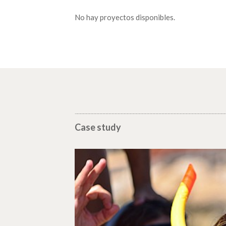
No hay proyectos disponibles.
Case study