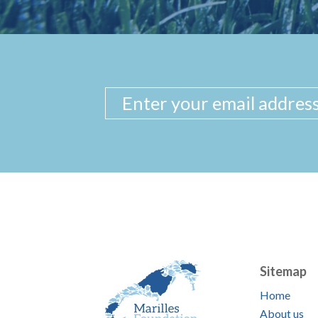
Sitemap
Home
About us