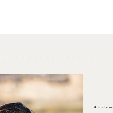
Ibiza,Form