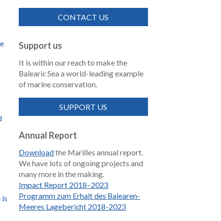
CONTACT US
de
Support us
It is within our reach to make the
Balearic Sea a world-leading example
of marine conservation.
SUPPORT US
d
Annual Report
Download
the Marilles annual report.
We have lots of ongoing projects and
many more in the making.
Impact Report 2018–2023
Programm zum Erhalt des Balearen-
 is
Meeres Lagebericht 2018-2023