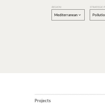
REGION
STRATEGIC 
Mediterranean
Polluti
Projects