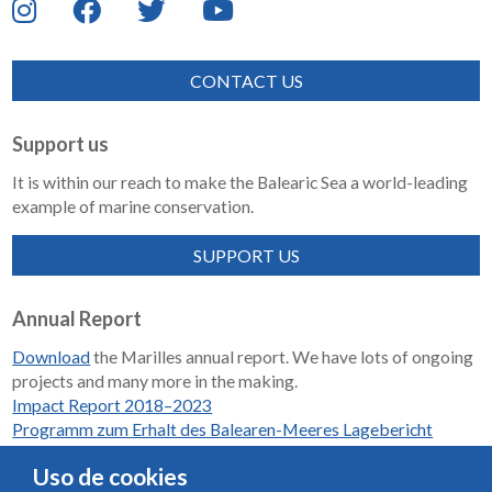
CONTACT US
Support us
It is within our reach to make the Balearic Sea a world-leading
example of marine conservation.
SUPPORT US
Annual Report
Download
the Marilles annual report. We have lots of ongoing
projects and many more in the making.
Impact Report 2018–2023
Programm zum Erhalt des Balearen-Meeres Lagebericht
2018-2023
Uso de cookies