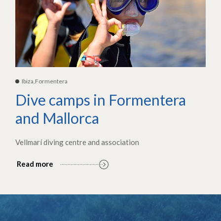
Ibiza,Formentera
Dive camps in Formentera
and Mallorca
Vellmarí diving centre and association
Read more