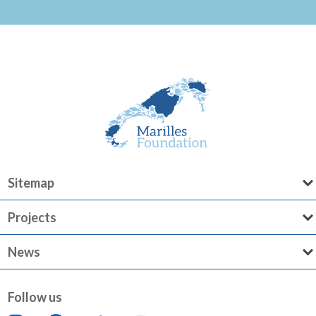
Sitemap
Projects
News
Follow us