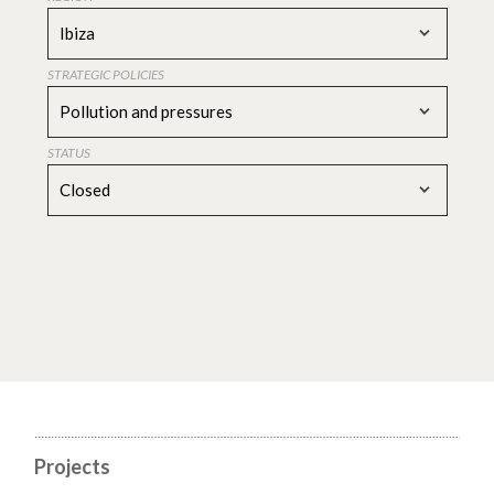
Ibiza
STRATEGIC POLICIES
Pollution and pressures
STATUS
Closed
Projects