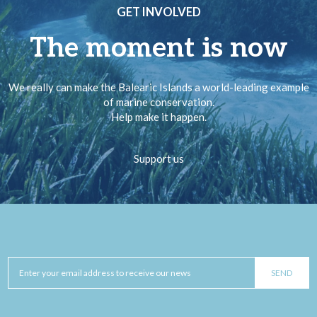
GET INVOLVED
The moment is now
We really can make the Balearic Islands a world-leading example
of marine conservation.
Help make it happen.
Support us