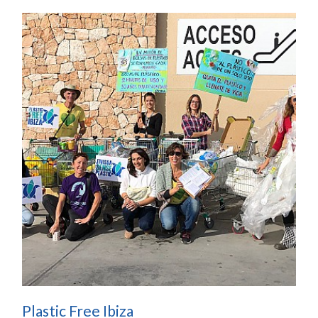
Plastic Free Ibiza