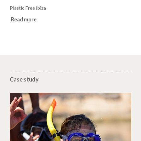
Plastic Free Ibiza
Read more
Case study