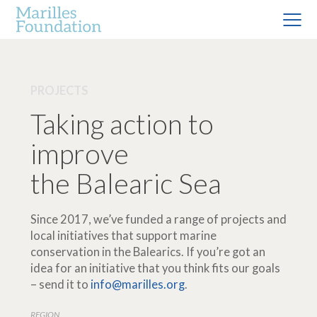
PROJECTS
Taking action to
improve
the Balearic Sea
Since 2017, we’ve funded a range of projects and
local initiatives that support marine
conservation in the Balearics. If you’re got an
idea for an initiative that you think fits our goals
– send it to
info@marilles.org
.
REGION