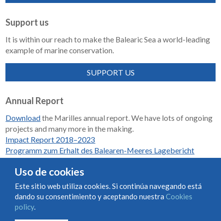
Support us
It is within our reach to make the Balearic Sea a world-leading
example of marine conservation.
SUPPORT US
Annual Report
Download
the Marilles annual report. We have lots of ongoing
projects and many more in the making.
Impact Report 2018–2023
Programm zum Erhalt des Balearen-Meeres Lagebericht
2018-2023
Uso de cookies
Este sitio web utiliza cookies. Si continúa navegando está
dando su consentimiento y aceptando nuestra
Cookies
Condiciones de uso y contratación
Cookies policy
policy
.
Privacy policy