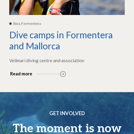
Ibiza,Formentera
Dive camps in Formentera
and Mallorca
Vellmarí diving centre and association
Read more
GET INVOLVED
The moment is now