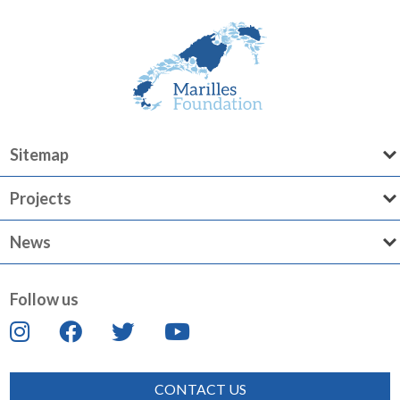
Sitemap
Projects
News
Follow us
CONTACT US