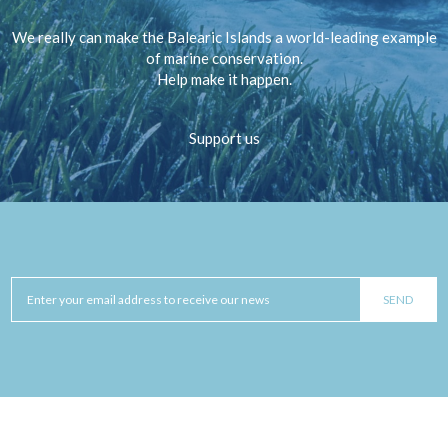
We really can make the Balearic Islands a world-leading example
of marine conservation.
Help make it happen.
Support us