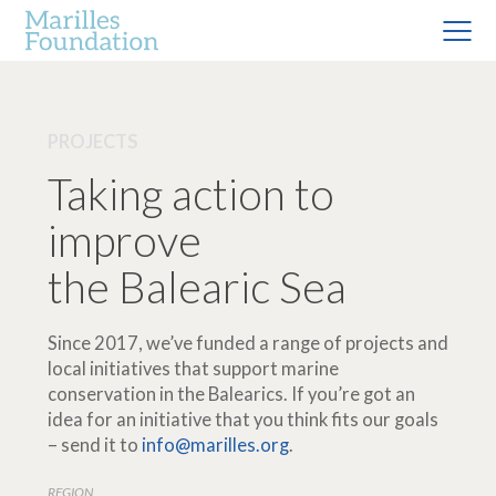
PROJECTS
Taking action to
improve
the Balearic Sea
Since 2017, we’ve funded a range of projects and
local initiatives that support marine
conservation in the Balearics. If you’re got an
idea for an initiative that you think fits our goals
– send it to
info@marilles.org
.
REGION