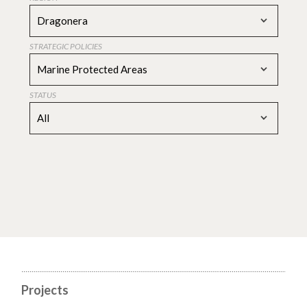
Dragonera
STRATEGIC POLICIES
Marine Protected Areas
STATUS
All
Projects