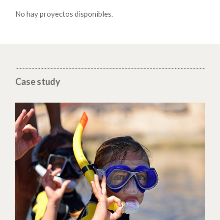
No hay proyectos disponibles.
Case study