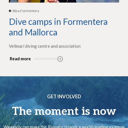
Ibiza,Formentera
Dive camps in Formentera
and Mallorca
Vellmarí diving centre and association
Read more
GET INVOLVED
The moment is now
We really can make the Balearic Islands a world-leading example