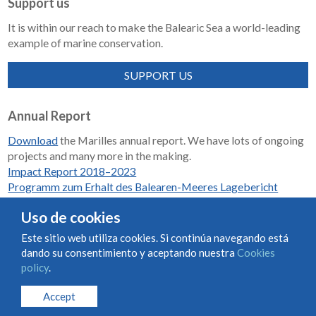
Support us
It is within our reach to make the Balearic Sea a world-leading
example of marine conservation.
SUPPORT US
Annual Report
Download
the Marilles annual report. We have lots of ongoing
projects and many more in the making.
Impact Report 2018–2023
Programm zum Erhalt des Balearen-Meeres Lagebericht
2018-2023
Uso de cookies
Este sitio web utiliza cookies. Si continúa navegando está
dando su consentimiento y aceptando nuestra
Cookies
Condiciones de uso y contratación
Cookies policy
policy
.
Privacy policy
Accept
© Marilles Foundation