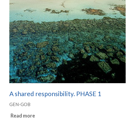
A shared responsibility. PHASE 1
GEN-GOB
Read more