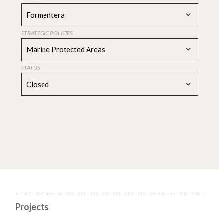
Formentera
STRATEGIC POLICIES
Marine Protected Areas
STATUS
Closed
Projects