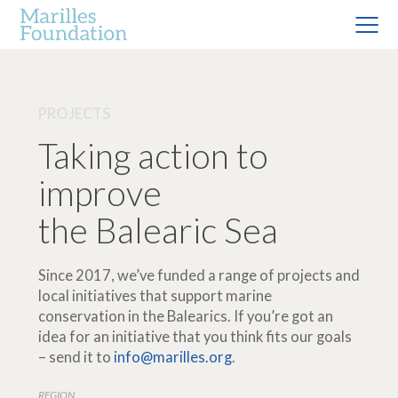
PROJECTS
Taking action to
improve
the Balearic Sea
Since 2017, we’ve funded a range of projects and
local initiatives that support marine
conservation in the Balearics. If you’re got an
idea for an initiative that you think fits our goals
– send it to
info@marilles.org
.
REGION