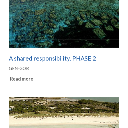
A shared responsibility. PHASE 2
GEN-GOB
Read more