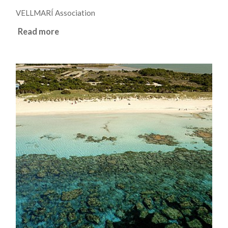
VELLMARÍ Association
Read more