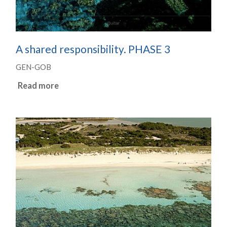
A shared responsibility. PHASE 3
GEN-GOB
Read more