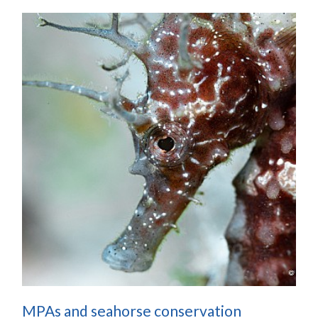
MPAs and seahorse conservation