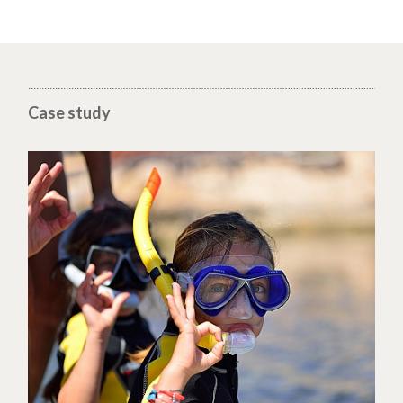
Case study