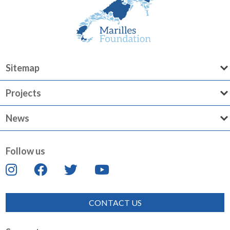
Sitemap
Projects
News
Follow us
CONTACT US