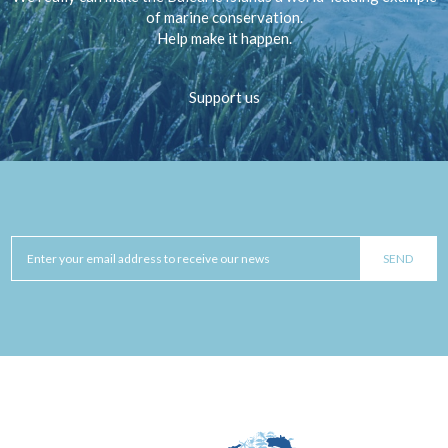
of marine conservation.
Help make it happen.
Support us