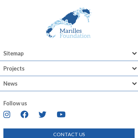
Sitemap
Projects
News
Follow us
CONTACT US