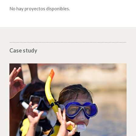
No hay proyectos disponibles.
Case study