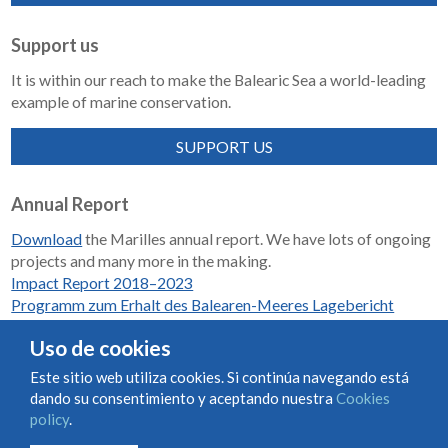
Support us
It is within our reach to make the Balearic Sea a world-leading
example of marine conservation.
SUPPORT US
Annual Report
Download
the Marilles annual report. We have lots of ongoing
projects and many more in the making.
Impact Report 2018–2023
Programm zum Erhalt des Balearen-Meeres Lagebericht
2018-2023
Uso de cookies
Este sitio web utiliza cookies. Si continúa navegando está
dando su consentimiento y aceptando nuestra
Cookies
Condiciones de uso y contratación
Cookies policy
policy
.
Privacy policy