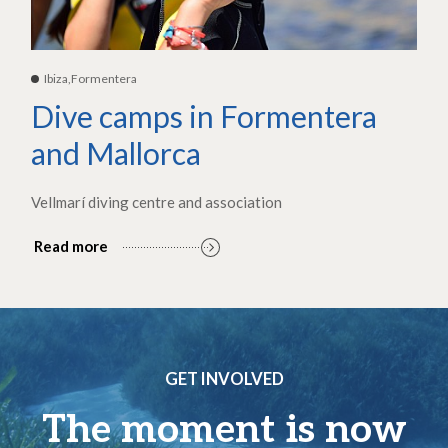
Ibiza,Formentera
Dive camps in Formentera
and Mallorca
Vellmarí diving centre and association
Read more
GET INVOLVED
The moment is now