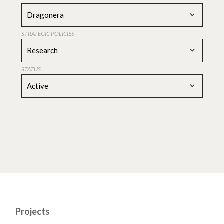
Dragonera
STRATEGIC POLICIES
Research
STATUS
Active
Projects