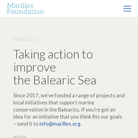
PROJECTS
Taking action to
improve
the Balearic Sea
Since 2017, we’ve funded a range of projects and
local initiatives that support marine
conservation in the Balearics. If you’re got an
idea for an initiative that you think fits our goals
– send it to
info@marilles.org
.
REGION