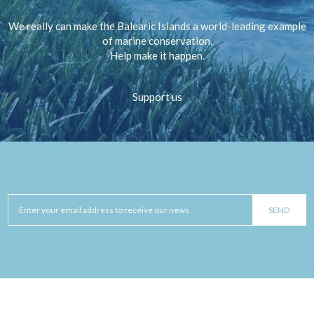
We really can make the Balearic Islands a world-leading example
of marine conservation.
Help make it happen.
Support us