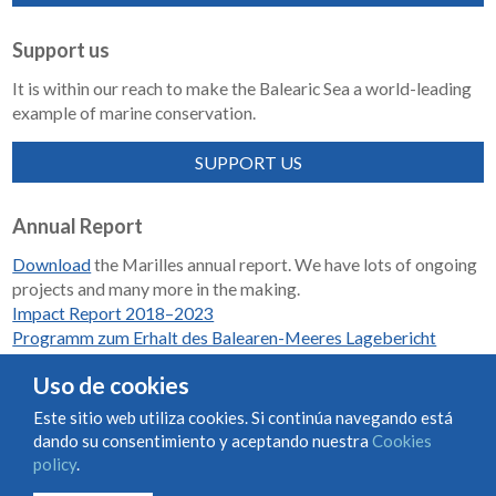
Support us
It is within our reach to make the Balearic Sea a world-leading
example of marine conservation.
SUPPORT US
Annual Report
Download
the Marilles annual report. We have lots of ongoing
projects and many more in the making.
Impact Report 2018–2023
Programm zum Erhalt des Balearen-Meeres Lagebericht
2018-2023
Uso de cookies
Este sitio web utiliza cookies. Si continúa navegando está
dando su consentimiento y aceptando nuestra
Cookies
Condiciones de uso y contratación
Cookies policy
policy
.
Privacy policy