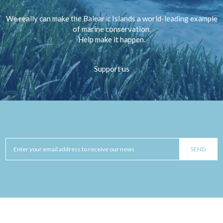
We really can make the Balearic Islands a world-leading example
of marine conservation.
Help make it happen.
Support us