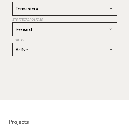
Formentera
STRATEGIC POLICIES
Research
STATUS
Active
Projects