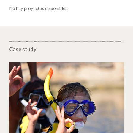
No hay proyectos disponibles.
Case study