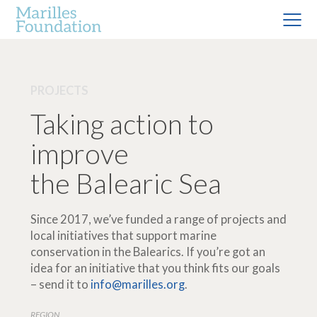
PROJECTS
Taking action to
improve
the Balearic Sea
Since 2017, we’ve funded a range of projects and
local initiatives that support marine
conservation in the Balearics. If you’re got an
idea for an initiative that you think fits our goals
– send it to
info@marilles.org
.
REGION