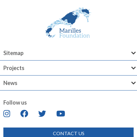
Sitemap
Projects
News
Follow us
CONTACT US