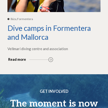
Ibiza,Formentera
Dive camps in Formentera
and Mallorca
Vellmarí diving centre and association
Read more
GET INVOLVED
The moment is now