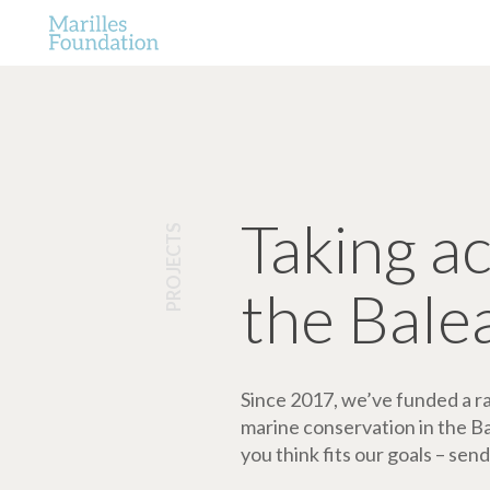
Taking a
PROJECTS
the Bale
Since 2017, we’ve funded a ran
marine conservation in the Bale
you think fits our goals – send