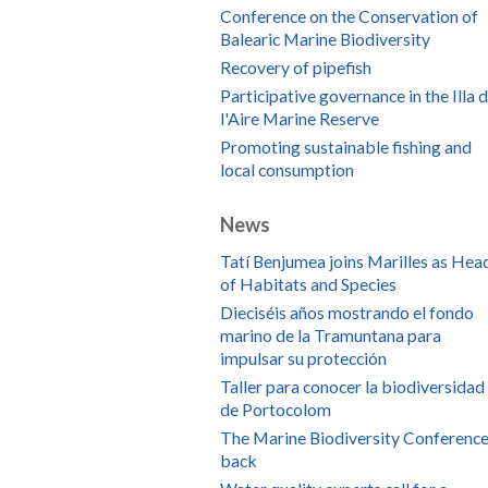
Conference on the Conservation of
Balearic Marine Biodiversity
Recovery of pipefish
Participative governance in the Illa 
l'Aire Marine Reserve
Promoting sustainable fishing and
local consumption
News
Tatí Benjumea joins Marilles as Hea
of Habitats and Species
Dieciséis años mostrando el fondo
marino de la Tramuntana para
impulsar su protección
Taller para conocer la biodiversidad
de Portocolom
The Marine Biodiversity Conference
back