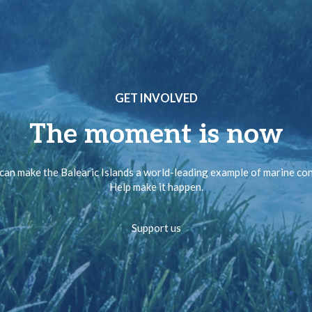
GET INVOLVED
The moment is now
can make the Balearic Islands a world-leading example of marine co
Help make it happen.
Support us