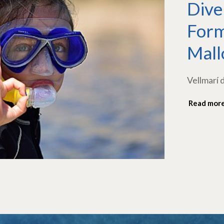
Dive
Form
Mall
Vellmarí 
Read mor