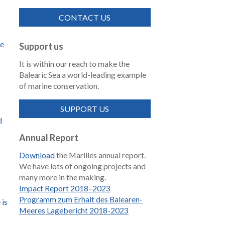
CONTACT US
de
Support us
It is within our reach to make the
Balearic Sea a world-leading example
of marine conservation.
SUPPORT US
d
Annual Report
Download
the Marilles annual report.
We have lots of ongoing projects and
many more in the making.
Impact Report 2018–2023
Programm zum Erhalt des Balearen-
 is
Meeres Lagebericht 2018-2023