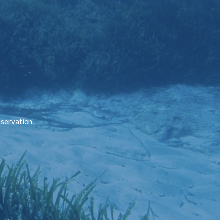
nservation.