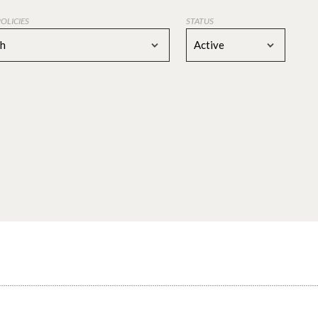
POLICIES
STATUS
ch
Active