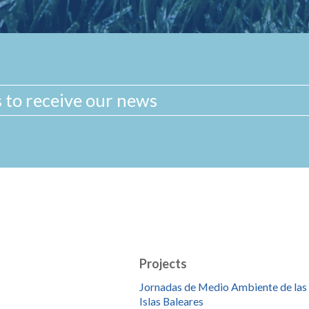
Projects
Jornadas de Medio Ambiente de las
Islas Baleares