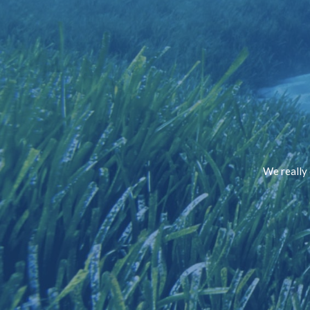
We really 