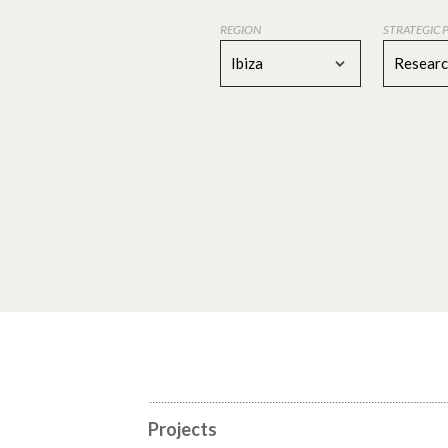
REGION
STRATEGIC 
Ibiza
Resear
Projects