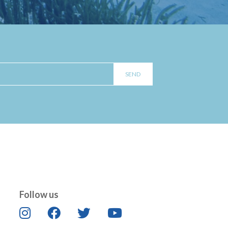
Follow us