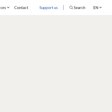
Contact
Support us
Search
rces
EN