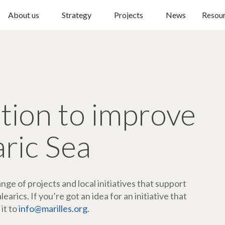
About us
Strategy
Projects
News
Resou
ction to improve
aric Sea
ge of projects and local initiatives that support
arics. If you’re got an idea for an initiative that
 it to
info@marilles.org
.