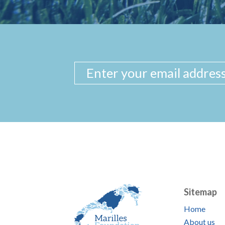
Sitemap
Home
About us