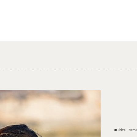
Ibiza,Form