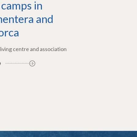
 camps in
entera and
orca
diving centre and association
e