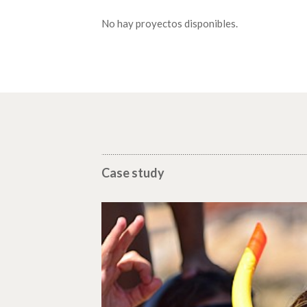
No hay proyectos disponibles.
Case study