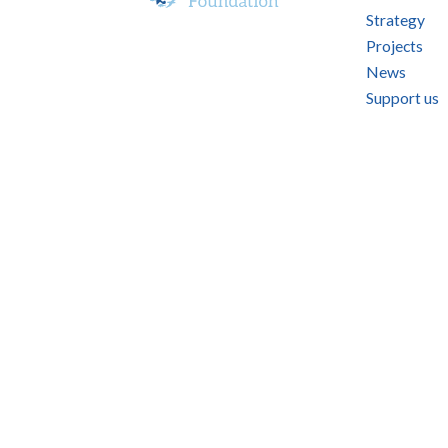
Strategy
Projects
News
Support us