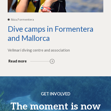
Ibiza,Formentera
Dive camps in Formentera
and Mallorca
Vellmarí diving centre and association
Read more
GET INVOLVED
The moment is now