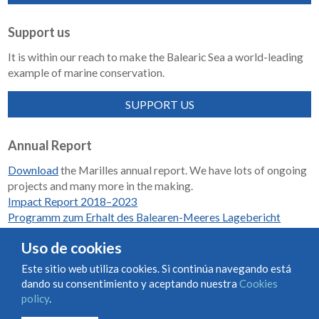
Support us
It is within our reach to make the Balearic Sea a world-leading
example of marine conservation.
SUPPORT US
Annual Report
Download
the Marilles annual report. We have lots of ongoing
projects and many more in the making.
Impact Report 2018–2023
Programm zum Erhalt des Balearen-Meeres Lagebericht
2018-2023
Uso de cookies
Este sitio web utiliza cookies. Si continúa navegando está
dando su consentimiento y aceptando nuestra
Cookies
Condiciones de uso y contratación
Cookies policy
policy
.
Privacy policy