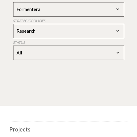
Formentera
STRATEGIC POLICIES
Research
STATUS
All
Projects