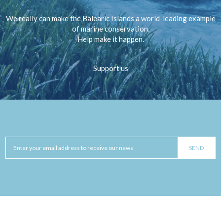
We really can make the Balearic Islands a world-leading example
of marine conservation.
Help make it happen.
Support us