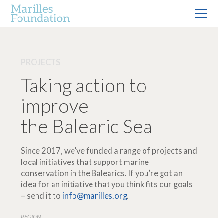
PROJECTS
Taking action to
improve
the Balearic Sea
Since 2017, we’ve funded a range of projects and
local initiatives that support marine
conservation in the Balearics. If you’re got an
idea for an initiative that you think fits our goals
– send it to
info@marilles.org
.
REGION