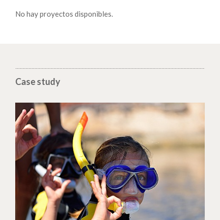
No hay proyectos disponibles.
Case study