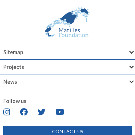
Sitemap
Projects
News
Follow us
CONTACT US