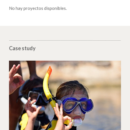
No hay proyectos disponibles.
Case study