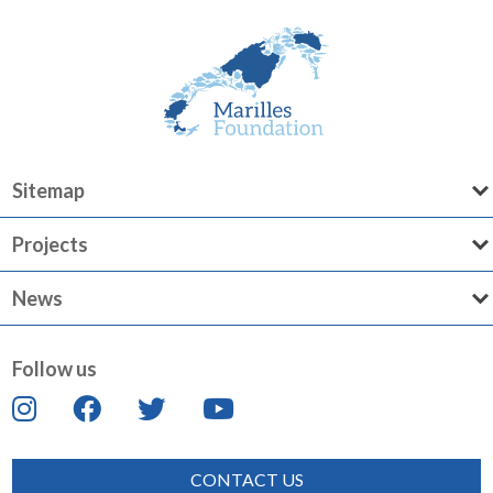
Sitemap
Projects
News
Follow us
CONTACT US