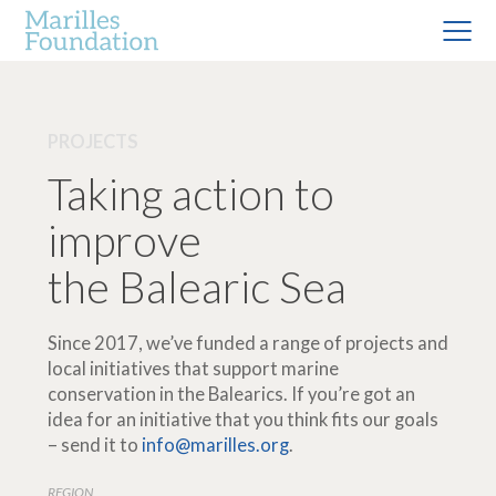
PROJECTS
Taking action to
improve
the Balearic Sea
Since 2017, we’ve funded a range of projects and
local initiatives that support marine
conservation in the Balearics. If you’re got an
idea for an initiative that you think fits our goals
– send it to
info@marilles.org
.
REGION