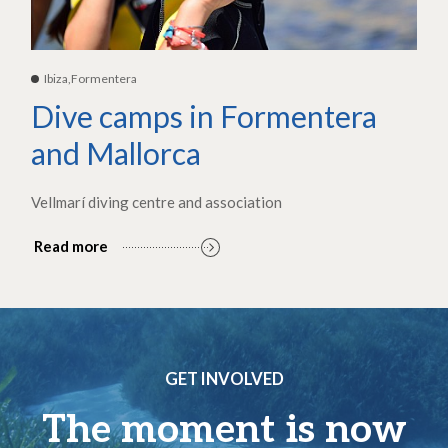
Ibiza,Formentera
Dive camps in Formentera
and Mallorca
Vellmarí diving centre and association
Read more
GET INVOLVED
The moment is now