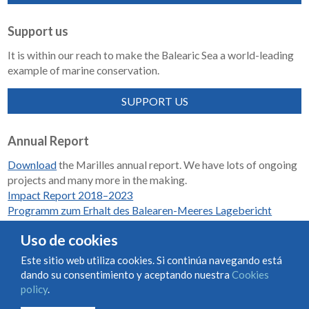
Support us
It is within our reach to make the Balearic Sea a world-leading
example of marine conservation.
SUPPORT US
Annual Report
Download
the Marilles annual report. We have lots of ongoing
projects and many more in the making.
Impact Report 2018–2023
Programm zum Erhalt des Balearen-Meeres Lagebericht
2018-2023
Uso de cookies
Este sitio web utiliza cookies. Si continúa navegando está
dando su consentimiento y aceptando nuestra
Cookies
Condiciones de uso y contratación
Cookies policy
policy
.
Privacy policy