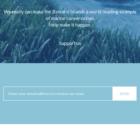
We really can make the Balearic Islands a world-leading example
of marine conservation.
Help make it happen.
Support us