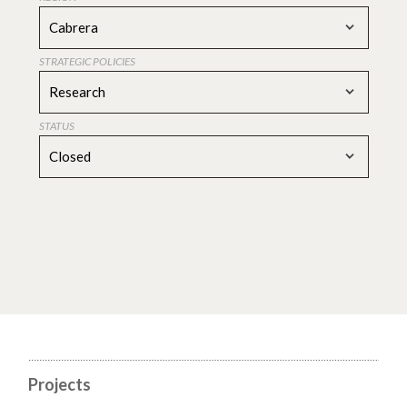
Cabrera
STRATEGIC POLICIES
Research
STATUS
Closed
Projects