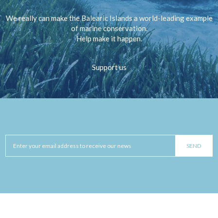
We really can make the Balearic Islands a world-leading example
of marine conservation.
Help make it happen.
Support us