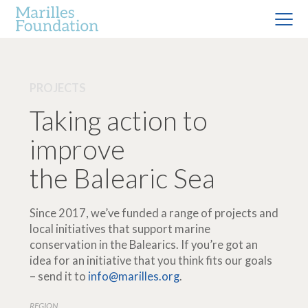
PROJECTS
Taking action to
improve
the Balearic Sea
Since 2017, we’ve funded a range of projects and
local initiatives that support marine
conservation in the Balearics. If you’re got an
idea for an initiative that you think fits our goals
– send it to
info@marilles.org
.
REGION