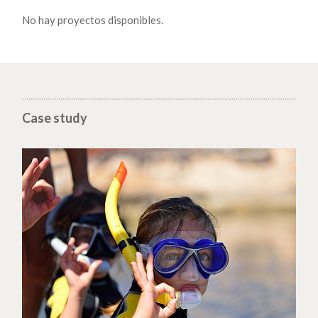
No hay proyectos disponibles.
Case study