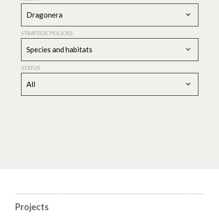
Dragonera
STRATEGIC POLICIES
Species and habitats
STATUS
All
Projects