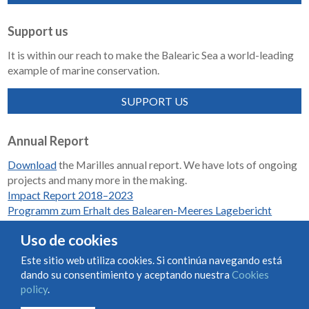
Support us
It is within our reach to make the Balearic Sea a world-leading
example of marine conservation.
SUPPORT US
Annual Report
Download
the Marilles annual report. We have lots of ongoing
projects and many more in the making.
Impact Report 2018–2023
Programm zum Erhalt des Balearen-Meeres Lagebericht
2018-2023
Uso de cookies
Este sitio web utiliza cookies. Si continúa navegando está
dando su consentimiento y aceptando nuestra
Cookies
Condiciones de uso y contratación
Cookies policy
policy
.
Privacy policy