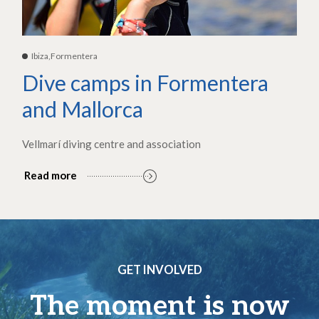
Ibiza,Formentera
Dive camps in Formentera
and Mallorca
Vellmarí diving centre and association
Read more
GET INVOLVED
The moment is now