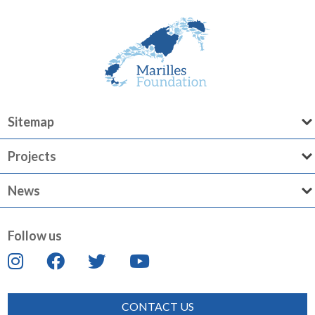
Sitemap
Projects
News
Follow us
CONTACT US