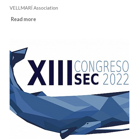
VELLMARÍ Association
Read more