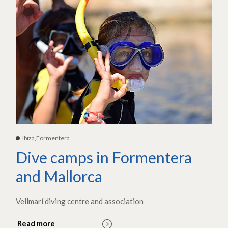
Ibiza,Formentera
Dive camps in Formentera
and Mallorca
Vellmarí diving centre and association
Read more