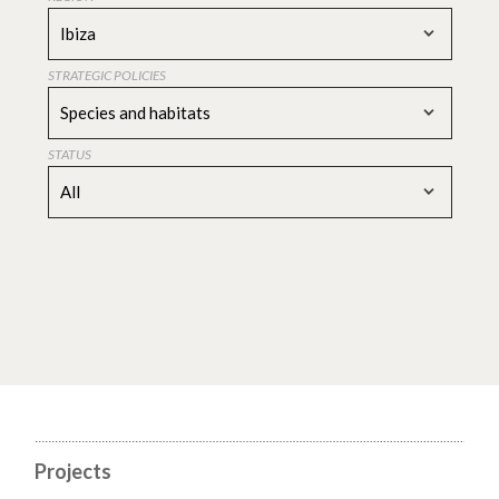
Ibiza
STRATEGIC POLICIES
Species and habitats
STATUS
All
Projects