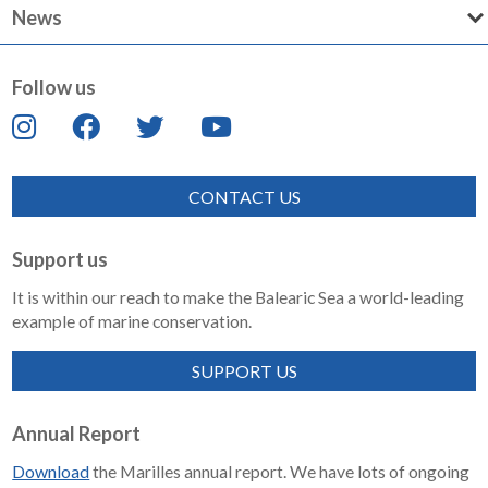
News
Follow us
CONTACT US
Support us
It is within our reach to make the Balearic Sea a world-leading
example of marine conservation.
SUPPORT US
Annual Report
Download
the Marilles annual report. We have lots of ongoing