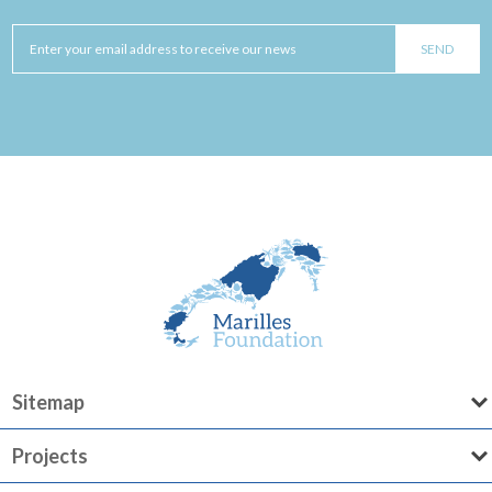
Sitemap
Projects