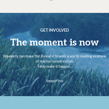
GET INVOLVED
The moment is now
We really can make the Balearic Islands a world-leading example
of marine conservation.
Help make it happen.
Support us