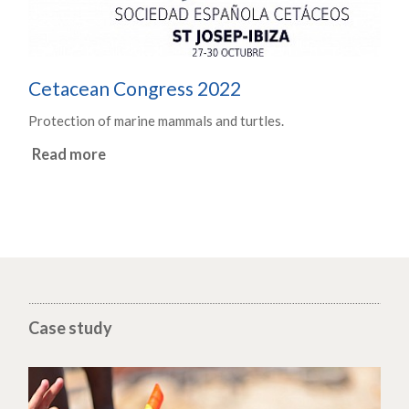
Cetacean Congress 2022
Protection of marine mammals and turtles.
Read more
Case study