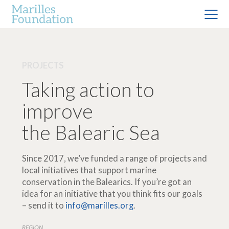
PROJECTS
Taking action to
improve
the Balearic Sea
Since 2017, we’ve funded a range of projects and
local initiatives that support marine
conservation in the Balearics. If you’re got an
idea for an initiative that you think fits our goals
– send it to
info@marilles.org
.
REGION