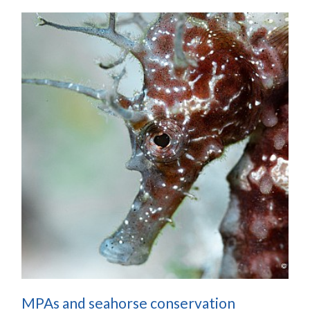
MPAs and seahorse conservation