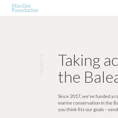
Taking a
PROJECTS
the Bale
Since 2017, we’ve funded a ran
marine conservation in the Bale
you think fits our goals – send