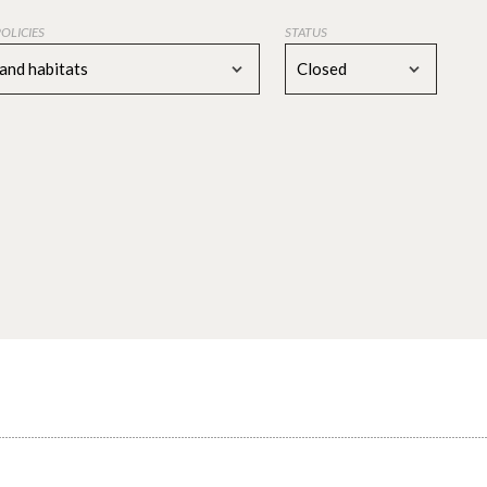
POLICIES
STATUS
 and habitats
Closed