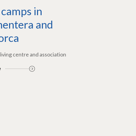
 camps in
entera and
orca
diving centre and association
e