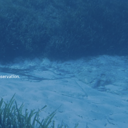
nservation.