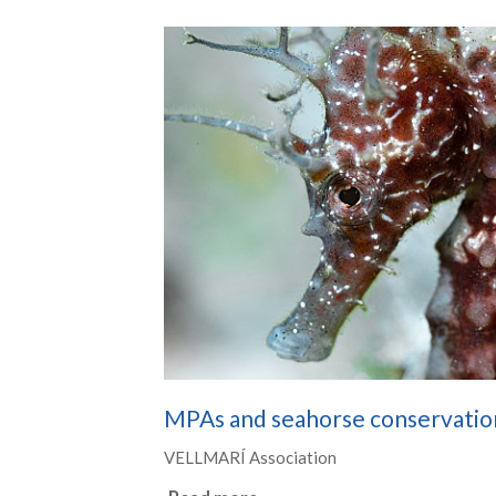
MPAs and seahorse conservatio
VELLMARÍ Association