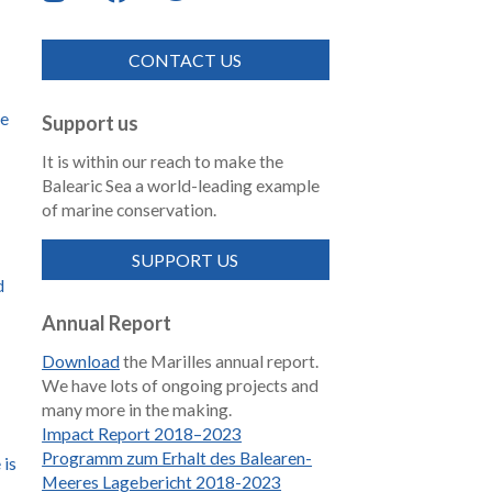
CONTACT US
de
Support us
It is within our reach to make the
Balearic Sea a world-leading example
of marine conservation.
SUPPORT US
d
Annual Report
Download
the Marilles annual report.
We have lots of ongoing projects and
many more in the making.
Impact Report 2018–2023
Programm zum Erhalt des Balearen-
 is
Meeres Lagebericht 2018-2023