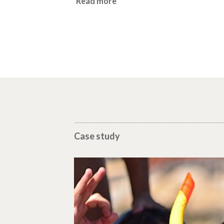
Read more
Case study