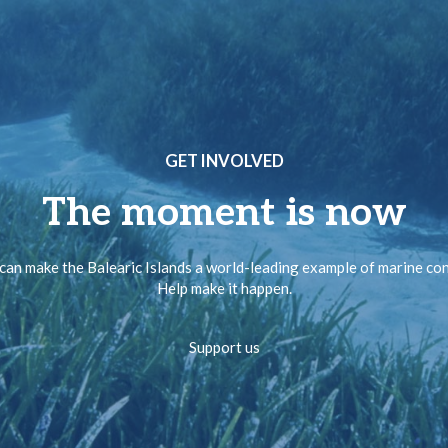
GET INVOLVED
The moment is now
can make the Balearic Islands a world-leading example of marine co
Help make it happen.
Support us