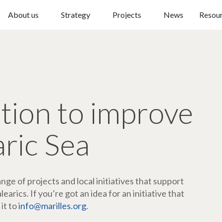
About us
Strategy
Projects
News
Resou
ction to improve
aric Sea
ge of projects and local initiatives that support
arics. If you’re got an idea for an initiative that
 it to
info@marilles.org
.