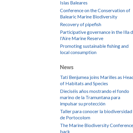
Islas Baleares
Conference on the Conservation of
Balearic Marine Biodiversity
Recovery of pipefish
Participative governance in the Illa 
l'Aire Marine Reserve
Promoting sustainable fishing and
local consumption
News
Tatí Benjumea joins Marilles as Hea
of Habitats and Species
Dieciséis años mostrando el fondo
marino de la Tramuntana para
impulsar su protección
Taller para conocer la biodiversidad
de Portocolom
The Marine Biodiversity Conference
back