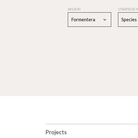
REGION
STRATEGIC 
Formentera
Species
Projects