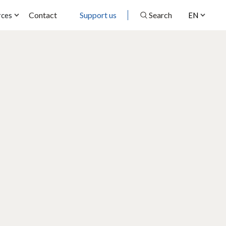
Contact
Support us
Search
rces
EN