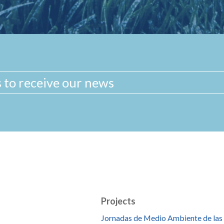
Projects
Jornadas de Medio Ambiente de las