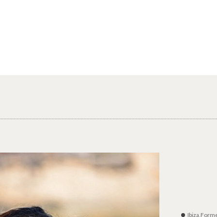
Ibiza,Form