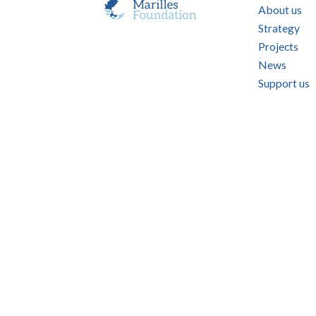
About us
Strategy
Projects
News
Support us