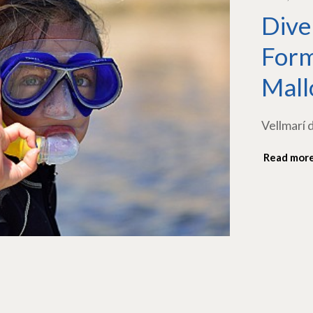
Dive
Form
Mall
Vellmarí 
Read mor