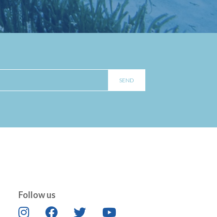
Follow us