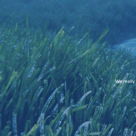
We really 