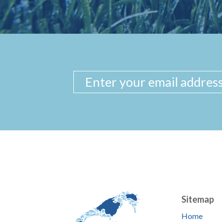
Sitemap
Home