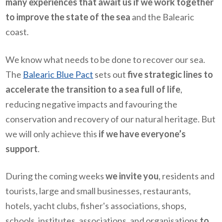
many experiences that await us if we work together
to improve the state of the sea
and the Balearic
coast.
We know what needs to be done to recover our sea.
The
Balearic Blue Pact
sets out
five strategic lines to
accelerate the transition to a sea full of life
,
reducing negative impacts and favouring the
conservation and recovery of our natural heritage. But
we will only achieve this
if we have everyone’s
support
.
During the coming weeks
we invite you
, residents and
tourists, large and small businesses, restaurants,
hotels, yacht clubs, fisher's associations, shops,
schools, institutes, associations, and organisations
to