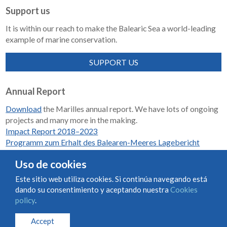
Support us
It is within our reach to make the Balearic Sea a world-leading
example of marine conservation.
SUPPORT US
Annual Report
Download
the Marilles annual report. We have lots of ongoing
projects and many more in the making.
Impact Report 2018–2023
Programm zum Erhalt des Balearen-Meeres Lagebericht
2018-2023
Uso de cookies
Este sitio web utiliza cookies. Si continúa navegando está
dando su consentimiento y aceptando nuestra
Cookies
Condiciones de uso y contratación
Cookies policy
policy
.
Privacy policy
Accept
© Marilles Foundation