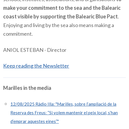
make your commitment to the sea and the Balearic
coast visible by supporting the Balearic Blue Pact
.
Enjoying and living by the sea also means making a
commitment.
ANIOL ESTEBAN - Director
Keep reading the Newsletter
Marilles in the media
12/08/2025 Ràdio Illa: "Marilles, sobre l’ampliació de la
Reserva des Freus: “Si volem mantenir el peix local, s’han
d’emprar aquestes eines”"