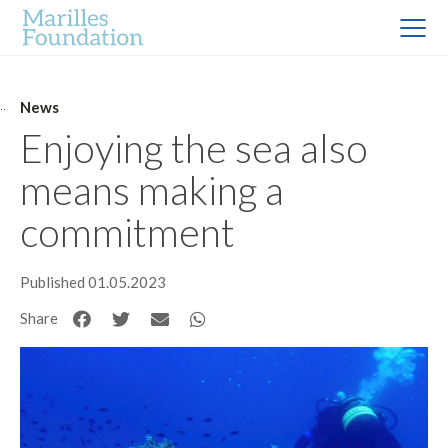
News
Enjoying the sea also
means making a
commitment
Published 01.05.2023
Share