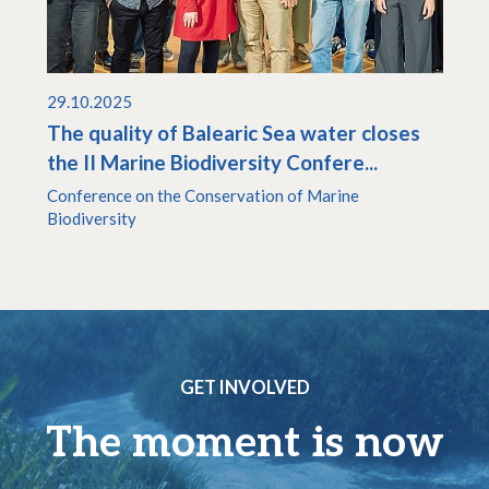
29.10.2025
The quality of Balearic Sea water closes
the II Marine Biodiversity Confere...
Conference on the Conservation of Marine
Biodiversity
GET INVOLVED
The moment is now