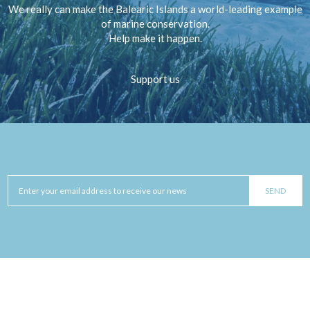
We really can make the Balearic Islands a world-leading example
of marine conservation.
Help make it happen.
Support us