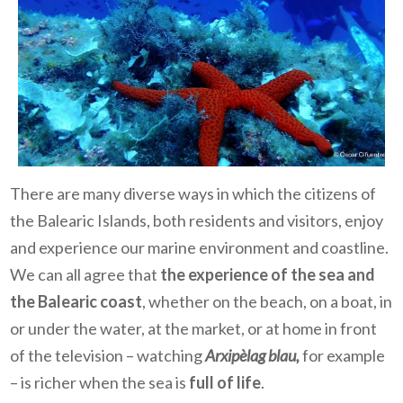
There are many diverse ways in which the citizens of
the Balearic Islands, both residents and visitors, enjoy
and experience our marine environment and coastline.
We can all agree that
the experience of the sea and
the Balearic coast
, whether on the beach, on a boat, in
or under the water, at the market, or at home in front
of the television – watching
Arxipèlag blau,
for example
– is richer when the sea is
full of life
.