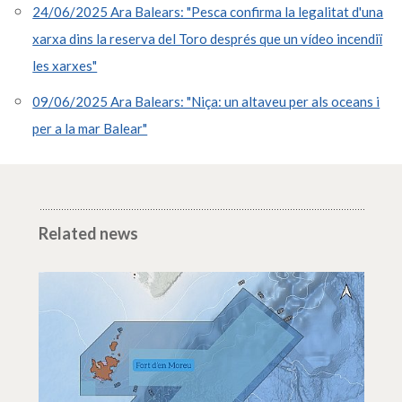
24/06/2025 Ara Balears: "Pesca confirma la legalitat d'una
xarxa dins la reserva del Toro després que un vídeo incendiï
les xarxes"
09/06/2025 Ara Balears: "Niça: un altaveu per als oceans i
per a la mar Balear"
Related news