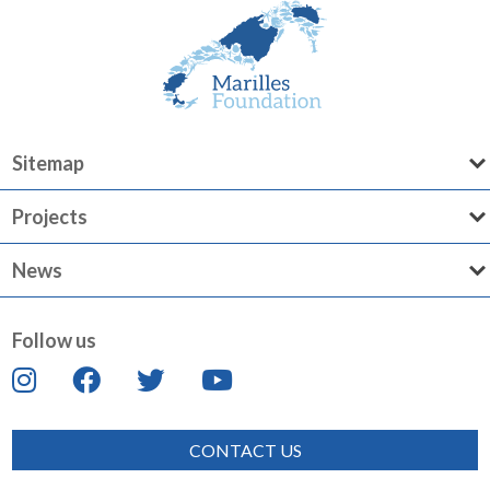
Sitemap
Projects
News
Follow us
CONTACT US