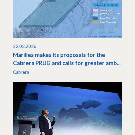
22.03.2026
Marilles makes its proposals for the
Cabrera PRUG and calls for greater amb...
Cabrera