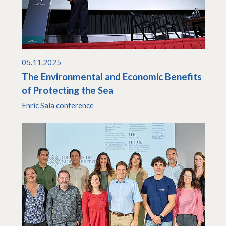
05.11.2025
The Environmental and Economic Benefits
of Protecting the Sea
Enric Sala conference