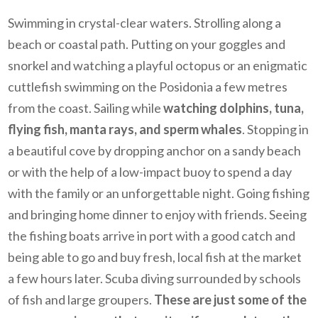
Swimming in crystal-clear waters. Strolling along a
beach or coastal path. Putting on your goggles and
snorkel and watching a playful octopus or an enigmatic
cuttlefish swimming on the Posidonia a few metres
from the coast. Sailing while
watching dolphins, tuna,
flying fish, manta rays, and sperm whales
. Stopping in
a beautiful cove by dropping anchor on a sandy beach
or with the help of a low-impact buoy to spend a day
with the family or an unforgettable night. Going fishing
and bringing home dinner to enjoy with friends. Seeing
the fishing boats arrive in port with a good catch and
being able to go and buy fresh, local fish at the market
a few hours later. Scuba diving surrounded by schools
of fish and large groupers.
These are just some of the