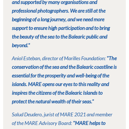
and supported by many organisations and
professional photographers. We are still at the
beginning of a long journey, and we need more
support to ensure high participation and to bring
the beauty of the sea to the Balearic public and
beyond."
Aniol Esteban, director of Marilles Foundation:
"The
conservation of the sea and the Balearic coastline is
essential for the prosperity and well-being of the
islands. MARE opens our eyes to this reality and
inspires the citizens of the Balearic Islands to
protect the natural wealth of their seas."
Salud Deudero, jurist of MARE 2021 and member
of the MARE Advisory Board:
"MARE helps to