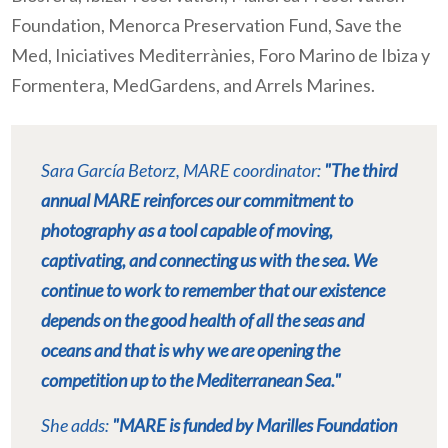
Foundation, Menorca Preservation Fund, Save the
Med, Iniciatives Mediterrànies, Foro Marino de Ibiza y
Formentera, MedGardens, and Arrels Marines.
Sara García Betorz, MARE coordinator:
"The third
annual MARE reinforces our commitment to
photography as a tool capable of moving,
captivating, and connecting us with the sea. We
continue to work to remember that our existence
depends on the good health of all the seas and
oceans and that is why we are opening the
competition up to the Mediterranean Sea."
She adds:
"MARE is funded by Marilles Foundation