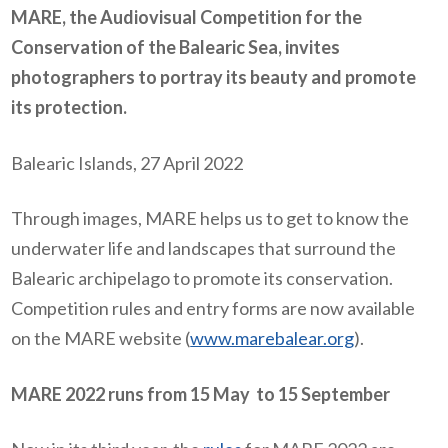
MARE, the Audiovisual Competition for the
Conservation of the Balearic Sea, invites
photographers to portray its beauty and promote
its protection.
Balearic Islands, 27 April 2022
Through images, MARE helps us to get to know the
underwater life and landscapes that surround the
Balearic archipelago to promote its conservation.
Competition rules and entry forms are now available
on the MARE website (
www.marebalear.org
).
MARE 2022 runs from 15 May
to 15 September