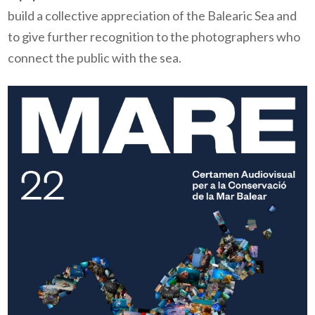
build a collective appreciation of the Balearic Sea and
to give further recognition to the photographers who
connect the public with the sea.