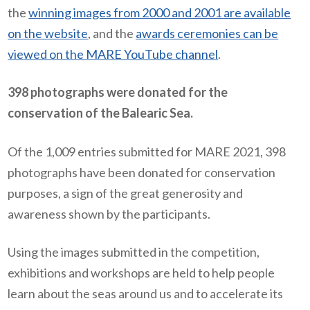
the
winning images from 2000 and 2001 are available
on the website
, and the
awards ceremonies can be
viewed on the MARE YouTube channel
.
398 photographs were donated for the
conservation of the Balearic Sea.
Of the 1,009 entries submitted for MARE 2021, 398
photographs have been donated for conservation
purposes, a sign of the great generosity and
awareness shown by the participants.
Using the images submitted in the competition,
exhibitions and workshops are held to help people
learn about the seas around us and to accelerate its