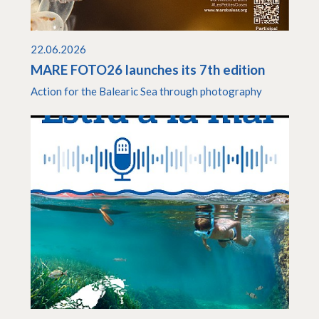
22.06.2026
MARE FOTO26 launches its 7th edition
Action for the Balearic Sea through photography