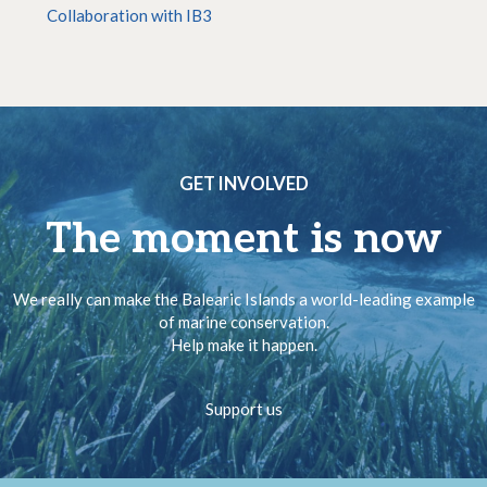
Collaboration with IB3
GET INVOLVED
The moment is now
We really can make the Balearic Islands a world-leading example
of marine conservation.
Help make it happen.
Support us