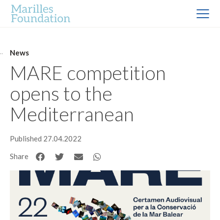
News
MARE competition
opens to the
Mediterranean
Published 27.04.2022
Share