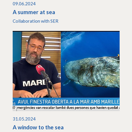
09.06.2024
A summer at sea
Collaboration with SER
31.05.2024
A window to the sea