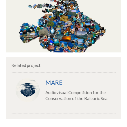
Related project
MARE
Audiovisual Competition for the
Conservation of the Balearic Sea