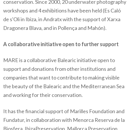
conservation. Since 2000, 20 underwater photography
workshops and 4 exhibitions have been held (Es Caló
de s'Oli in Ibiza, in Andratx with the support of Xarxa
Dragonera Blava, and in Pollença and Mahón).
A collaborative initiative open to further support
MARE is a collaborative Balearic initiative open to
support and donations from other institutions and
companies that want to contribute to making visible
the beauty of the Balearic and the Mediterranean Sea
and working for their conservation.
It has the financial support of Marilles Foundation and
Fundatur, in collaboration with Menorca Reserva de la
Biosfera, IbizaPreservation, Mallorca Preservation