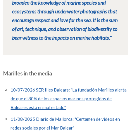
broaden the knowledge of marine species and
ecosystems through underwater photographs that
encourage respect and love for the sea. It is the sum
of art, technique, and observation of biodiversity to
bear witness to the impacts on marine habitats."
Marilles in the media
10/07/2026 SER Illes Balears: "La fundación Marilles alerta
de que el 80% de los espacios marinos protegidos de
Baleares está en mal estado"
11/08/2025 Diario de Mallorca: "Certamen de videos en
redes sociales por el Mar Balear"