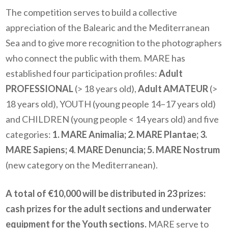
The competition serves to build a collective
appreciation of the Balearic and the Mediterranean
Sea and to give more recognition to the photographers
who connect the public with them. MARE has
established four participation profiles:
Adult
PROFESSIONAL
(> 18 years old),
Adult AMATEUR
(>
18 years old), YOUTH (young people 14–17 years old)
and CHILDREN (young people < 14 years old) and five
categories:
1. MARE Animalia; 2. MARE Plantae; 3.
MARE Sapiens; 4
.
MARE Denuncia; 5. MARE Nostrum
(new category on the Mediterranean).
A total of €10,000 will be distributed in 23 prizes:
cash prizes for the adult sections and underwater
equipment for the Youth sections.
MARE serve to