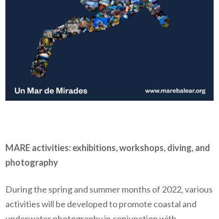
MARE activities: exhibitions, workshops, diving, and
photography
During the spring and summer months of 2022, various
activities will be developed to promote coastal and
underwater photography in conjunction with