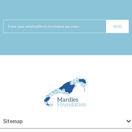
Sitemap