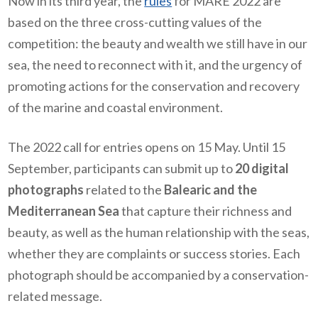
Now in its third year, the
rules
for MARE 2022 are
based on the three cross-cutting values of the
competition: the beauty and wealth we still have in our
sea, the need to reconnect with it, and the urgency of
promoting actions for the conservation and recovery
of the marine and coastal environment.
The 2022 call for entries opens on 15 May. Until 15
September, participants can submit up to
20 digital
photographs
related to the
Balearic and the
Mediterranean Sea
that capture their richness and
beauty, as well as the human relationship with the seas,
whether they are complaints or success stories. Each
photograph should be accompanied by a conservation-
related message.