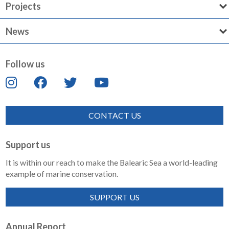
Projects
News
Follow us
CONTACT US
Support us
It is within our reach to make the Balearic Sea a world-leading
example of marine conservation.
SUPPORT US
Annual Report