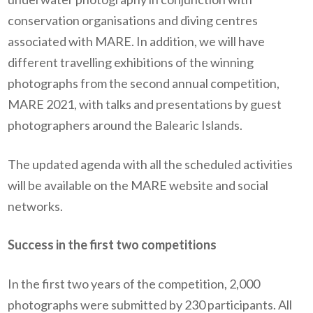
conservation organisations and diving centres
associated with MARE. In addition, we will have
different travelling exhibitions of the winning
photographs from the second annual competition,
MARE 2021, with talks and presentations by guest
photographers around the Balearic Islands.
The updated agenda with all the scheduled activities
will be available on the MARE website and social
networks.
Success in the first two competitions
In the first two years of the competition, 2,000
photographs were submitted by 230 participants. All