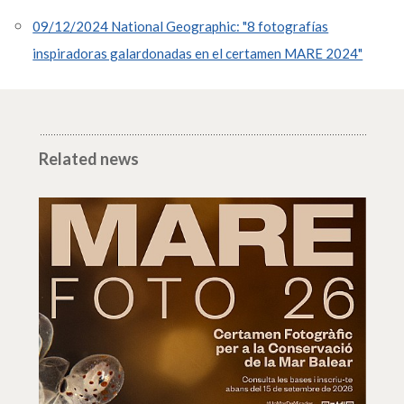
09/12/2024 National Geographic: "8 fotografías
inspiradoras galardonadas en el certamen MARE 2024"
Related news