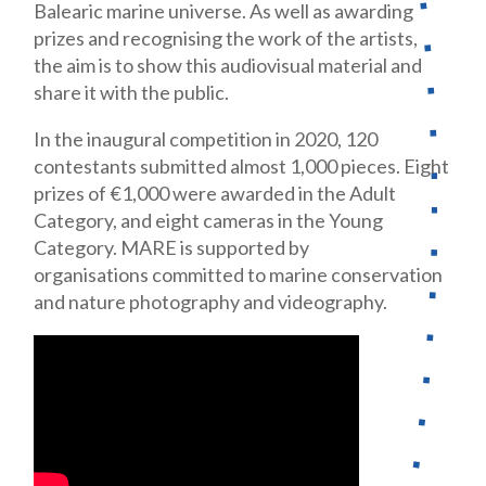
Balearic marine universe. As well as awarding
prizes and recognising the work of the artists,
the aim is to show this audiovisual material and
share it with the public.
In the inaugural competition in 2020, 120
contestants submitted almost 1,000 pieces. Eight
prizes of €1,000 were awarded in the Adult
Category, and eight cameras in the Young
Category. MARE is supported by
organisations committed to marine conservation
and nature photography and videography.