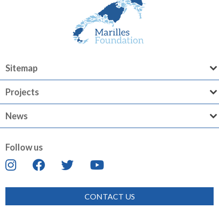
Sitemap
Projects
News
Follow us
CONTACT US