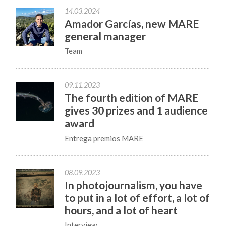
14.03.2024
Amador Garcías, new MARE
general manager
Team
09.11.2023
The fourth edition of MARE
gives 30 prizes and 1 audience
award
Entrega premios MARE
08.09.2023
In photojournalism, you have
to put in a lot of effort, a lot of
hours, and a lot of heart
Interview