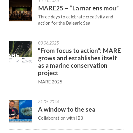
14.11.2025
MARE25 – “La mar ens mou”
Three days to celebrate creativity and
action for the Balearic Sea
03.06.2025
"From focus to action": MARE
grows and establishes itself
as a marine conservation
project
MARE 2025
31.05.2024
A window to the sea
Collaboration with IB3