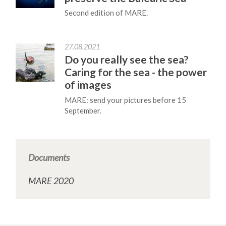
Second edition of MARE.
27.08.2021
Do you really see the sea?
Caring for the sea - the power
of images
MARE: send your pictures before 15
September.
Documents
MARE 2020