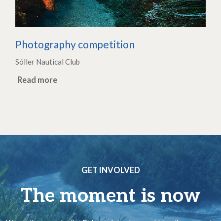
Photography competition
Sóller Nautical Club
Read more
GET INVOLVED
The moment is now