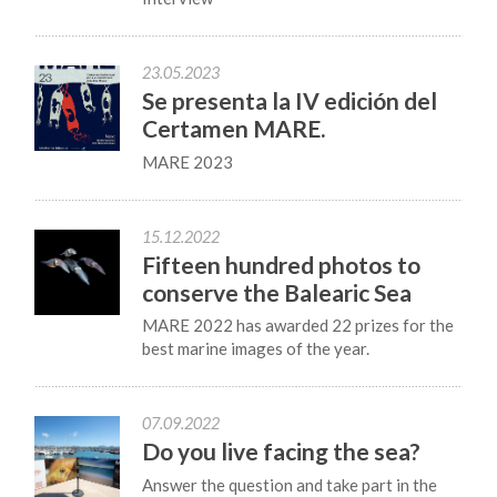
23.05.2023
Se presenta la IV edición del
Certamen MARE.
MARE 2023
15.12.2022
Fifteen hundred photos to
conserve the Balearic Sea
MARE 2022 has awarded 22 prizes for the
best marine images of the year.
07.09.2022
Do you live facing the sea?
Answer the question and take part in the