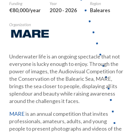
Funding
Year
Region
€80,000/year
2020 - 2026
Baleares
Organization
Underwater life is an ongoing spectacle that not
everyone is lucky enough to enjoy. Through the
power of images, the Audiovisual Competition for
the Conservation of the Balearic Sea, MARE,
brings the sea closer to people, displaying all its
splendour and beauty while raising awareness
around the challenges it faces.
MARE
is an annual competition that invites
professionals, amateurs, adults, and young
people to present photographs and videos of the