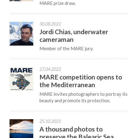
MARE prize draw.
30.08.2022
Jordi Chias, underwater
cameraman
Member of the MARE jury.
27.04.2022
MARE competition opens to
the Mediterranean
MARE invites photographers to portray its
beauty and promote its protection.
25.10.2021
A thousand photos to
preserve the Balearic Sea