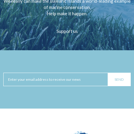
We really can make the Balearic Islands a world-leading example
of marine conservation.
Help make it happen.
Support us