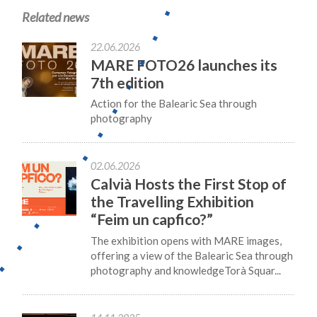
Related news
22.06.2026
MARE FOTO26 launches its
7th edition
Action for the Balearic Sea through
photography
02.06.2026
Calvià Hosts the First Stop of
the Travelling Exhibition
“Feim un capfico?”
The exhibition opens with MARE images,
offering a view of the Balearic Sea through
photography and knowledgeTorà Squar...