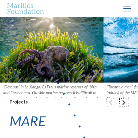
“Octopus” in La Xanga, Es Freus marine reserves of Ibiza
"Tocant la mar", f
and Formentera. Outside marine reserves it is difficult to
(adults) of the M
see a large octopus in shallow depths. Finalist photograph
Cloquells Sintes.
Projects
in the Marine Fauna category (Adults) of the 2020 MARE
competition. Photo: Xavier Mas.
MARE