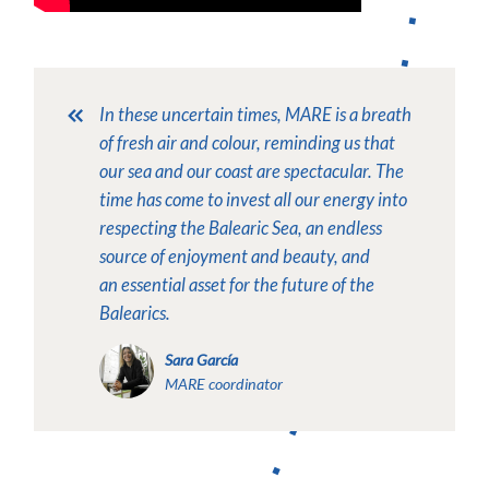
In these uncertain times, MARE is a breath
of fresh air and colour, reminding us that
our sea and our coast are spectacular. The
time has come to invest all our energy into
respecting the Balearic Sea, an endless
source of enjoyment and beauty, and
an essential asset for the future of the
Balearics.
Sara García
MARE coordinator