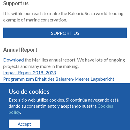
Support us
It is within our reach to make the Balearic Sea a world-leading
example of marine conservation.
SUPPORT US
Annual Report
Download
the Marilles annual report. We have lots of ongoing
projects and many more in the making.
Impact Report 2018–2023
Programm zum Erhalt des Balearen-Meeres Lagebericht
2018-2023
Uso de cookies
Este sitio web utiliza cookies. Si continúa navegando está
dando su consentimiento y aceptando nuestra
Cookies
Condiciones de uso y contratación
Cookies policy
policy
.
Privacy policy
Accept
© Marilles Foundation