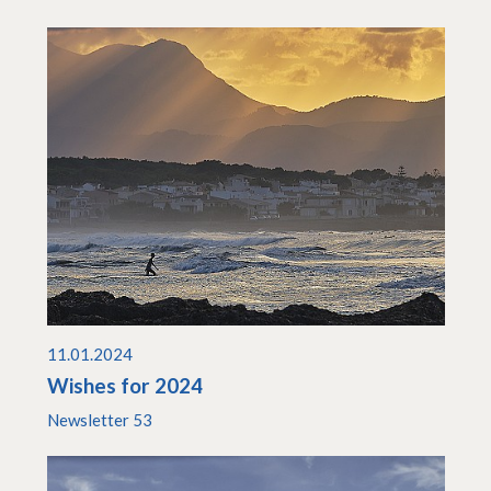
11.01.2024
Wishes for 2024
Newsletter 53