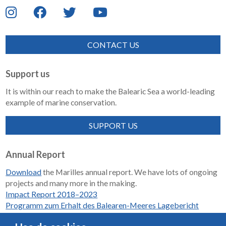
CONTACT US
Support us
It is within our reach to make the Balearic Sea a world-leading
example of marine conservation.
SUPPORT US
Annual Report
Download
the Marilles annual report. We have lots of ongoing
projects and many more in the making.
Impact Report 2018–2023
Programm zum Erhalt des Balearen-Meeres Lagebericht
2018-2023