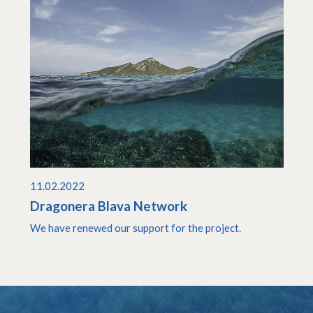
11.02.2022
Dragonera Blava Network
We have renewed our support for the project.