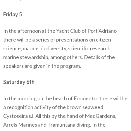
Friday 5
In the afternoon at the Yacht Club of Port Adriano
there will be a series of presentations on citizen
science, marine biodiversity, scientific research,
marine stewardship, among others. Details of the
speakers are given in the program.
Saturday 6th
In the morning on the beach of Formentor there will be
a recognition activity of the brown seaweed
Cystoseira s.l. All this by the hand of MedGardens,
Arrels Marines and Tramuntana diving. In the