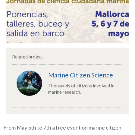
Related project
Marine Citizen Science
Thousands of citizens involved in
marine research.
From May 5th to 7th a free event on marine citizen