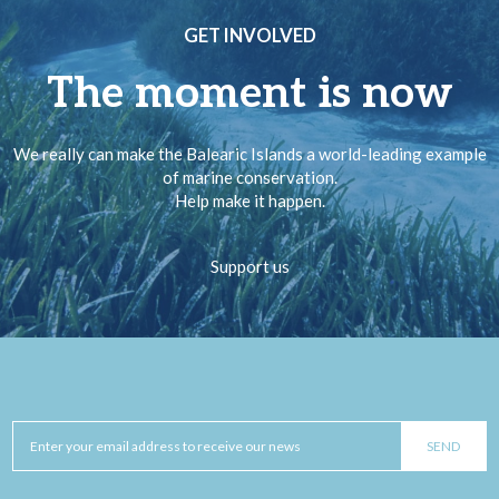
GET INVOLVED
The moment is now
We really can make the Balearic Islands a world-leading example
of marine conservation.
Help make it happen.
Support us