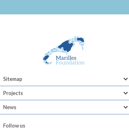
Sitemap
Projects
News
Follow us