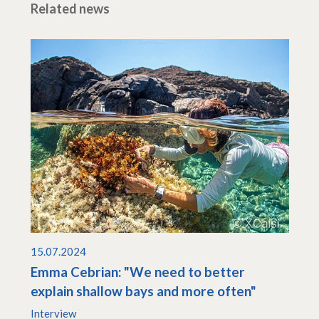
Related news
15.07.2024
Emma Cebrian: "We need to better
explain shallow bays and more often"
Interview