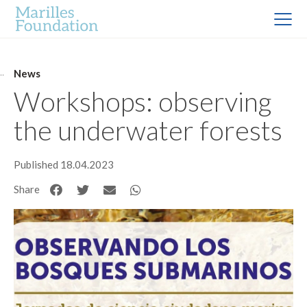
News
Workshops: observing
the underwater forests
Published 18.04.2023
Share