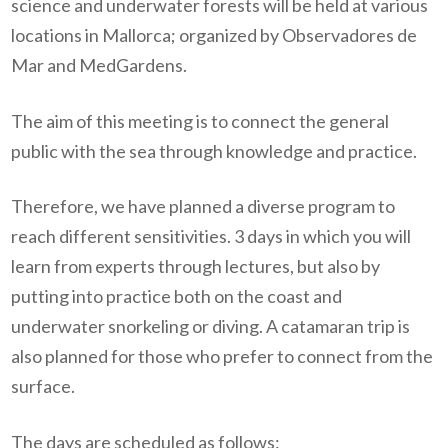
science and underwater forests will be held at various
locations in Mallorca; organized by Observadores de
Mar and MedGardens.
The aim of this meeting is to connect the general
public with the sea through knowledge and practice.
Therefore, we have planned a diverse program to
reach different sensitivities. 3 days in which you will
learn from experts through lectures, but also by
putting into practice both on the coast and
underwater snorkeling or diving. A catamaran trip is
also planned for those who prefer to connect from the
surface.
The days are scheduled as follows: