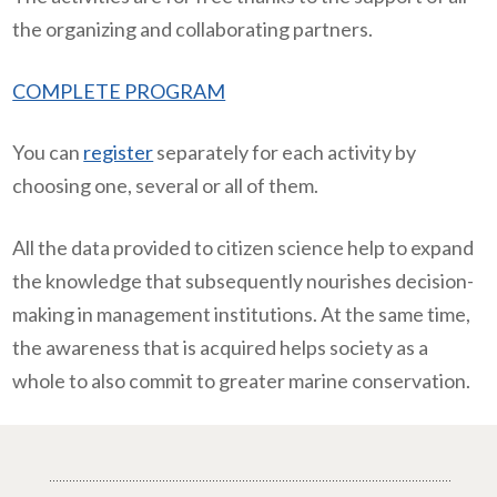
the organizing and collaborating partners.
COMPLETE PROGRAM
You can
register
separately for each activity by
choosing one, several or all of them.
All the data provided to citizen science help to expand
the knowledge that subsequently nourishes decision-
making in management institutions. At the same time,
the awareness that is acquired helps society as a
whole to also commit to greater marine conservation.