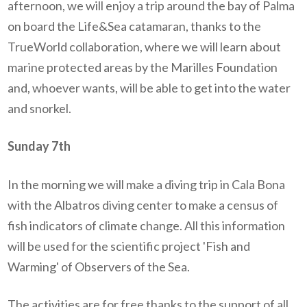
afternoon, we will enjoy a trip around the bay of Palma
on board the Life&Sea catamaran, thanks to the
TrueWorld collaboration, where we will learn about
marine protected areas by the Marilles Foundation
and, whoever wants, will be able to get into the water
and snorkel.
Sunday 7th
In the morning we will make a diving trip in Cala Bona
with the Albatros diving center to make a census of
fish indicators of climate change. All this information
will be used for the scientific project 'Fish and
Warming' of Observers of the Sea.
The activities are for free thanks to the support of all