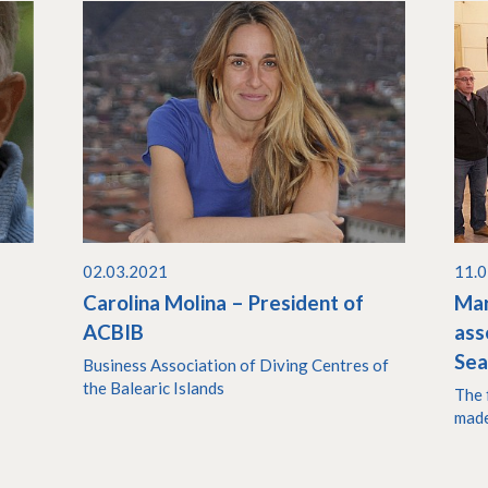
02.03.2021
11.
Carolina Molina – President of
Mar
ACBIB
ass
Se
Business Association of Diving Centres of
the Balearic Islands
The 
made