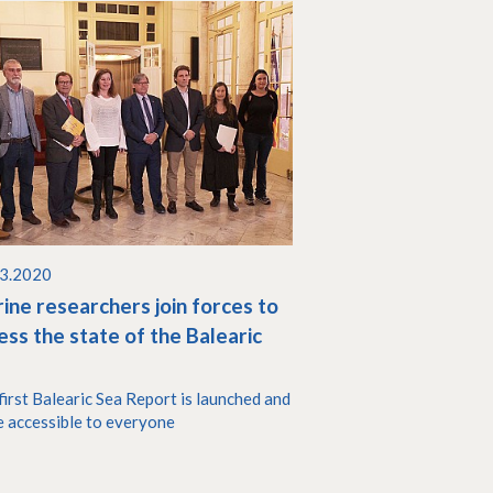
03.2020
ine researchers join forces to
ess the state of the Balearic
a
first Balearic Sea Report is launched and
 accessible to everyone