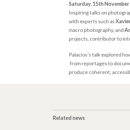
Saturday, 15th November –
Inspiring talks on photogra
with experts such as
Xavie
macro photography, and
An
projects, contributor to in
Palacios’s talk explored ho
from reportages to document
produce coherent, accessib
Related news