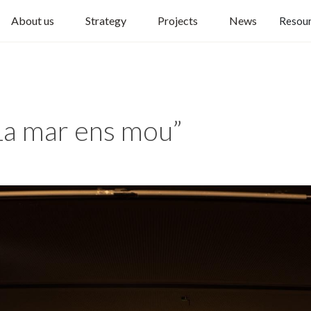
About us
Strategy
Projects
News
Resou
a mar ens mou”