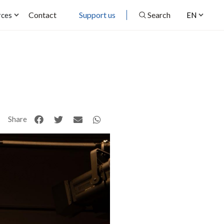
Contact
Support us
Search
rces
EN
Share