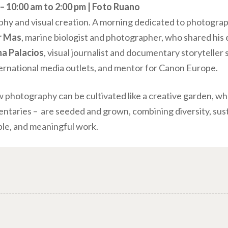
 10:00 am to 2:00 pm | Foto Ruano
phy and visual creation. A morning dedicated to photograp
r Mas
, marine biologist and photographer, who shared his
a Palacios
, visual journalist and documentary storyteller 
ternational media outlets, and mentor for Canon Europe.
w photography can be cultivated like a creative garden, wh
aries – are seeded and grown, combining diversity, sustai
le, and meaningful work.