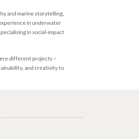
hy and marine storytelling,
 experience in underwater
specialising in social-impact
ere different projects –
nability, and creativity to