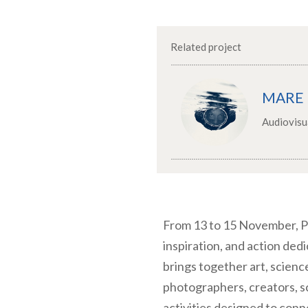
Related project
MARE
Audiovisu
From 13 to 15 November, P
inspiration, and action ded
brings together art, scienc
photographers, creators, sc
activities designed to con