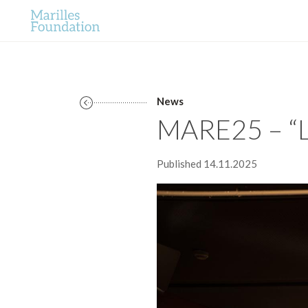
News
MARE25 – “L
Published 14.11.2025