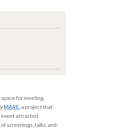
 space for meeting,
by
MARE
, a project that
e event attracted
of screenings, talks, and