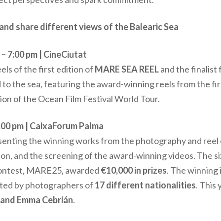
and share different views of the Balearic Sea
 7:00 pm | CineCiutat
ls of the first edition of
MARE SEA REEL
and the finalist 
 to the sea, featuring the award-winning reels from the fi
tion of the Ocean Film Festival World Tour.
:00 pm | CaixaForum Palma
nting the winning works from the photography and reel 
ion, and the screening of the award-winning videos. The si
 contest, MARE25, awarded
€10,000 in prizes
. The winning
ted by photographers of
17 different nationalities
. This
, and Emma Cebrián
.