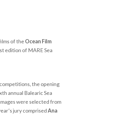
films of the
Ocean Film
rst edition of MARE Sea
competitions, the opening
xth annual Balearic Sea
 images were selected from
 year’s jury comprised
Ana