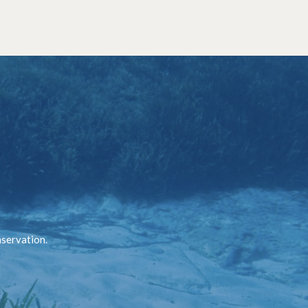
nservation.