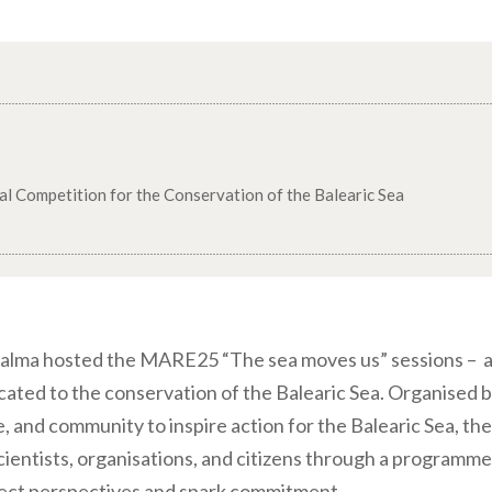
al Competition for the Conservation of the Balearic Sea
alma hosted the MARE25 “The sea moves us” sessions – a
icated to the conservation of the Balearic Sea. Organised 
e, and community to inspire action for the Balearic Sea, th
ientists, organisations, and citizens through a programme 
nect perspectives and spark commitment.