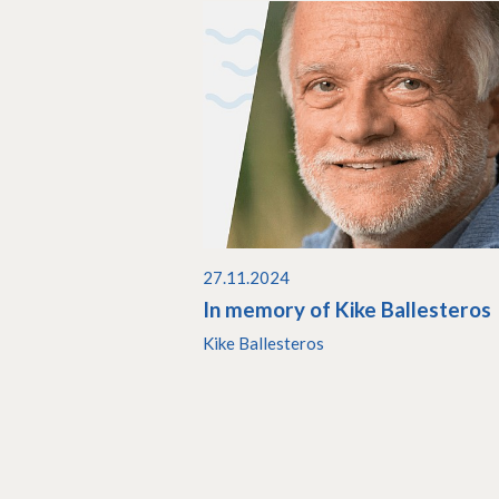
27.11.2024
In memory of Kike Ballesteros
Kike Ballesteros