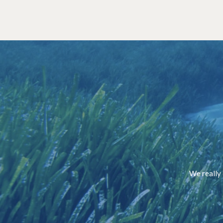
We really 