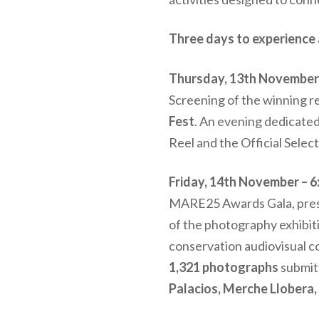
Three days to experience 
Thursday, 13th November –
Screening of the winning ree
Fest
. An evening dedicated
Reel and the Official Selec
Friday, 14th November – 6
MARE25 Awards Gala, prese
of the photography exhibit
conservation audiovisual
1,321 photographs
submit
Palacios, Merche Llobera