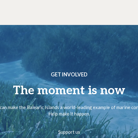
GET INVOLVED
The moment is now
can make the Balearic Islands a world-leading example of marine co
Help make it happen.
Support us