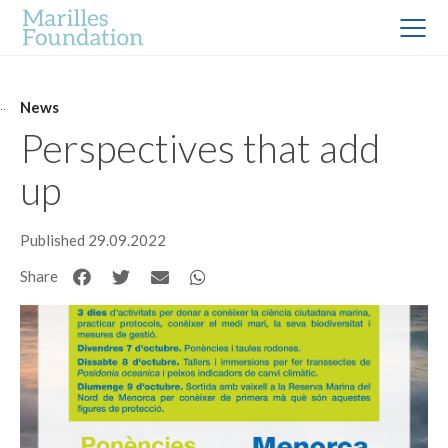
News
Perspectives that add
up
Published 29.09.2022
Share