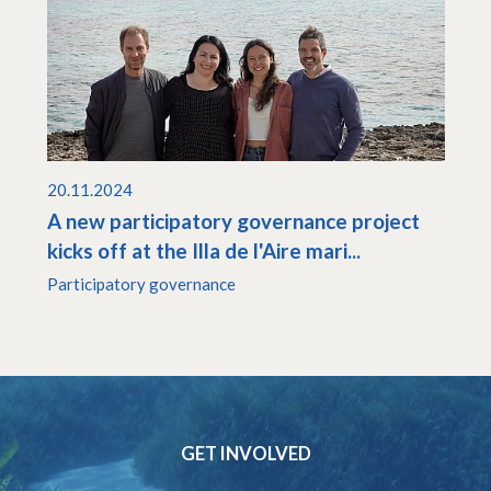
20.11.2024
A new participatory governance project
kicks off at the Illa de l'Aire mari...
Participatory governance
GET INVOLVED