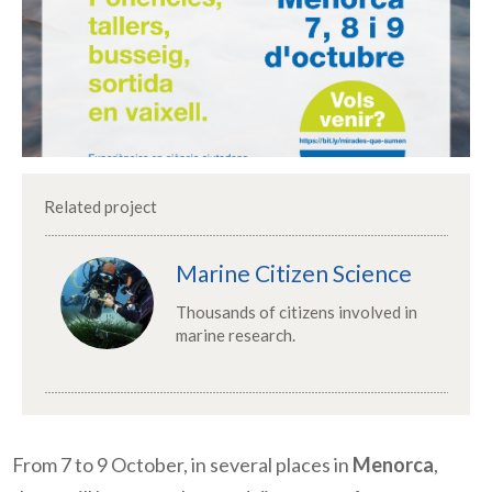
Related project
Marine Citizen Science
Thousands of citizens involved in
marine research.
From 7 to 9 October, in several places in
Menorca
,