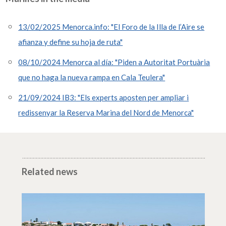
13/02/2025 Menorca.info: "El Foro de la Illa de l’Aire se
afianza y define su hoja de ruta"
08/10/2024 Menorca al día: "Piden a Autoritat Portuària
que no haga la nueva rampa en Cala Teulera"
21/09/2024 IB3: "Els experts aposten per ampliar i
redissenyar la Reserva Marina del Nord de Menorca"
Related news