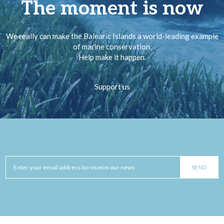
The moment is now
We really can make the Balearic Islands a world-leading example
of marine conservation.
Help make it happen.
Support us