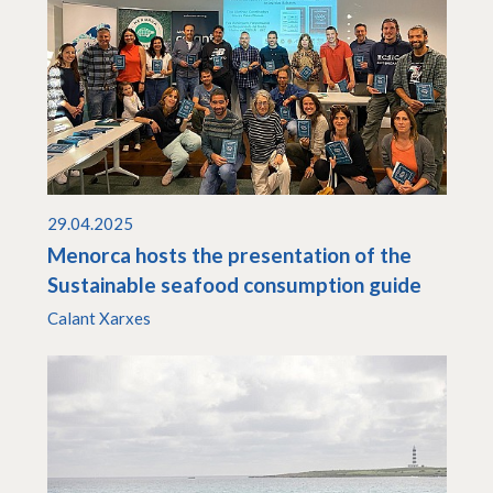
29.04.2025
Menorca hosts the presentation of the
Sustainable seafood consumption guide
Calant Xarxes