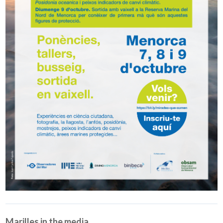
Marilles in the media