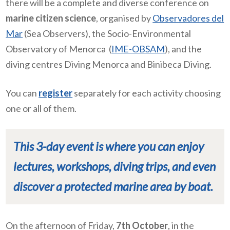
there will be a complete and diverse conference on
marine citizen science
, organised by
Observadores del
Mar
(Sea Observers), the
Socio-Environmental
Observatory of Menorca
(
IME-OBSAM
), and the
diving centres Diving Menorca and Binibeca Diving.
You can
register
separately for each activity choosing
one or all of them.
This 3-day event is where you can enjoy
lectures, workshops, diving trips, and even
discover a protected marine area by boat.
On the afternoon of Friday,
7th October
, in the