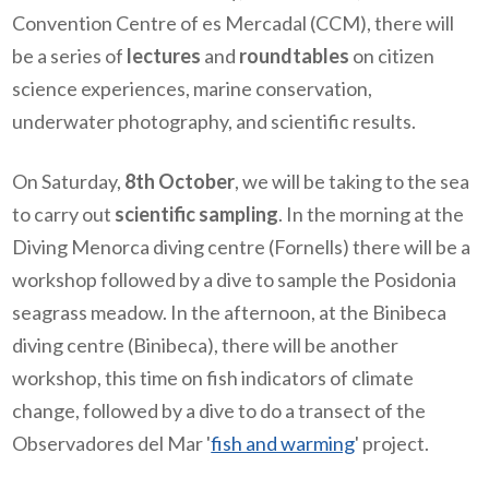
Convention Centre of es Mercadal (CCM), there will
be a series of
lectures
and
roundtables
on citizen
science experiences, marine conservation,
underwater photography, and scientific results.
On Saturday,
8th October
, we will be taking to the sea
to carry out
scientific sampling
. In the morning at the
Diving Menorca diving centre (Fornells) there will be a
workshop followed by a dive to sample the Posidonia
seagrass meadow. In the afternoon, at the Binibeca
diving centre (Binibeca), there will be another
workshop, this time on fish indicators of climate
change, followed by a dive to do a transect of the
Observadores del Mar '
fish and warming
' project.