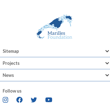
Sitemap
Projects
News
Follow us