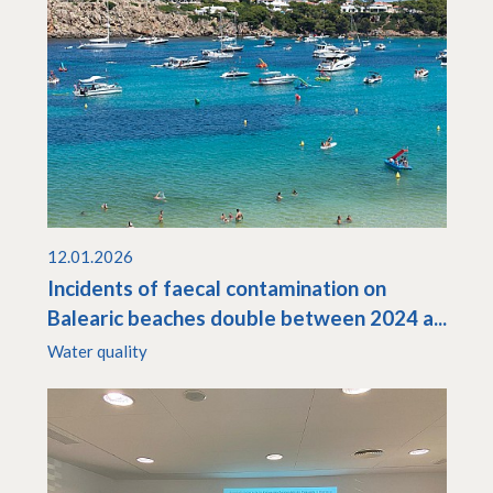
12.01.2026
Incidents of faecal contamination on
Balearic beaches double between 2024 a...
Water quality