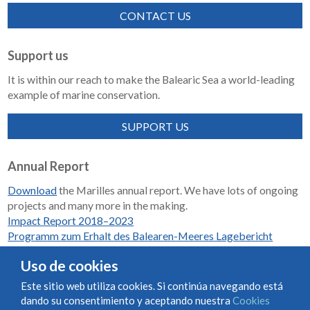
CONTACT US
Support us
It is within our reach to make the Balearic Sea a world-leading
example of marine conservation.
SUPPORT US
Annual Report
Download
the Marilles annual report. We have lots of ongoing
projects and many more in the making.
Impact Report 2018–2023
Programm zum Erhalt des Balearen-Meeres Lagebericht
2018-2023
Uso de cookies
Este sitio web utiliza cookies. Si continúa navegando está
dando su consentimiento y aceptando nuestra
Cookies