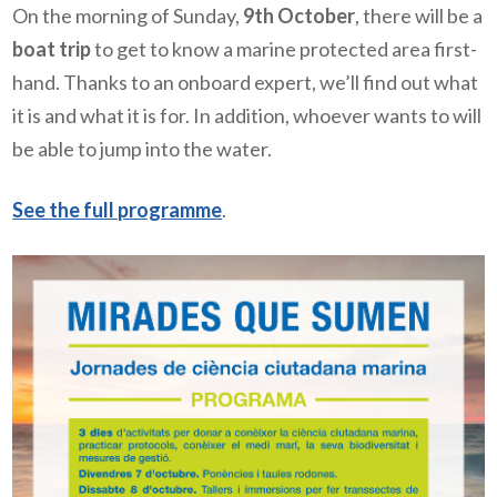
On the morning of Sunday,
9th October
, there will be a
boat trip
to get to know a marine protected area first-
hand. Thanks to an onboard expert, we’ll find out what
it is and what it is for. In addition, whoever wants to will
be able to jump into the water.
See the full programme
.