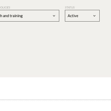
POLICIES
STATUS
h and training
Active