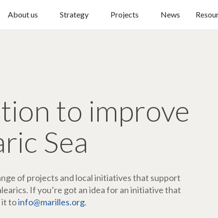
About us
Strategy
Projects
News
Resou
ction to improve
aric Sea
ge of projects and local initiatives that support
arics. If you’re got an idea for an initiative that
 it to
info@marilles.org
.