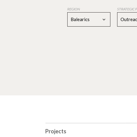
REGION
STRATEGIC 
Balearics
Outreac
Projects