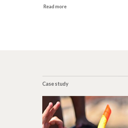
Read more
Case study