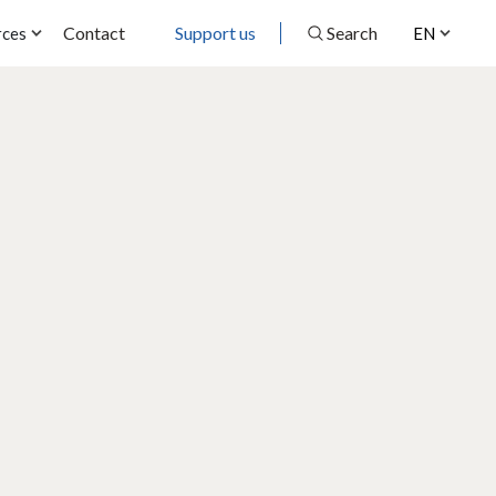
Contact
Support us
Search
rces
EN