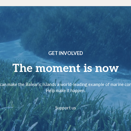
GET INVOLVED
The moment is now
can make the Balearic Islands a world-leading example of marine co
Help make it happen.
Support us