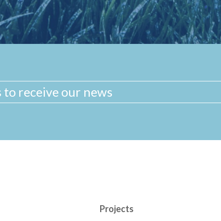
Projects