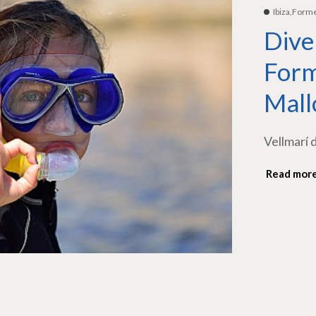
Ibiza,Form
Dive
Form
Mall
Vellmarí 
Read mor