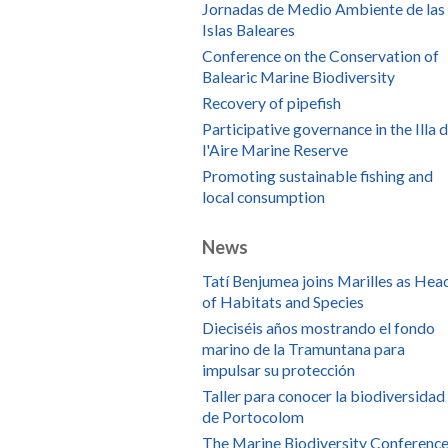
Jornadas de Medio Ambiente de las
Islas Baleares
Conference on the Conservation of
Balearic Marine Biodiversity
Recovery of pipefish
Participative governance in the Illa 
l'Aire Marine Reserve
Promoting sustainable fishing and
local consumption
News
Tatí Benjumea joins Marilles as Hea
of Habitats and Species
Dieciséis años mostrando el fondo
marino de la Tramuntana para
impulsar su protección
Taller para conocer la biodiversidad
de Portocolom
The Marine Biodiversity Conference