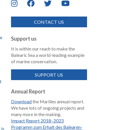
CONTACT US
de
Support us
It is within our reach to make the
Balearic Sea a world-leading example
of marine conservation.
SUPPORT US
d
Annual Report
Download
the Marilles annual report.
We have lots of ongoing projects and
many more in the making.
Impact Report 2018–2023
Programm zum Erhalt des Balearen-
 is