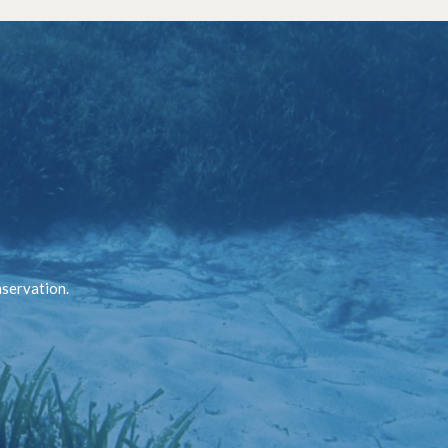
nservation.