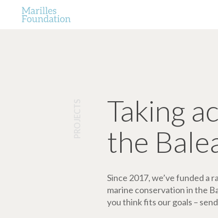
Taking a
PROJECTS
the Bale
Since 2017, we’ve funded a ran
marine conservation in the Bale
you think fits our goals – send