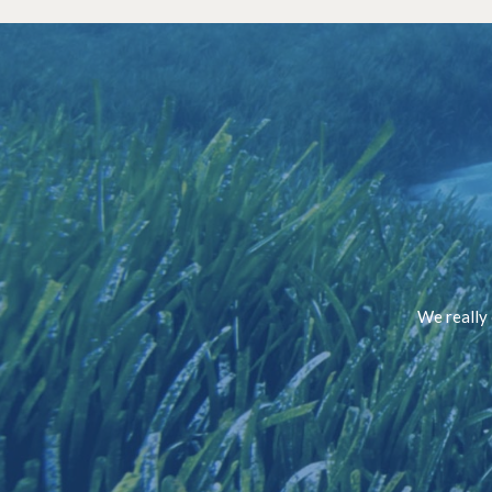
We really 