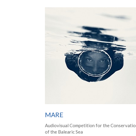
MARE
Audiovisual Competition for the Conservati
of the Balearic Sea