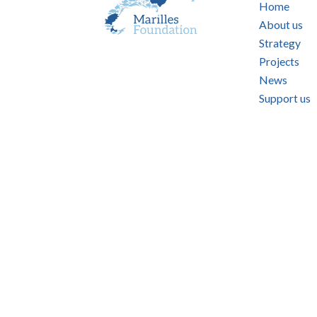
Home
About us
Strategy
Projects
News
Support us