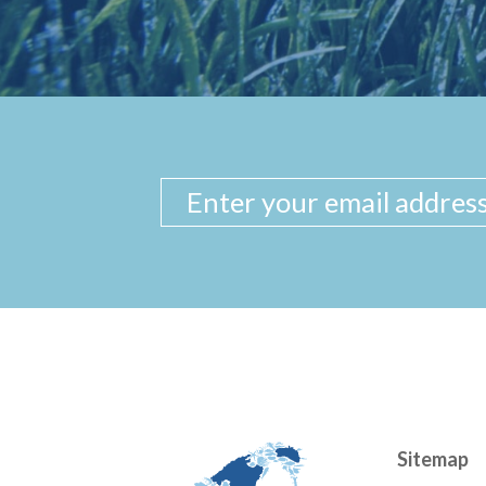
Sitemap