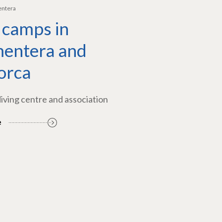
entera
 camps in
entera and
orca
diving centre and association
e