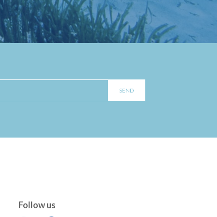
Follow us