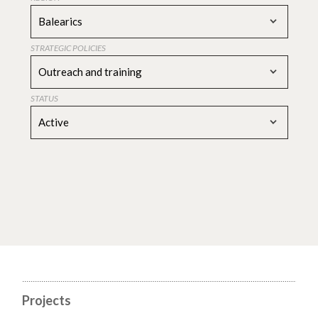
Balearics
STRATEGIC POLICIES
Outreach and training
STATUS
Active
Projects