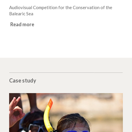
Audiovisual Competition for the Conservation of the
Balearic Sea
Read more
Case study