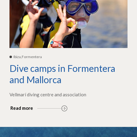
Ibiza,Formentera
Dive camps in Formentera
and Mallorca
Vellmarí diving centre and association
Read more