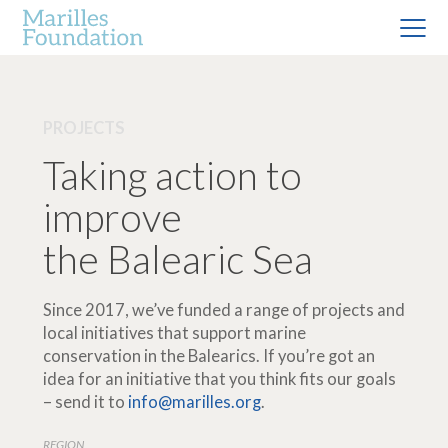
PROJECTS
Taking action to
improve
the Balearic Sea
Since 2017, we’ve funded a range of projects and
local initiatives that support marine
conservation in the Balearics. If you’re got an
idea for an initiative that you think fits our goals
– send it to
info@marilles.org
.
REGION