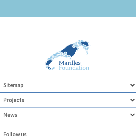
Sitemap
Projects
News
Follow us