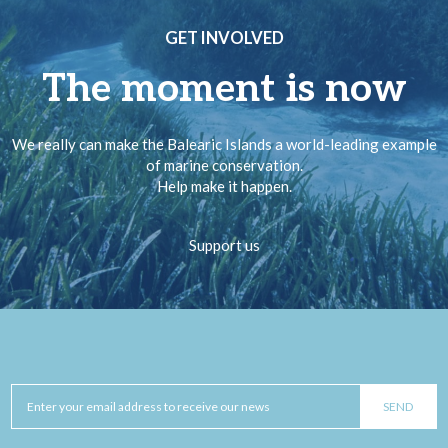
GET INVOLVED
The moment is now
We really can make the Balearic Islands a world-leading example
of marine conservation.
Help make it happen.
Support us