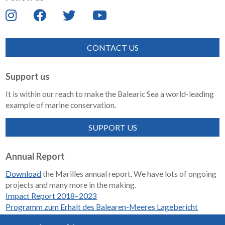
CONTACT US
Support us
It is within our reach to make the Balearic Sea a world-leading
example of marine conservation.
SUPPORT US
Annual Report
Download
the Marilles annual report. We have lots of ongoing
projects and many more in the making.
Impact Report 2018–2023
Programm zum Erhalt des Balearen-Meeres Lagebericht
2018-2023