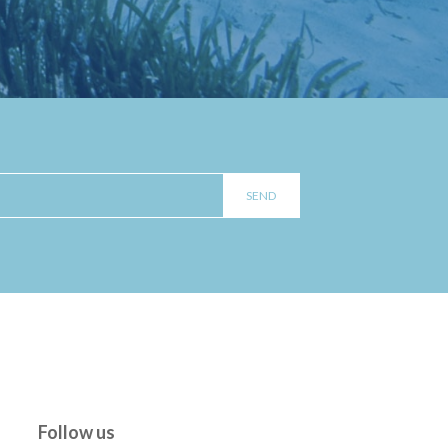
Follow us