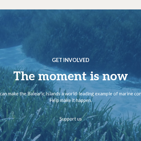
GET INVOLVED
The moment is now
can make the Balearic Islands a world-leading example of marine co
Help make it happen.
Support us