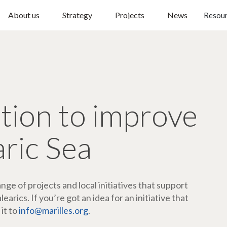
About us
Strategy
Projects
News
Resou
ction to improve
aric Sea
ge of projects and local initiatives that support
arics. If you’re got an idea for an initiative that
 it to
info@marilles.org
.