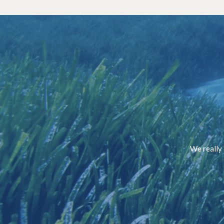
We really 