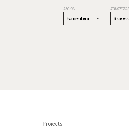
REGION
STRATEGIC 
Formentera
Blue e
Projects