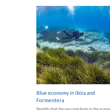
Blue economy in Ibiza and
Formentera
Benefits that the sea contribute to the econo