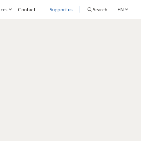
Contact
Support us
Search
rces
EN