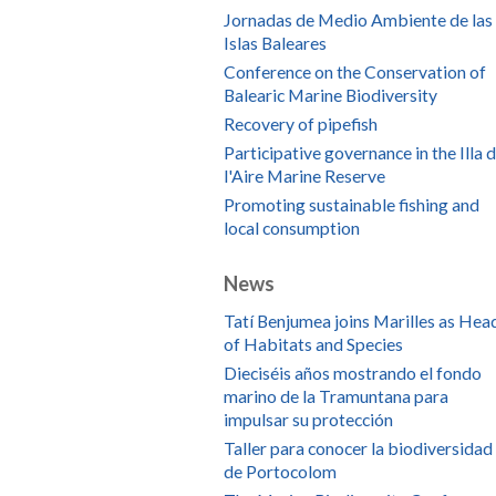
Jornadas de Medio Ambiente de las
Islas Baleares
Conference on the Conservation of
Balearic Marine Biodiversity
Recovery of pipefish
Participative governance in the Illa 
l'Aire Marine Reserve
Promoting sustainable fishing and
local consumption
News
Tatí Benjumea joins Marilles as Hea
of Habitats and Species
Dieciséis años mostrando el fondo
marino de la Tramuntana para
impulsar su protección
Taller para conocer la biodiversidad
de Portocolom