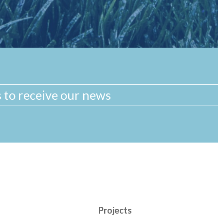
Projects