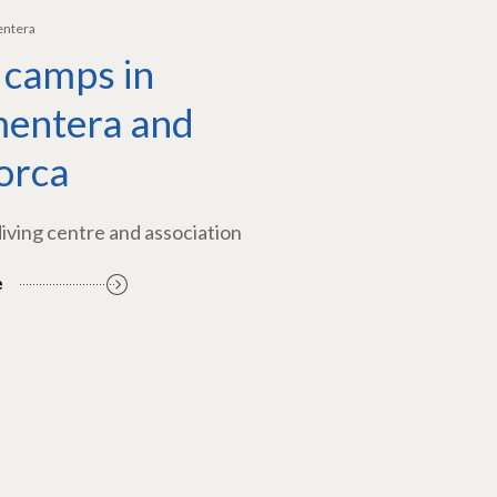
entera
 camps in
entera and
orca
diving centre and association
e