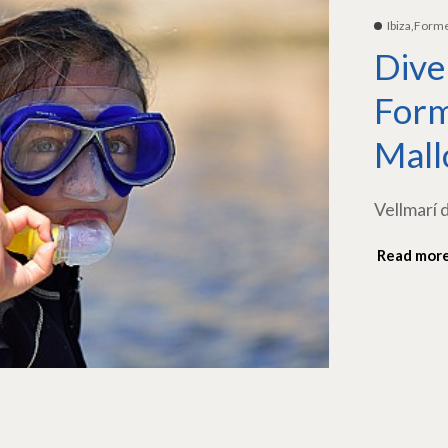
Ibiza,Form
Dive
Form
Mall
Vellmarí 
Read mor