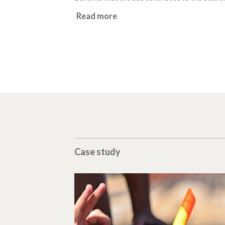
Read more
Case study