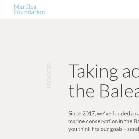
Taking a
PROJECTS
the Bale
Since 2017, we’ve funded a ran
marine conservation in the Bale
you think fits our goals – send