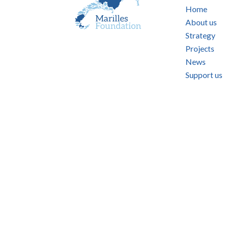
Home
About us
Strategy
Projects
News
Support us