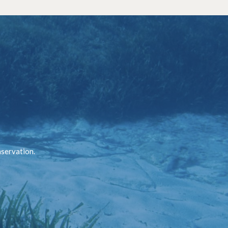
nservation.