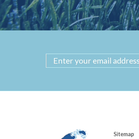
Sitemap