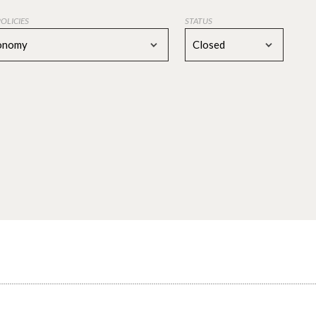
POLICIES
STATUS
conomy
Closed