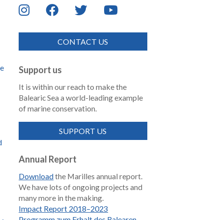
CONTACT US
de
Support us
It is within our reach to make the
Balearic Sea a world-leading example
of marine conservation.
SUPPORT US
d
Annual Report
Download
the Marilles annual report.
We have lots of ongoing projects and
many more in the making.
Impact Report 2018–2023
Programm zum Erhalt des Balearen-