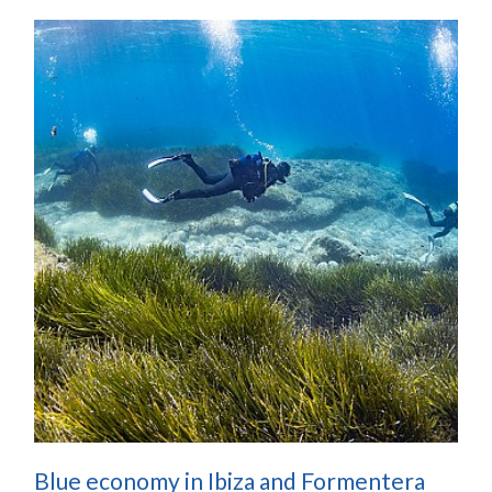
Blue economy in Ibiza and Formentera