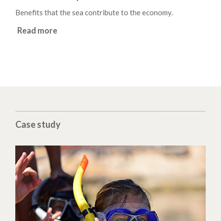
Benefits that the sea contribute to the economy.
Read more
Case study