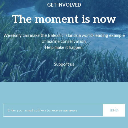
GET INVOLVED
The moment is now
We really can make the Balearic Islands a world-leading example
of marine conservation.
Help make it happen.
Support us