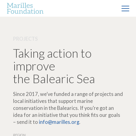
PROJECTS
Taking action to
improve
the Balearic Sea
Since 2017, we’ve funded a range of projects and
local initiatives that support marine
conservation in the Balearics. If you’re got an
idea for an initiative that you think fits our goals
– send it to
info@marilles.org
.
REGION