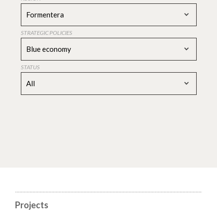
Formentera
STRATEGIC POLICIES
Blue economy
STATUS
All
Projects