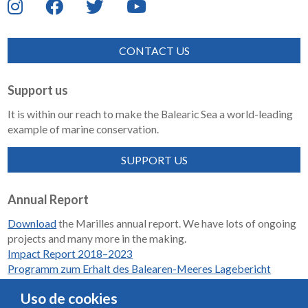
CONTACT US
Support us
It is within our reach to make the Balearic Sea a world-leading
example of marine conservation.
SUPPORT US
Annual Report
Download
the Marilles annual report. We have lots of ongoing
projects and many more in the making.
Impact Report 2018–2023
Programm zum Erhalt des Balearen-Meeres Lagebericht
2018-2023
Uso de cookies