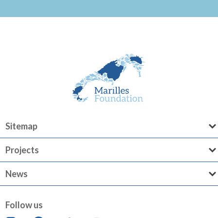
Sitemap
Projects
News
Follow us