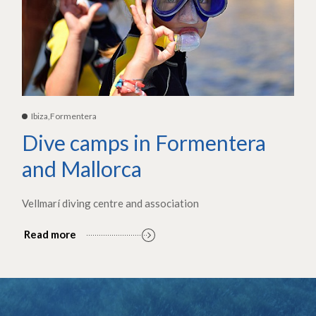
Ibiza,Formentera
Dive camps in Formentera
and Mallorca
Vellmarí diving centre and association
Read more