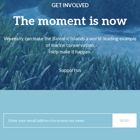
GET INVOLVED
The moment is now
We really can make the Balearic Islands a world-leading example
of marine conservation.
Help make it happen.
Support us