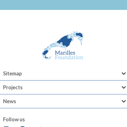
Sitemap
Projects
News
Follow us