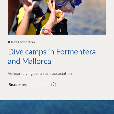
Ibiza,Formentera
Dive camps in Formentera
and Mallorca
Vellmarí diving centre and association
Read more