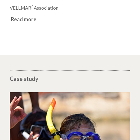
VELLMARÍ Association
Read more
Case study