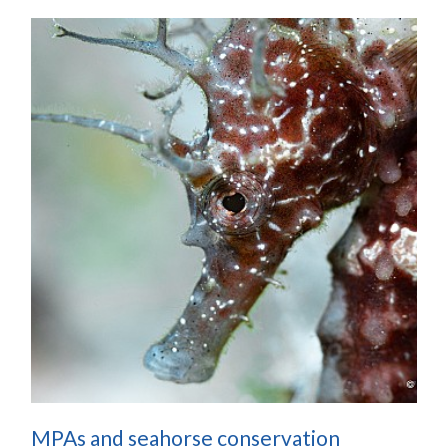
MPAs and seahorse conservation