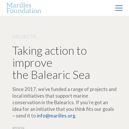
PROJECTS
Taking action to
improve
the Balearic Sea
Since 2017, we’ve funded a range of projects and
local initiatives that support marine
conservation in the Balearics. If you’re got an
idea for an initiative that you think fits our goals
– send it to
info@marilles.org
.
REGION