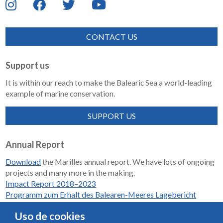
CONTACT US
Support us
It is within our reach to make the Balearic Sea a world-leading
example of marine conservation.
SUPPORT US
Annual Report
Download
the Marilles annual report. We have lots of ongoing
projects and many more in the making.
Impact Report 2018–2023
Programm zum Erhalt des Balearen-Meeres Lagebericht
2018-2023
Uso de cookies