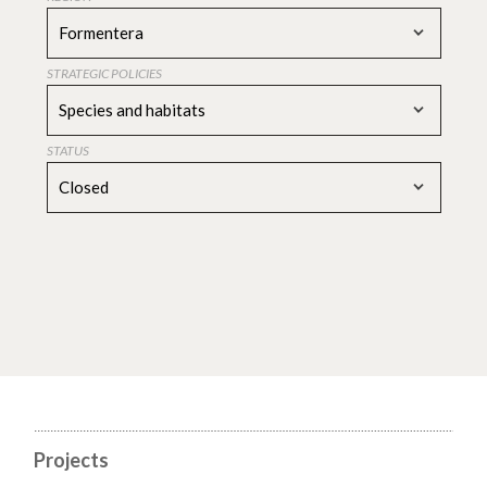
Formentera
STRATEGIC POLICIES
Species and habitats
STATUS
Closed
Projects