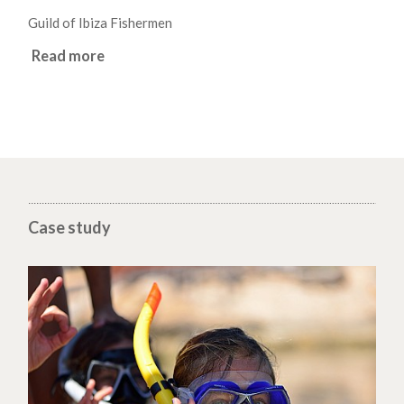
Guild of Ibiza Fishermen
Read more
Case study