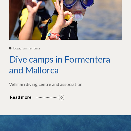
Ibiza,Formentera
Dive camps in Formentera
and Mallorca
Vellmarí diving centre and association
Read more