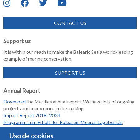
CONTACT US
Support us
It is within our reach to make the Balearic Sea a world-leading
example of marine conservation.
SUPPORT US
Annual Report
Download
the Marilles annual report. We have lots of ongoing
projects and many more in the making.
Impact Report 2018–2023
Programm zum Erhalt des Balearen-Meeres Lagebericht
2018-2023
Uso de cookies