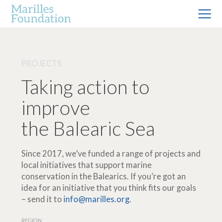
PROJECTS
Taking action to
improve
the Balearic Sea
Since 2017, we’ve funded a range of projects and
local initiatives that support marine
conservation in the Balearics. If you’re got an
idea for an initiative that you think fits our goals
– send it to
info@marilles.org
.
REGION