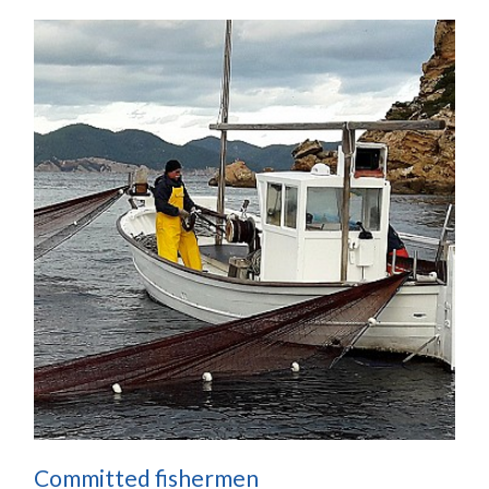
Committed fishermen