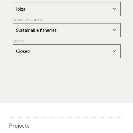
Ibiza
STRATEGIC POLICIES
Sustainable fisheries
STATUS
Closed
Projects