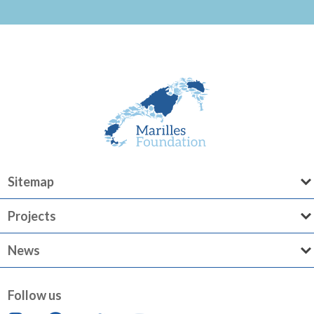
Sitemap
Projects
News
Follow us