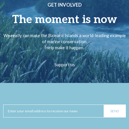
GET INVOLVED
The moment is now
We really can make the Balearic Islands a world-leading example
of marine conservation.
Help make it happen.
Support us