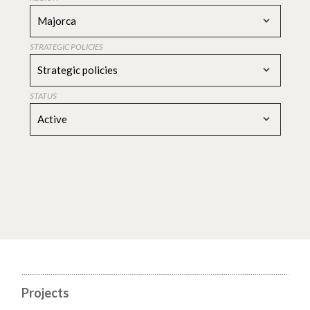
Majorca
STRATEGIC POLICIES
Strategic policies
STATUS
Active
Projects