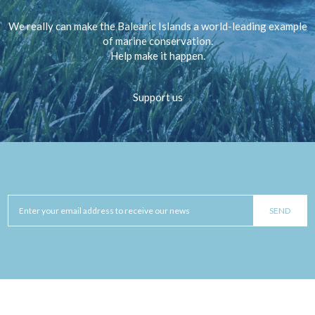
We really can make the Balearic Islands a world-leading example
of marine conservation.
Help make it happen.
Support us