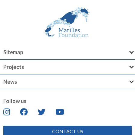
Sitemap
Projects
News
Follow us
CONTACT US