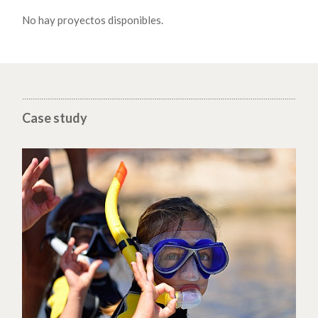
No hay proyectos disponibles.
Case study