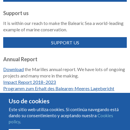
Support us
It is within our reach to make the Balearic Sea a world-leading
example of marine conservation.
SUPPORT US
Annual Report
Download
the Marilles annual report. We have lots of ongoing
projects and many more in the making.
Impact Report 2018–2023
Programm zum Erhalt des Balearen-Meeres Lagebericht
2018-2023
Uso de cookies
Este sitio web utiliza cookies. Si continúa navegando está
dando su consentimiento y aceptando nuestra
Cookies
Condiciones de uso y contratación
Cookies policy
policy
.
Privacy policy