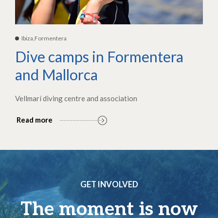
Ibiza,Formentera
Dive camps in Formentera
and Mallorca
Vellmarí diving centre and association
Read more
GET INVOLVED
The moment is now