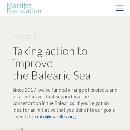
PROJECTS
Taking action to
improve
the Balearic Sea
Since 2017, we’ve funded a range of projects and
local initiatives that support marine
conservation in the Balearics. If you’re got an
idea for an initiative that you think fits our goals
– send it to
info@marilles.org
.
REGION