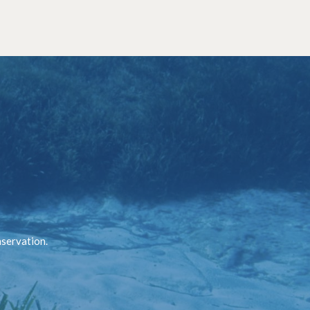
nservation.