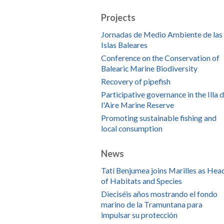
Projects
Jornadas de Medio Ambiente de las
Islas Baleares
Conference on the Conservation of
Balearic Marine Biodiversity
Recovery of pipefish
Participative governance in the Illa 
l'Aire Marine Reserve
Promoting sustainable fishing and
local consumption
News
Tatí Benjumea joins Marilles as Hea
of Habitats and Species
Dieciséis años mostrando el fondo
marino de la Tramuntana para
impulsar su protección