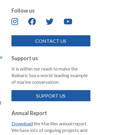
Follow us
CONTACT US
de
Support us
It is within our reach to make the
Balearic Sea a world-leading example
of marine conservation.
SUPPORT US
d
Annual Report
Download
the Marilles annual report.
We have lots of ongoing projects and