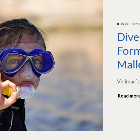
Ibiza,Form
Dive
Form
Mall
Vellmarí 
Read mor