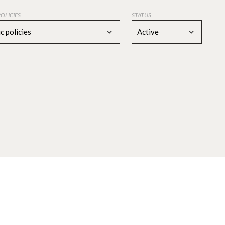
POLICIES
STATUS
c policies
Active