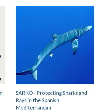
n
SARKO - Protecting Sharks and
Rays in the Spanish
Mediterranean