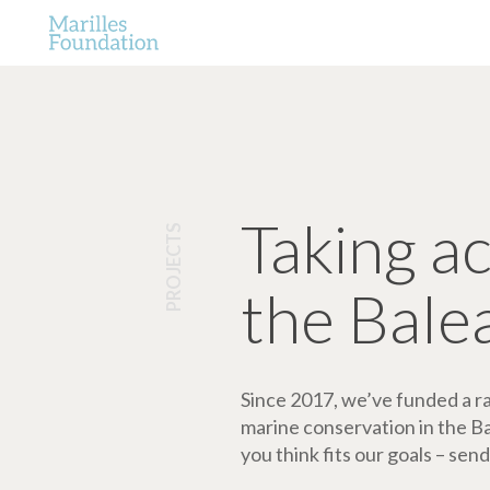
Taking a
PROJECTS
the Bale
Since 2017, we’ve funded a ran
marine conservation in the Bale
you think fits our goals – send