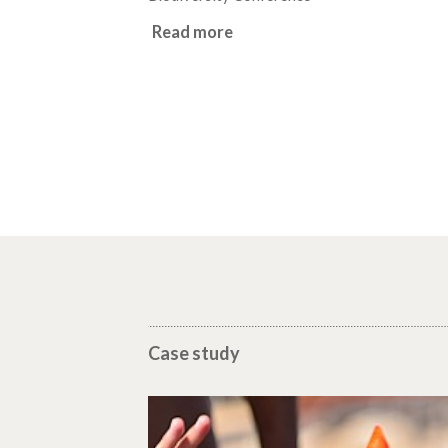
Read more
Case study