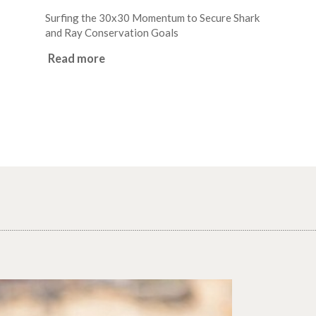
Surfing the 30x30 Momentum to Secure Shark
and Ray Conservation Goals
Read more