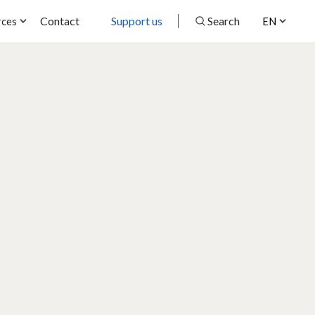
Contact
Support us
Search
rces
EN