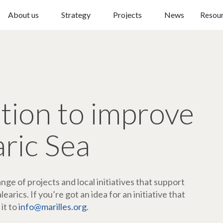
About us
Strategy
Projects
News
Resou
ction to improve
aric Sea
ge of projects and local initiatives that support
arics. If you’re got an idea for an initiative that
 it to
info@marilles.org
.