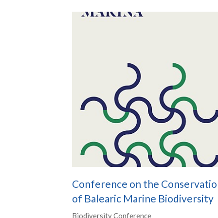
Conference on the Conservatio
of Balearic Marine Biodiversity
Biodiversity Conference