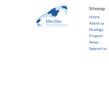
Sitemap
Home
About us
Strategy
Projects
News
Support us