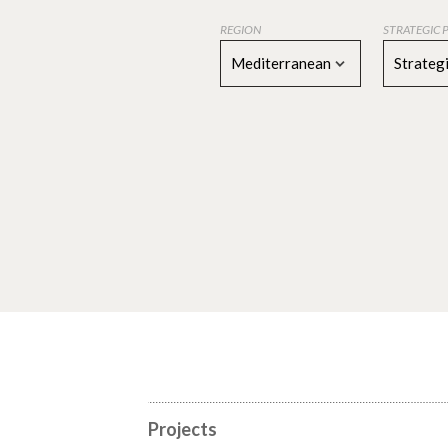
REGION
STRATEGIC 
Mediterranean
Strategi
Projects