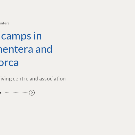
entera
 camps in
entera and
orca
diving centre and association
e