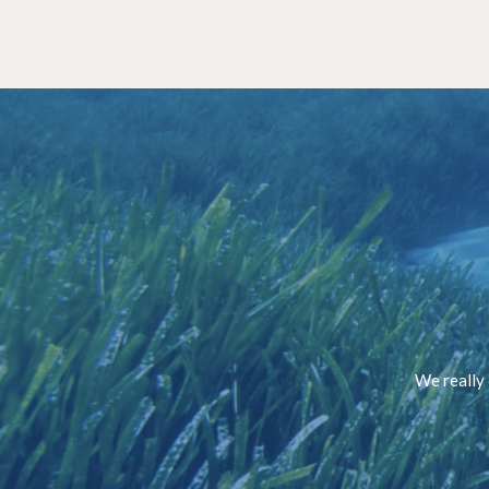
We really 