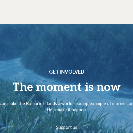
GET INVOLVED
The moment is now
can make the Balearic Islands a world-leading example of marine co
Help make it happen.
Support us