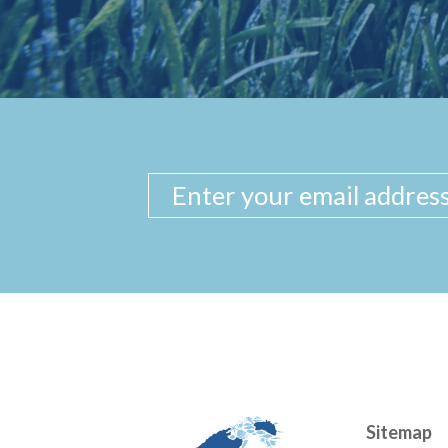
Sitemap