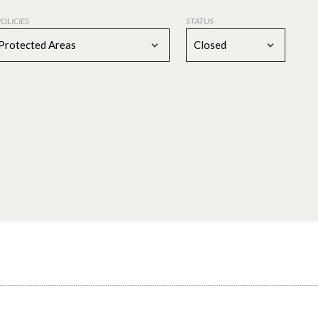
POLICIES
STATUS
Protected Areas
Closed