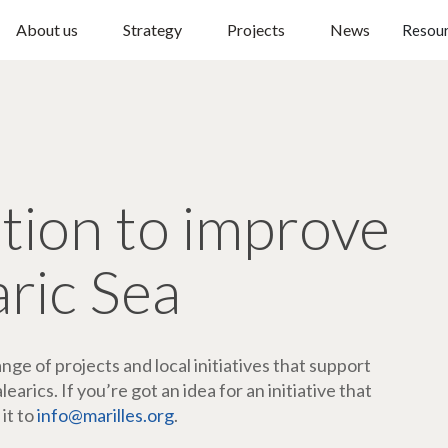
About us
Strategy
Projects
News
Resou
ction to improve
aric Sea
ge of projects and local initiatives that support
arics. If you’re got an idea for an initiative that
 it to
info@marilles.org
.