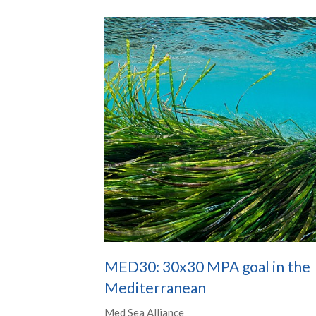
MED30: 30x30 MPA goal in the
Mediterranean
Med Sea Alliance