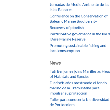
Jornadas de Medio Ambiente de las
Islas Baleares
Conference on the Conservation of
Balearic Marine Biodiversity
Recovery of pipefish
Participative governance in the Illa 
l'Aire Marine Reserve
Promoting sustainable fishing and
local consumption
News
Tatí Benjumea joins Marilles as Hea
of Habitats and Species
Dieciséis años mostrando el fondo
marino de la Tramuntana para
impulsar su protección
Taller para conocer la biodiversidad
de Portocolom