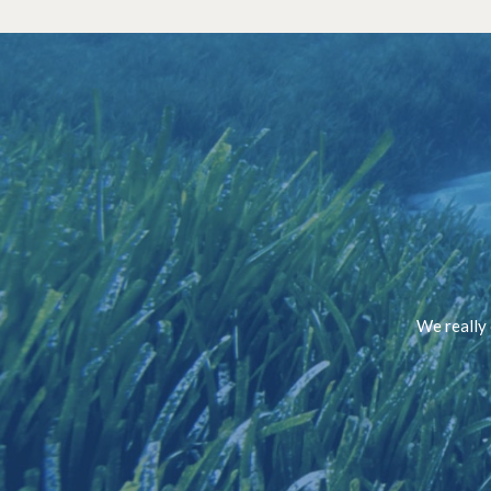
We really 