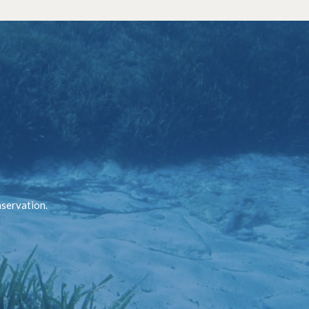
nservation.