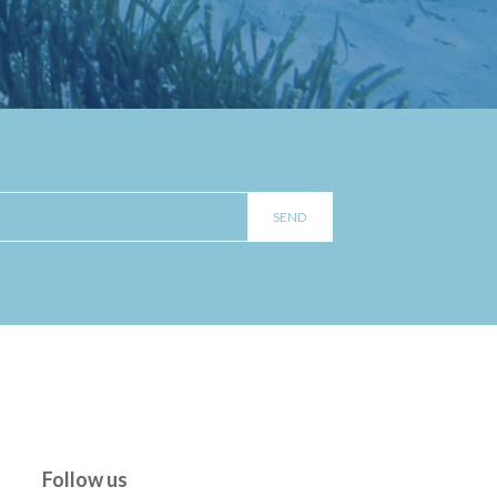
Follow us