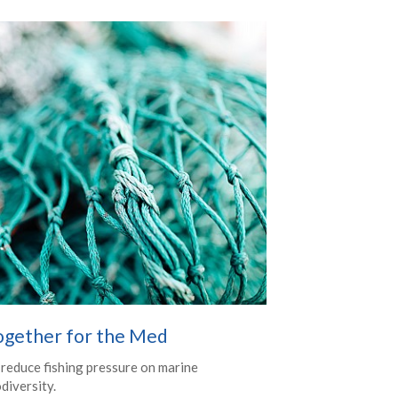
ogether for the Med
 reduce fishing pressure on marine
diversity.