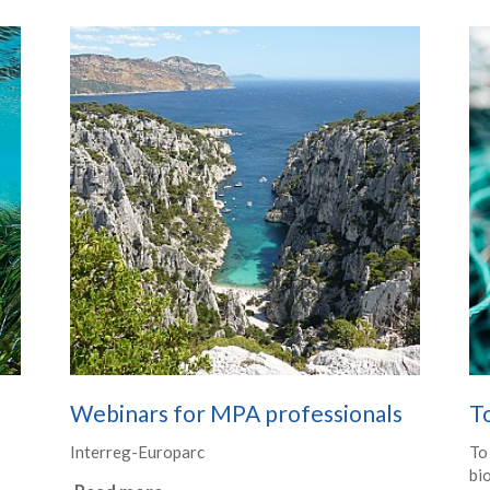
Webinars for MPA professionals
T
Interreg-Europarc
To
bio