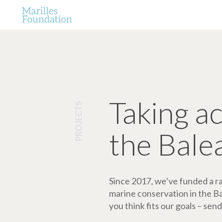
Taking a
PROJECTS
the Bale
Since 2017, we’ve funded a ran
marine conservation in the Bale
you think fits our goals – send