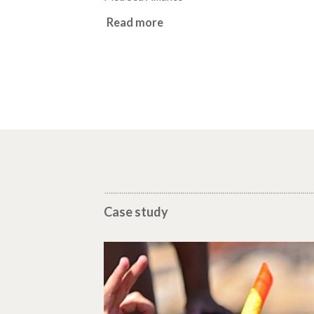
Read more
Case study