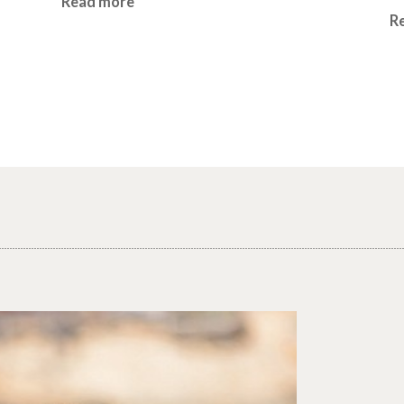
Read more
R