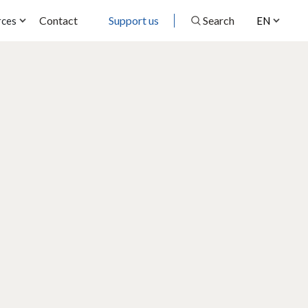
Contact
Support us
Search
rces
EN