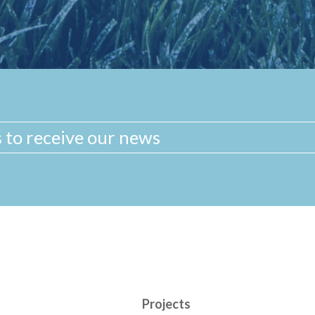
Projects