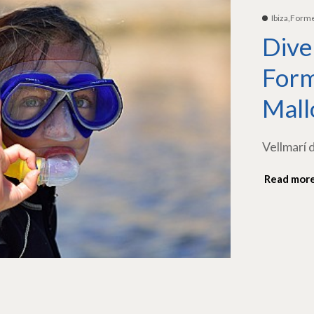
Ibiza,Form
Dive
Form
Mall
Vellmarí 
Read mor