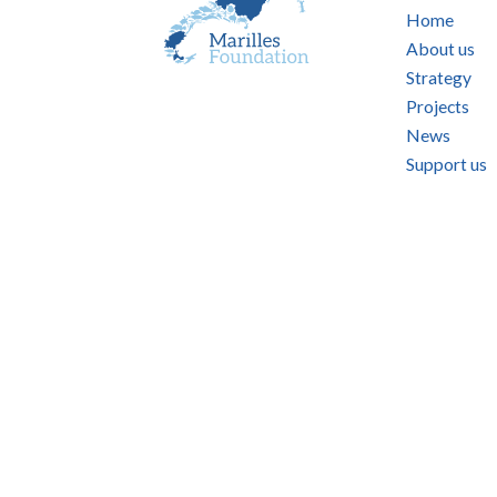
Home
About us
Strategy
Projects
News
Support us