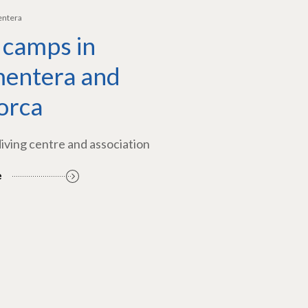
entera
 camps in
entera and
orca
diving centre and association
e