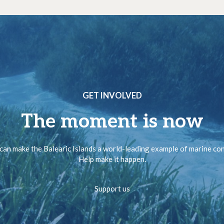
GET INVOLVED
The moment is now
can make the Balearic Islands a world-leading example of marine co
Help make it happen.
Support us