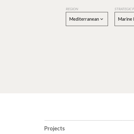
REGION
STRATEGIC 
Mediterranean
Marine 
Projects