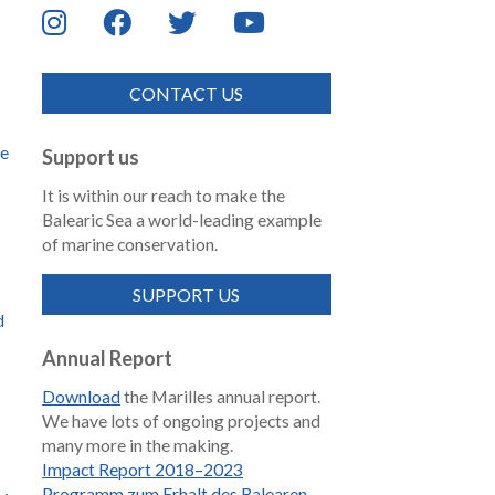
CONTACT US
de
Support us
It is within our reach to make the
Balearic Sea a world-leading example
of marine conservation.
SUPPORT US
d
Annual Report
Download
the Marilles annual report.
We have lots of ongoing projects and
many more in the making.
Impact Report 2018–2023
Programm zum Erhalt des Balearen-