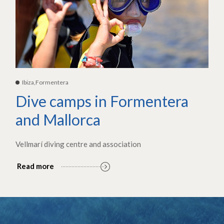
Ibiza,Formentera
Dive camps in Formentera
and Mallorca
Vellmarí diving centre and association
Read more