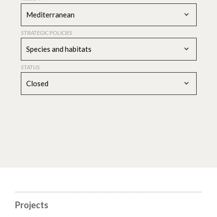
Mediterranean
STRATEGIC POLICIES
Species and habitats
STATUS
Closed
Projects