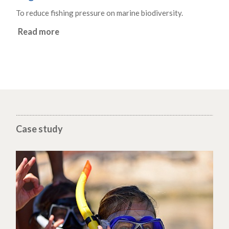
To reduce fishing pressure on marine biodiversity.
Read more
Case study