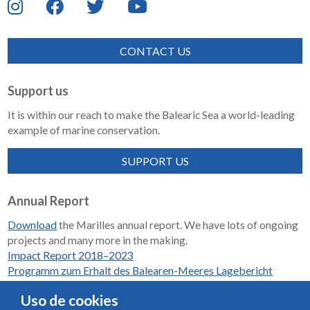
CONTACT US
Support us
It is within our reach to make the Balearic Sea a world-leading
example of marine conservation.
SUPPORT US
Annual Report
Download
the Marilles annual report. We have lots of ongoing
projects and many more in the making.
Impact Report 2018–2023
Programm zum Erhalt des Balearen-Meeres Lagebericht
2018-2023
Uso de cookies