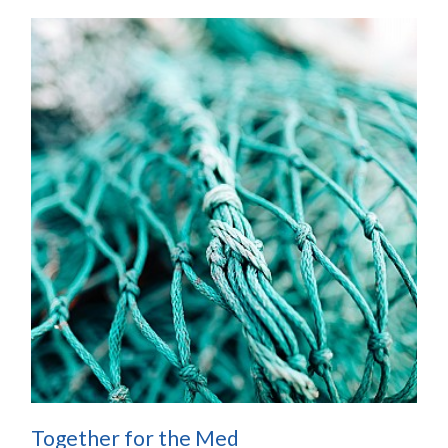
Together for the Med