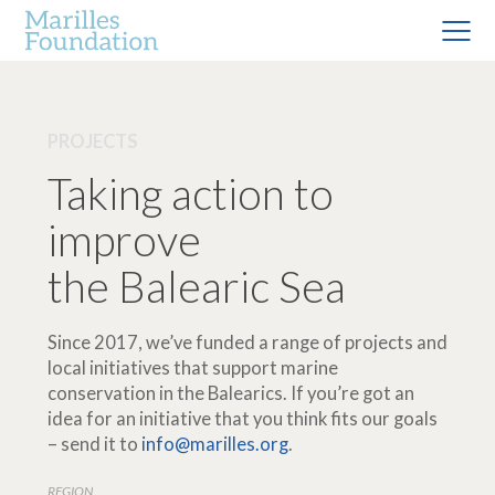
PROJECTS
Taking action to
improve
the Balearic Sea
Since 2017, we’ve funded a range of projects and
local initiatives that support marine
conservation in the Balearics. If you’re got an
idea for an initiative that you think fits our goals
– send it to
info@marilles.org
.
REGION