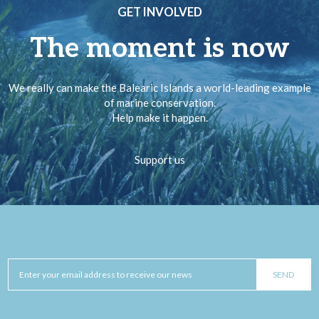
GET INVOLVED
The moment is now
We really can make the Balearic Islands a world-leading example
of marine conservation.
Help make it happen.
Support us