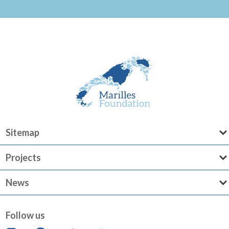
Sitemap
Projects
News
Follow us