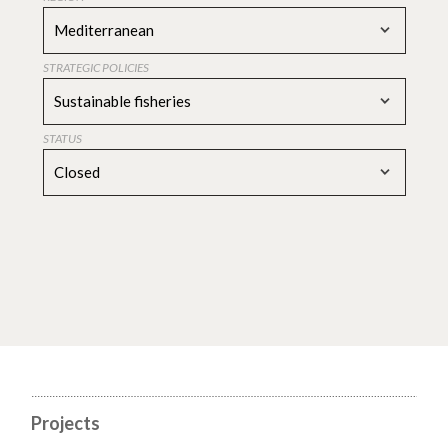
Mediterranean
STRATEGIC POLICIES
Sustainable fisheries
STATUS
Closed
Projects