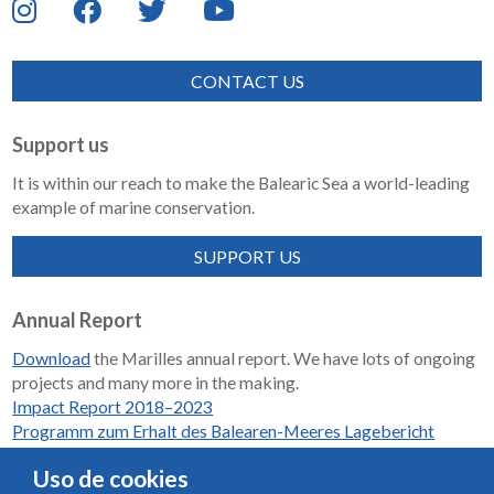
CONTACT US
Support us
It is within our reach to make the Balearic Sea a world-leading
example of marine conservation.
SUPPORT US
Annual Report
Download
the Marilles annual report. We have lots of ongoing
projects and many more in the making.
Impact Report 2018–2023
Programm zum Erhalt des Balearen-Meeres Lagebericht
2018-2023
Uso de cookies