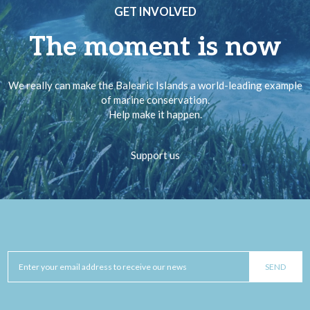
GET INVOLVED
The moment is now
We really can make the Balearic Islands a world-leading example
of marine conservation.
Help make it happen.
Support us