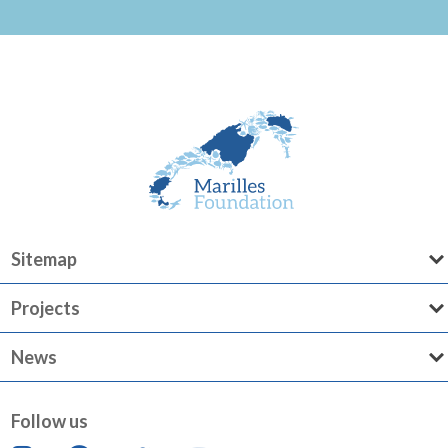
Sitemap
Projects
News
Follow us