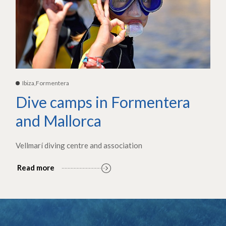
Ibiza,Formentera
Dive camps in Formentera
and Mallorca
Vellmarí diving centre and association
Read more