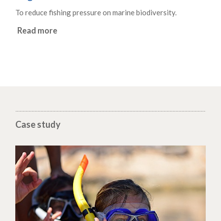
To reduce fishing pressure on marine biodiversity.
Read more
Case study