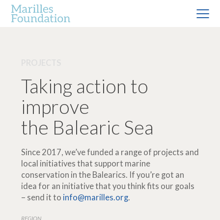
PROJECTS
Taking action to
improve
the Balearic Sea
Since 2017, we’ve funded a range of projects and
local initiatives that support marine
conservation in the Balearics. If you’re got an
idea for an initiative that you think fits our goals
– send it to
info@marilles.org
.
REGION