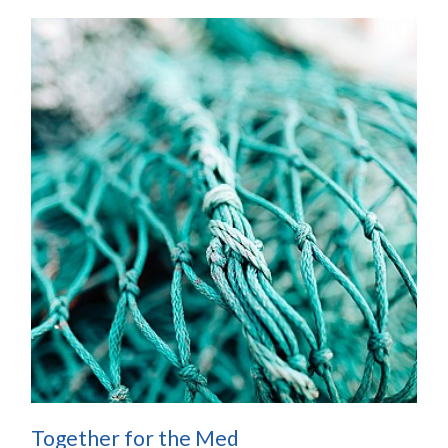
Together for the Med