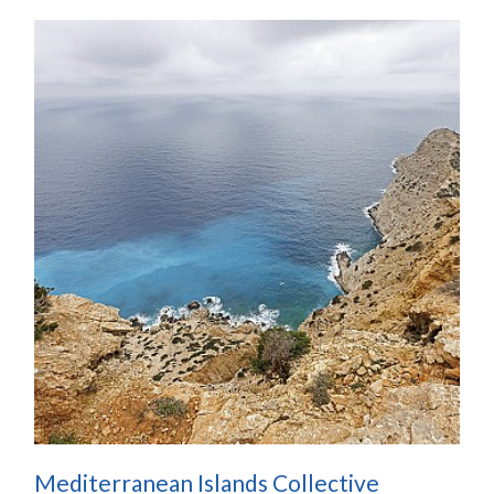
Mediterranean Islands Collective