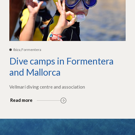
Ibiza,Formentera
Dive camps in Formentera
and Mallorca
Vellmarí diving centre and association
Read more