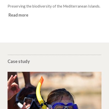
Preserving the biodiversity of the Mediterranean Islands.
Read more
Case study