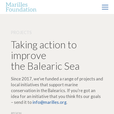
PROJECTS
Taking action to
improve
the Balearic Sea
Since 2017, we’ve funded a range of projects and
local initiatives that support marine
conservation in the Balearics. If you’re got an
idea for an initiative that you think fits our goals
– send it to
info@marilles.org
.
REGION