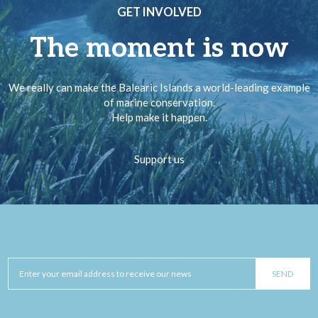
GET INVOLVED
The moment is now
We really can make the Balearic Islands a world-leading example
of marine conservation.
Help make it happen.
Support us