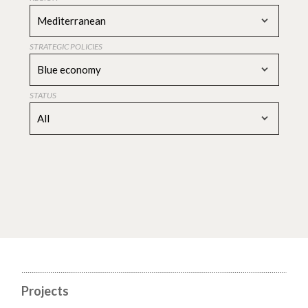
Mediterranean
STRATEGIC POLICIES
Blue economy
STATUS
All
Projects