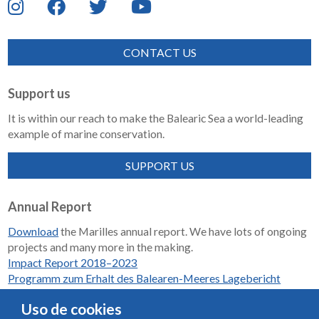
CONTACT US
Support us
It is within our reach to make the Balearic Sea a world-leading
example of marine conservation.
SUPPORT US
Annual Report
Download
the Marilles annual report. We have lots of ongoing
projects and many more in the making.
Impact Report 2018–2023
Programm zum Erhalt des Balearen-Meeres Lagebericht
2018-2023
Uso de cookies