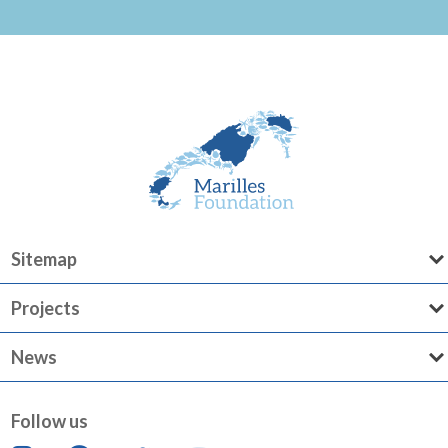
Sitemap
Projects
News
Follow us