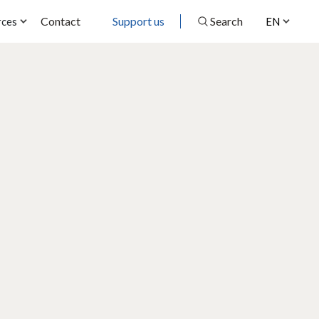
Contact
Support us
Search
rces
EN