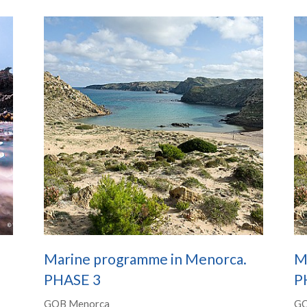
Marine programme in Menorca.
M
PHASE 3
P
GOB Menorca
GO