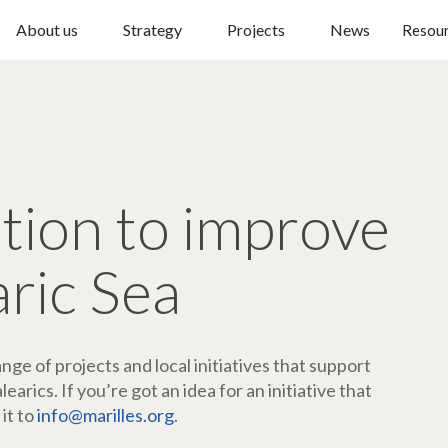
About us
Strategy
Projects
News
Resou
ction to improve
aric Sea
ge of projects and local initiatives that support
arics. If you’re got an idea for an initiative that
 it to
info@marilles.org
.