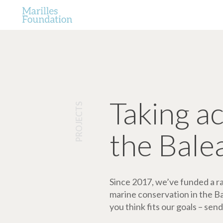
Taking a
PROJECTS
the Bale
Since 2017, we’ve funded a ran
marine conservation in the Bale
you think fits our goals – send