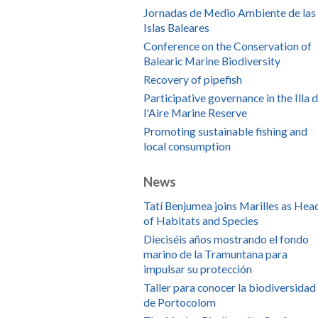
Jornadas de Medio Ambiente de las
Islas Baleares
Conference on the Conservation of
Balearic Marine Biodiversity
Recovery of pipefish
Participative governance in the Illa 
l'Aire Marine Reserve
Promoting sustainable fishing and
local consumption
News
Tatí Benjumea joins Marilles as Hea
of Habitats and Species
Dieciséis años mostrando el fondo
marino de la Tramuntana para
impulsar su protección
Taller para conocer la biodiversidad
de Portocolom