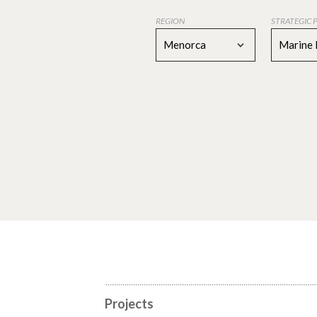
REGION
STRATEGIC 
Menorca
Marine 
Projects