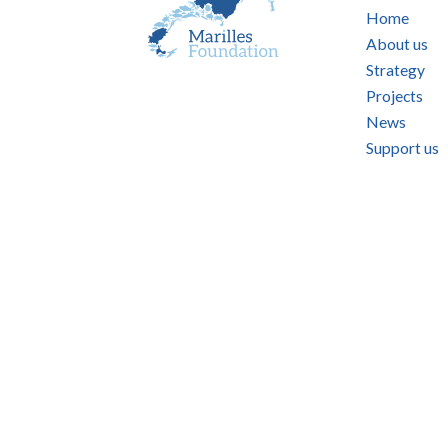
Home
About us
Strategy
Projects
News
Support us