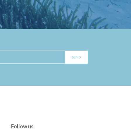
Follow us