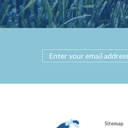
Sitemap