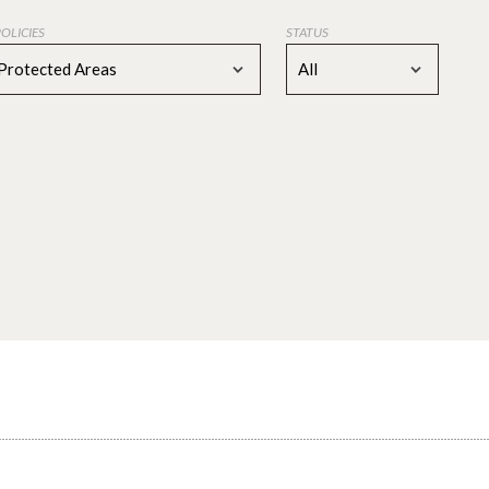
POLICIES
STATUS
Protected Areas
All