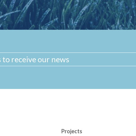
Projects