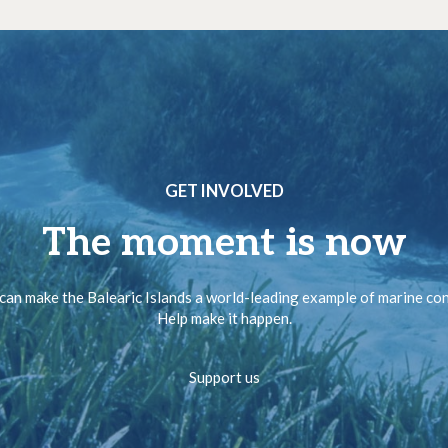
GET INVOLVED
The moment is now
can make the Balearic Islands a world-leading example of marine co
Help make it happen.
Support us