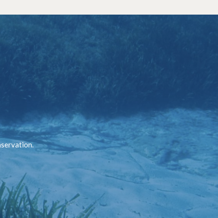
nservation.