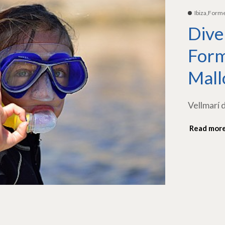
Ibiza,Form
Dive
Form
Mall
Vellmarí 
Read mor