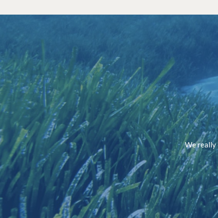
We really 