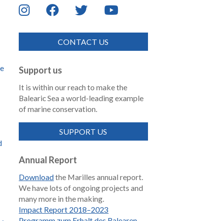
CONTACT US
de
Support us
It is within our reach to make the
Balearic Sea a world-leading example
of marine conservation.
SUPPORT US
d
Annual Report
Download
the Marilles annual report.
We have lots of ongoing projects and
many more in the making.
Impact Report 2018–2023
Programm zum Erhalt des Balearen-