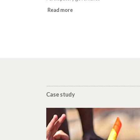
Read more
Case study