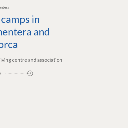
entera
 camps in
entera and
orca
diving centre and association
e