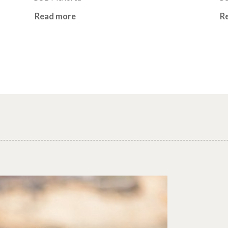
Read more
R