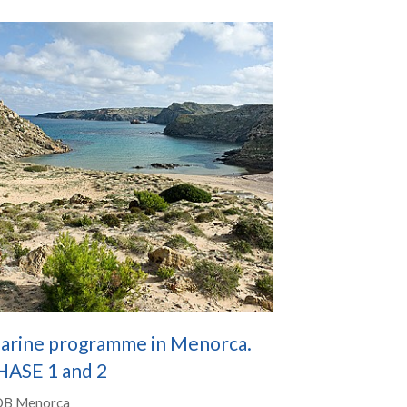
arine programme in Menorca.
HASE 1 and 2
B Menorca