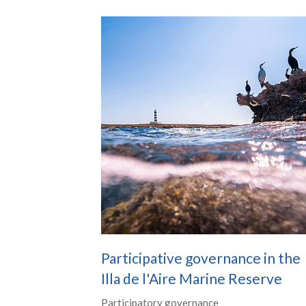
Participative governance in the
Illa de l'Aire Marine Reserve
Participatory governance