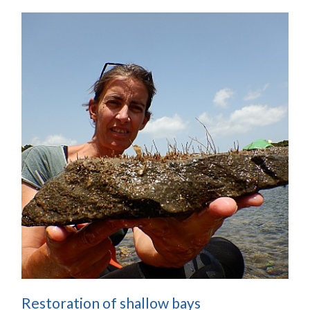
Restoration of shallow bays