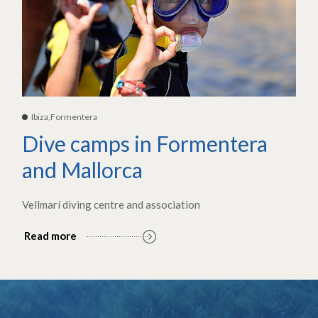
Ibiza,Formentera
Dive camps in Formentera
and Mallorca
Vellmarí diving centre and association
Read more