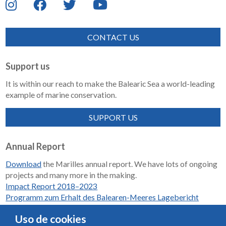
CONTACT US
Support us
It is within our reach to make the Balearic Sea a world-leading
example of marine conservation.
SUPPORT US
Annual Report
Download
the Marilles annual report. We have lots of ongoing
projects and many more in the making.
Impact Report 2018–2023
Programm zum Erhalt des Balearen-Meeres Lagebericht
2018-2023
Uso de cookies