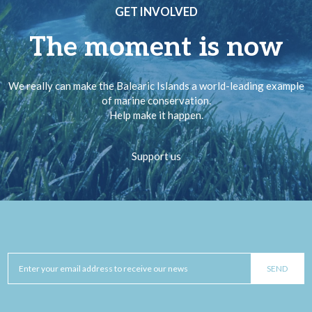
GET INVOLVED
The moment is now
We really can make the Balearic Islands a world-leading example
of marine conservation.
Help make it happen.
Support us