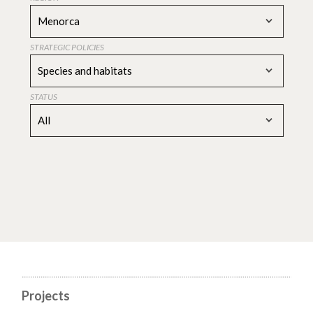
Menorca
STRATEGIC POLICIES
Species and habitats
STATUS
All
Projects