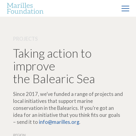
PROJECTS
Taking action to
improve
the Balearic Sea
Since 2017, we’ve funded a range of projects and
local initiatives that support marine
conservation in the Balearics. If you’re got an
idea for an initiative that you think fits our goals
– send it to
info@marilles.org
.
REGION