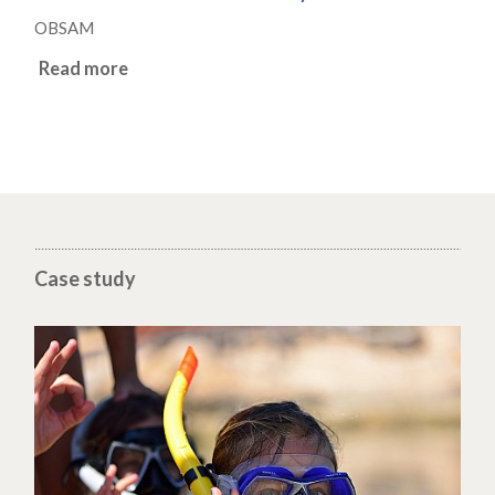
OBSAM
Read more
Case study