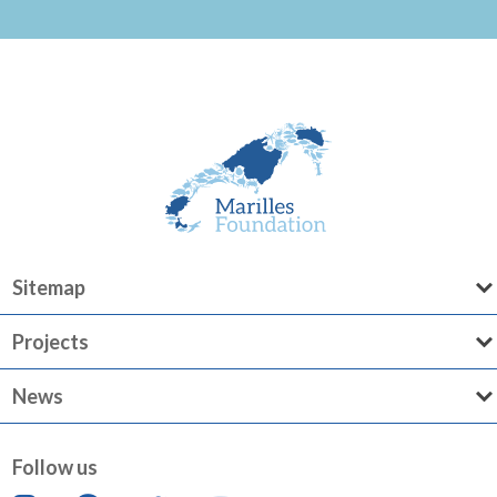
Sitemap
Projects
News
Follow us