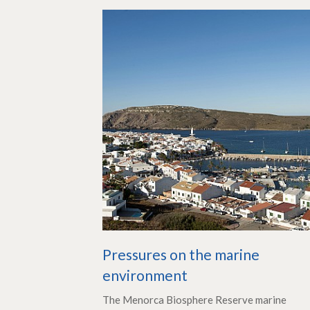
Pressures on the marine
environment
The Menorca Biosphere Reserve marine