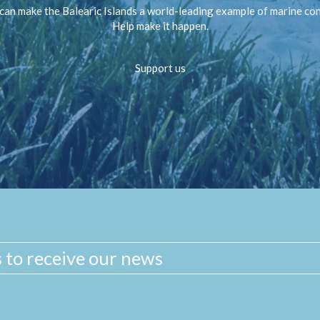
can make the Balearic Islands a world-leading example of marine co
Help make it happen.
Support us