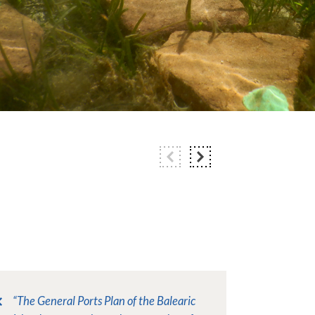
“The General Ports Plan of the Balearic