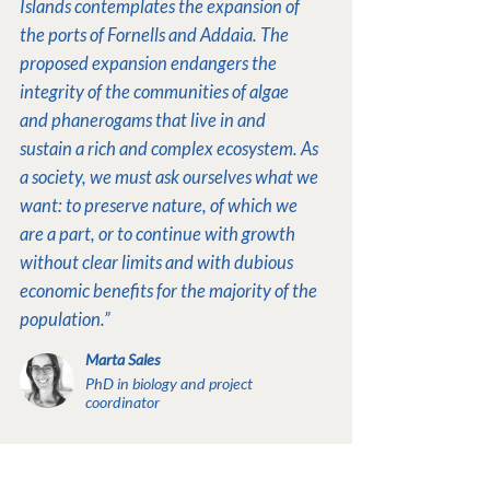
Islands contemplates the expansion of
the ports of Fornells and Addaia. The
proposed expansion endangers the
integrity of the communities of algae
and phanerogams that live in and
sustain a rich and complex ecosystem. As
a society, we must ask ourselves what we
want: to preserve nature, of which we
are a part, or to continue with growth
without clear limits and with dubious
economic benefits for the majority of the
population.”
Marta Sales
PhD in biology and project
coordinator