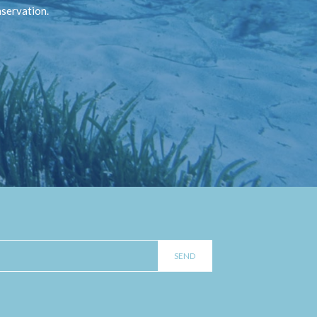
nservation.