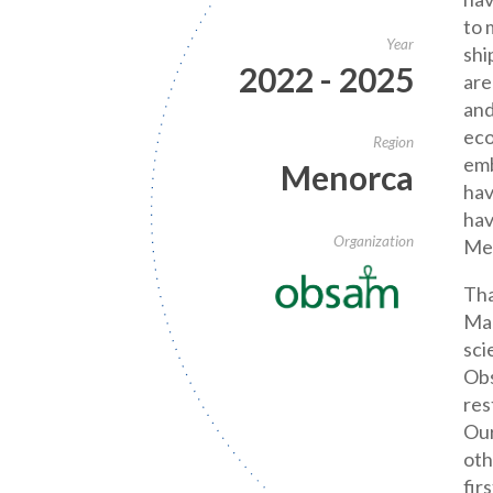
to 
Year
shi
2022 - 2025
are
and
eco
Region
emb
Menorca
hav
hav
Organization
Me
Tha
Ma
sci
Obs
res
Our
oth
fir