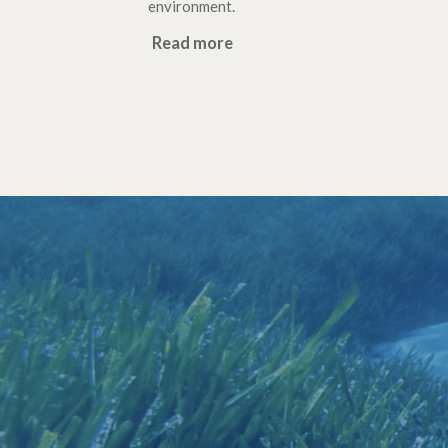
environment.
Read more