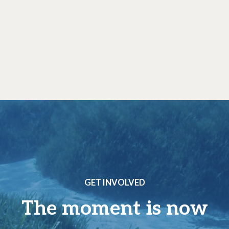
GET INVOLVED
The moment is now