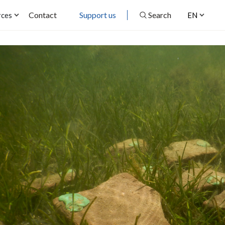
Contact
Support us
Search
rces
EN