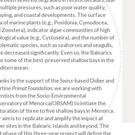
multiple pressures, such as poor water quality,
pping, and coastal developments. The surface
a of marine plants (e.g., Posidonia, Cymodocea,
 Zoostera), indicator algae communities of high
logical value (e.g., Cystoseira), and the number of
lematic species, such as seahorses and seagulls,
e decreased significantly. Even so, the Balearics
e some of the best-preserved shallow bays in the
diterranean.
nks to the support of the Swiss-based Didier and
rtine
Primat Foundation
, we are working with
entists from the
Socio-Environmental
ervatory of Menorca
(OBSAM) to initiate the
toration of three to five shallow bays in Menorca.
 aim is to replicate and amplify the impact at
er sites in the Balearic Islands and beyond. The
st phase of this three-year project will define the