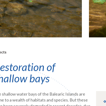
ects
estoration of
hallow bays
 shallow water bays of the Balearic Islands are
e to a wealth of habitats and species. But these
e been severely degraded in recent decades, due