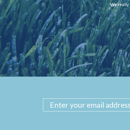
We really 