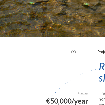
Proj
R
s
The
Funding
hom
€50,000/year
hav