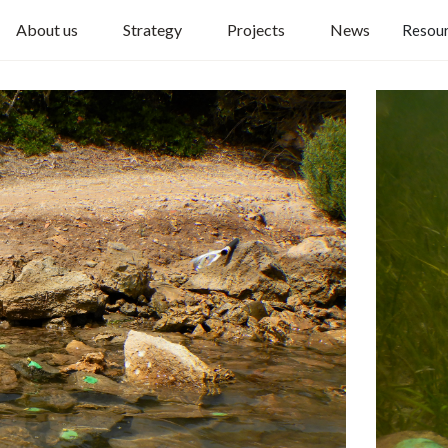
About us
Strategy
Projects
News
Resou