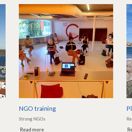
NGO training
P
Strong NGOs
Re
Read more
R