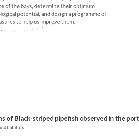
te of the bays, determine their optimum
logical potential, and design a programme of
sures to help us improve them.
 of Black-striped pipefish observed in the por
and habitats