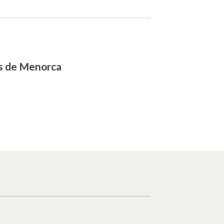
as de Menorca