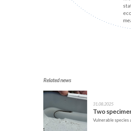
sta
eco
mea
Related news
31.08.2025
Two specimens
Vulnerable species 