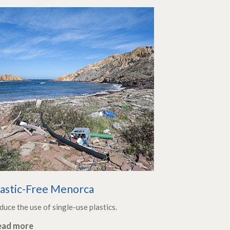
lastic-Free Menorca
duce the use of single-use plastics.
ead more