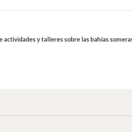
e actividades y talleres sobre las bahías somer