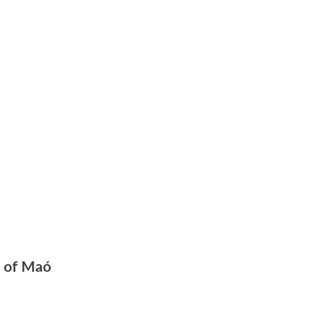
t of Maó