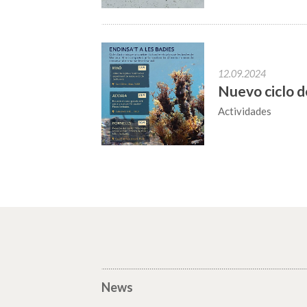
12.09.2024
Nuevo ciclo d
Actividades
News