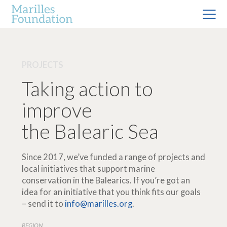
PROJECTS
Taking action to
improve
the Balearic Sea
Since 2017, we’ve funded a range of projects and
local initiatives that support marine
conservation in the Balearics. If you’re got an
idea for an initiative that you think fits our goals
– send it to
info@marilles.org
.
REGION