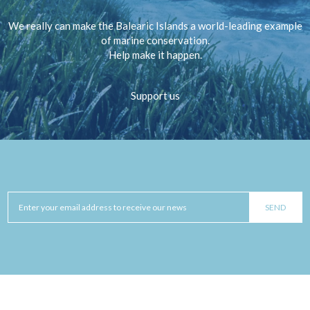
We really can make the Balearic Islands a world-leading example
of marine conservation.
Help make it happen.
Support us