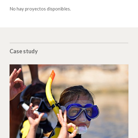
No hay proyectos disponibles.
Case study