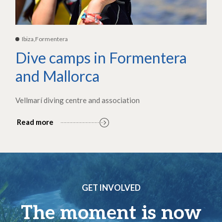
Ibiza,Formentera
Dive camps in Formentera
and Mallorca
Vellmarí diving centre and association
Read more
GET INVOLVED
The moment is now