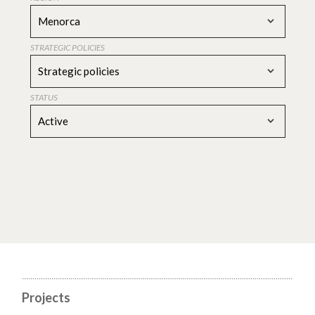
Menorca
STRATEGIC POLICIES
Strategic policies
STATUS
Active
Projects