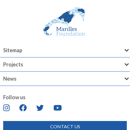
Sitemap
Projects
News
Follow us
CONTACT US