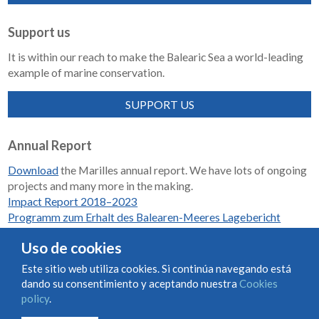
Support us
It is within our reach to make the Balearic Sea a world-leading
example of marine conservation.
SUPPORT US
Annual Report
Download
the Marilles annual report. We have lots of ongoing
projects and many more in the making.
Impact Report 2018–2023
Programm zum Erhalt des Balearen-Meeres Lagebericht
2018-2023
Uso de cookies
Este sitio web utiliza cookies. Si continúa navegando está
dando su consentimiento y aceptando nuestra
Cookies
Condiciones de uso y contratación
Cookies policy
policy
.
Privacy policy