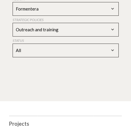
Formentera
STRATEGIC POLICIES
Outreach and training
STATUS
All
Projects