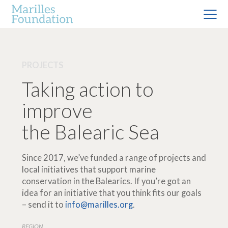
PROJECTS
Taking action to
improve
the Balearic Sea
Since 2017, we’ve funded a range of projects and
local initiatives that support marine
conservation in the Balearics. If you’re got an
idea for an initiative that you think fits our goals
– send it to
info@marilles.org
.
REGION