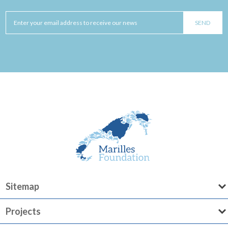
Sitemap
Projects