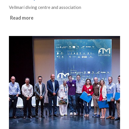
Vellmarí diving centre and association
Read more