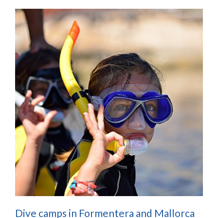
Dive camps in Formentera and Mallorca