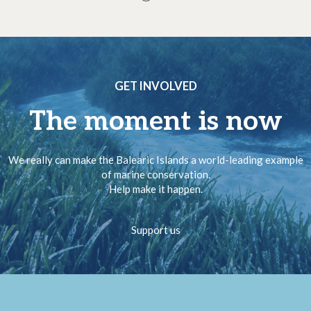
GET INVOLVED
The moment is now
We really can make the Balearic Islands a world-leading example
of marine conservation.
Help make it happen.
Support us