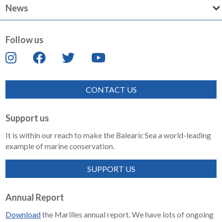
News
Follow us
CONTACT US
Support us
It is within our reach to make the Balearic Sea a world-leading
example of marine conservation.
SUPPORT US
Annual Report
Download
the Marilles annual report. We have lots of ongoing