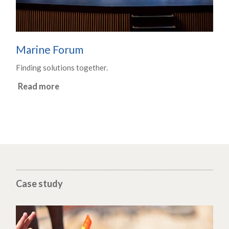
Marine Forum
Finding solutions together.
Read more
Case study