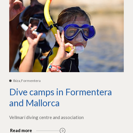
Ibiza,Formentera
Dive camps in Formentera
and Mallorca
Vellmarí diving centre and association
Read more