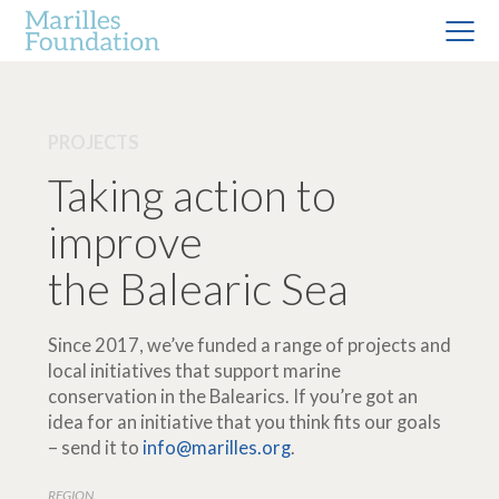
PROJECTS
Taking action to
improve
the Balearic Sea
Since 2017, we’ve funded a range of projects and
local initiatives that support marine
conservation in the Balearics. If you’re got an
idea for an initiative that you think fits our goals
– send it to
info@marilles.org
.
REGION