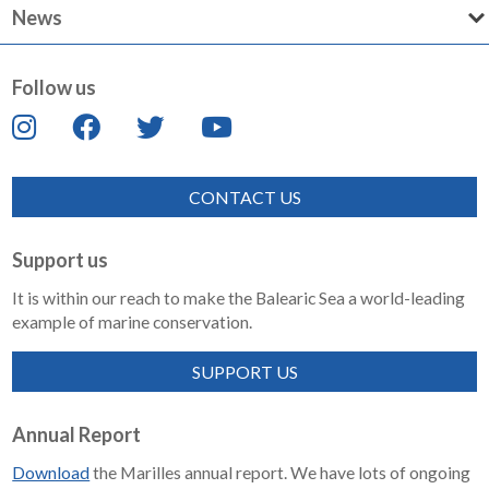
News
Follow us
CONTACT US
Support us
It is within our reach to make the Balearic Sea a world-leading
example of marine conservation.
SUPPORT US
Annual Report
Download
the Marilles annual report. We have lots of ongoing