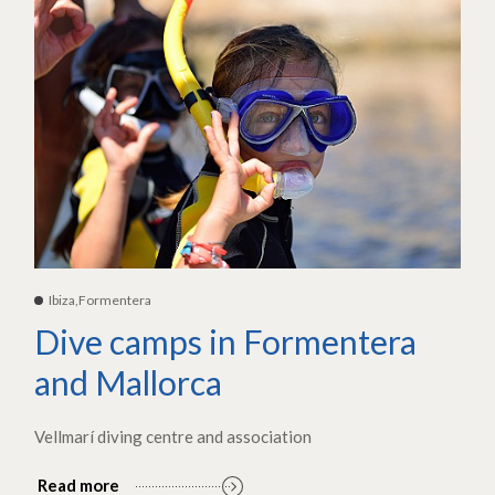
Ibiza,Formentera
Dive camps in Formentera
and Mallorca
Vellmarí diving centre and association
Read more