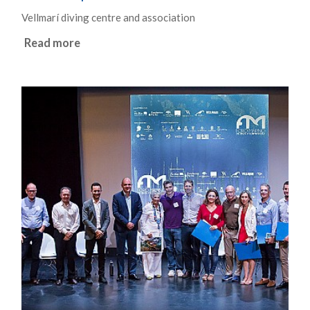
Vellmarí diving centre and association
Read more