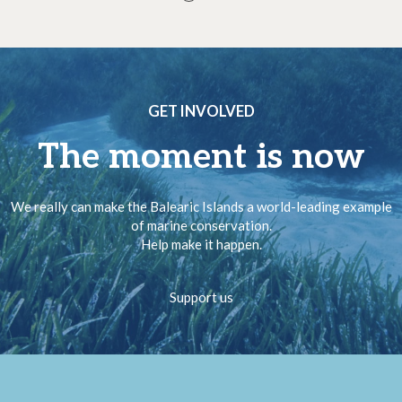
GET INVOLVED
The moment is now
We really can make the Balearic Islands a world-leading example
of marine conservation.
Help make it happen.
Support us