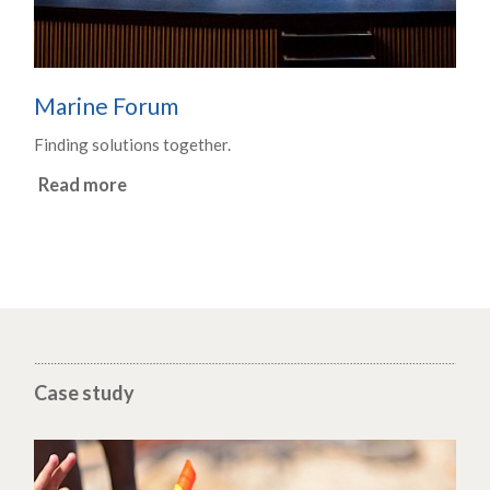
Marine Forum
Finding solutions together.
Read more
Case study