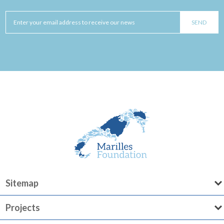
Sitemap
Projects