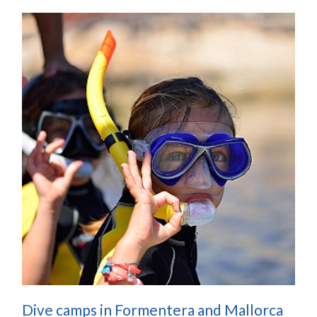
Dive camps in Formentera and Mallorca