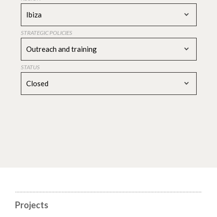
Ibiza
STRATEGIC POLICIES
Outreach and training
STATUS
Closed
Projects