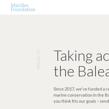
Taking a
PROJECTS
the Bale
Since 2017, we’ve funded a ran
marine conservation in the Bale
you think fits our goals – send