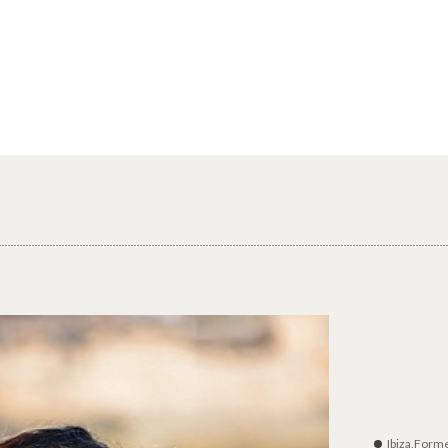
Ibiza,Form