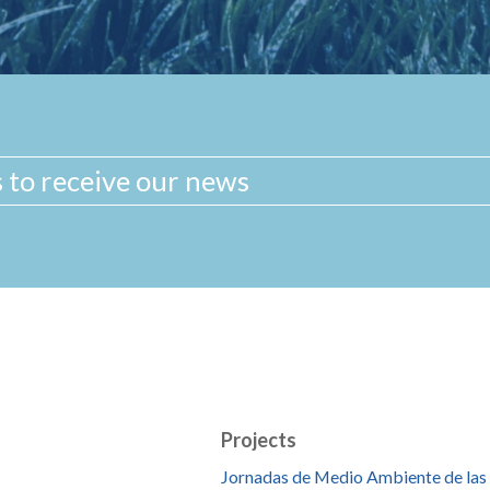
Projects
Jornadas de Medio Ambiente de las