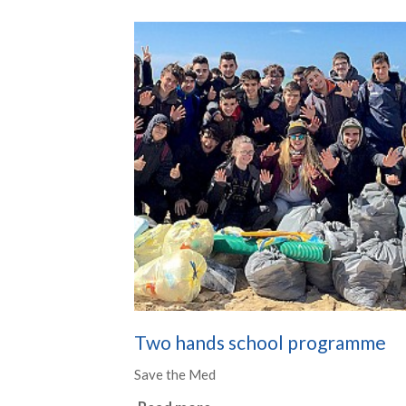
Two hands school programme
Save the Med