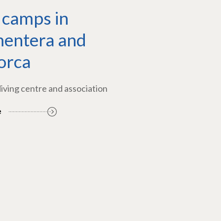
 camps in
entera and
orca
diving centre and association
e