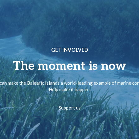
GET INVOLVED
The moment is now
can make the Balearic Islands a world-leading example of marine co
Help make it happen.
Support us