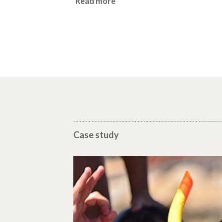
Read more
Case study