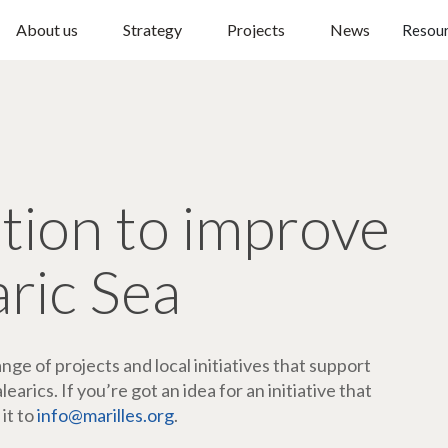
About us
Strategy
Projects
News
Resou
ction to improve
aric Sea
ge of projects and local initiatives that support
arics. If you’re got an idea for an initiative that
 it to
info@marilles.org
.