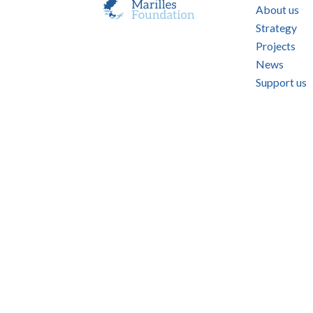
About us
Strategy
Projects
News
Support us