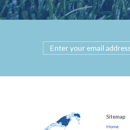
Sitemap
Home