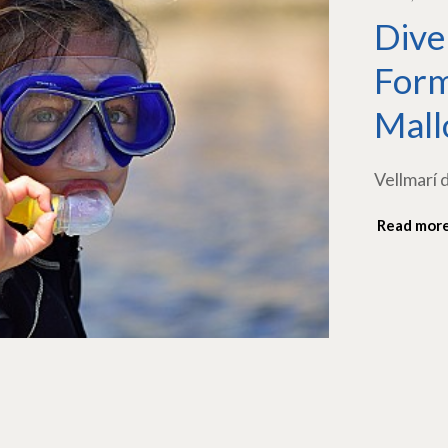
Dive
Form
Mall
Vellmarí 
Read mor