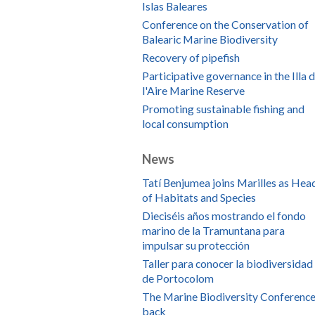
Islas Baleares
Conference on the Conservation of
Balearic Marine Biodiversity
Recovery of pipefish
Participative governance in the Illa 
l'Aire Marine Reserve
Promoting sustainable fishing and
local consumption
News
Tatí Benjumea joins Marilles as Hea
of Habitats and Species
Dieciséis años mostrando el fondo
marino de la Tramuntana para
impulsar su protección
Taller para conocer la biodiversidad
de Portocolom
The Marine Biodiversity Conference
back