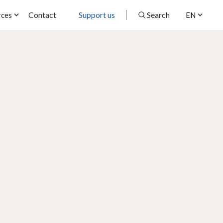
Contact
Support us
Search
rces
EN