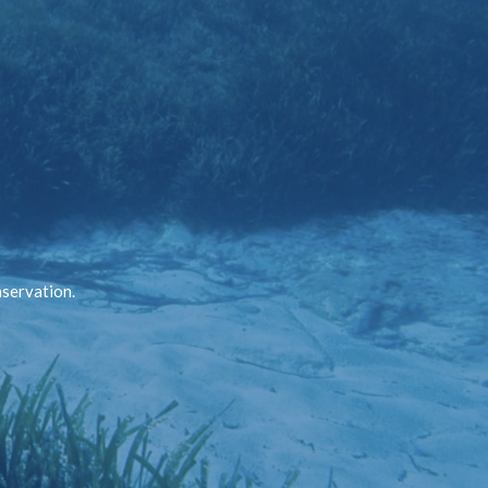
nservation.