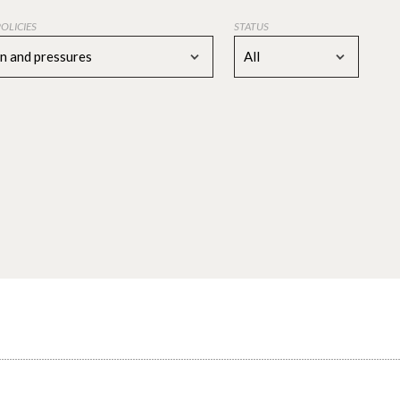
POLICIES
STATUS
on and pressures
All