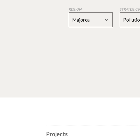
REGION
STRATEGIC 
Majorca
Polluti
Projects