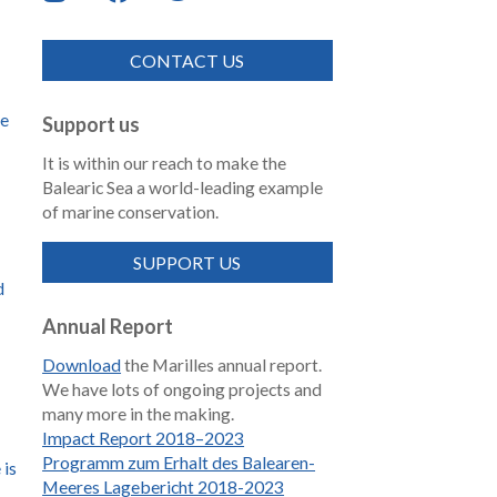
CONTACT US
de
Support us
It is within our reach to make the
Balearic Sea a world-leading example
of marine conservation.
SUPPORT US
d
Annual Report
Download
the Marilles annual report.
We have lots of ongoing projects and
many more in the making.
Impact Report 2018–2023
Programm zum Erhalt des Balearen-
 is
Meeres Lagebericht 2018-2023