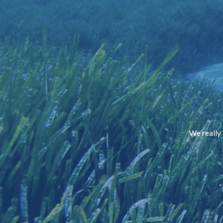
We really 