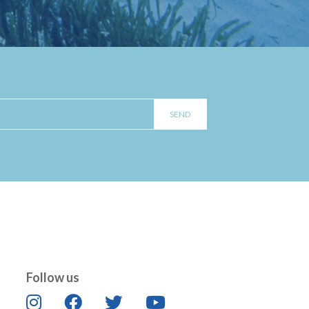
Follow us