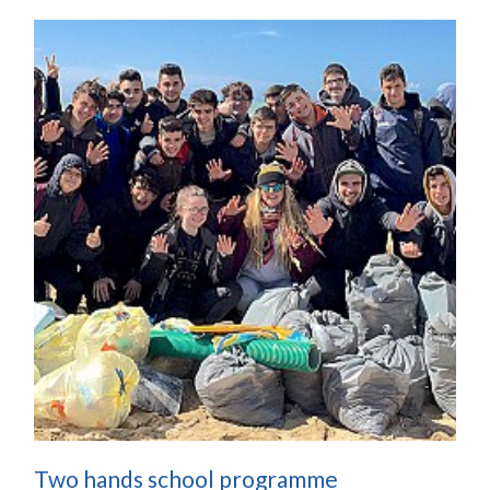
Two hands school programme