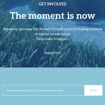
GET INVOLVED
The moment is now
We really can make the Balearic Islands a world-leading example
of marine conservation.
Help make it happen.
Support us