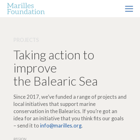
PROJECTS
Taking action to
improve
the Balearic Sea
Since 2017, we’ve funded a range of projects and
local initiatives that support marine
conservation in the Balearics. If you’re got an
idea for an initiative that you think fits our goals
– send it to
info@marilles.org
.
REGION