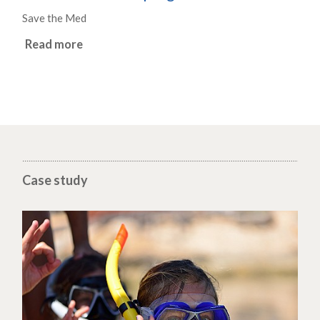
Save the Med
Read more
Case study