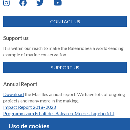
CONTACT US
Support us
It is within our reach to make the Balearic Sea a world-leading
example of marine conservation.
SUPPORT US
Annual Report
Download
the Marilles annual report. We have lots of ongoing
projects and many more in the making.
Impact Report 2018–2023
Programm zum Erhalt des Balearen-Meeres Lagebericht
2018-2023
Uso de cookies