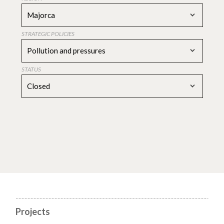
Majorca
STRATEGIC POLICIES
Pollution and pressures
STATUS
Closed
Projects