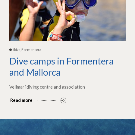
Ibiza,Formentera
Dive camps in Formentera
and Mallorca
Vellmarí diving centre and association
Read more