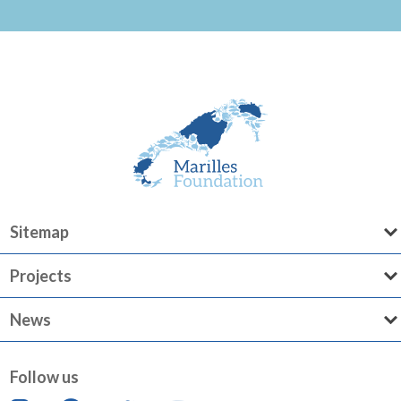
Sitemap
Projects
News
Follow us