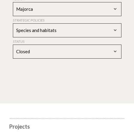
Majorca
STRATEGIC POLICIES
Species and habitats
STATUS
Closed
Projects