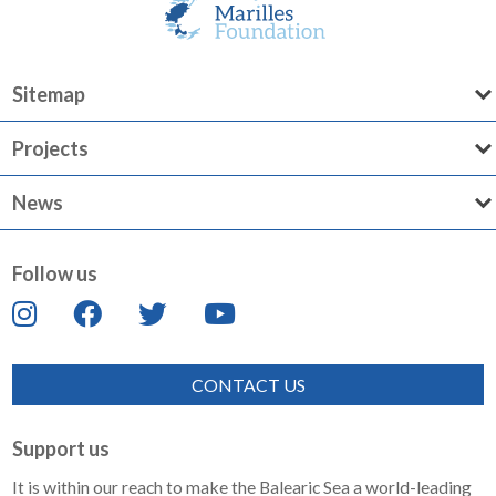
Sitemap
Projects
News
Follow us
CONTACT US
Support us
It is within our reach to make the Balearic Sea a world-leading