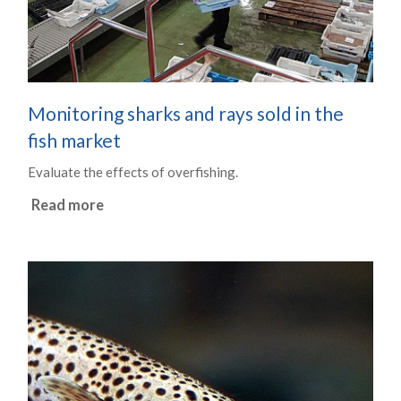
Monitoring sharks and rays sold in the
fish market
Evaluate the effects of overfishing.
Read more