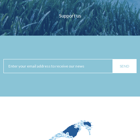
Support us