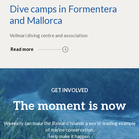
Dive camps in Formentera
and Mallorca
Vellmarí diving centre and association
Read more
GET INVOLVED
The moment is now
We really can make the Balearic Islands a world-leading example
of marine conservation.
Help make it happen.