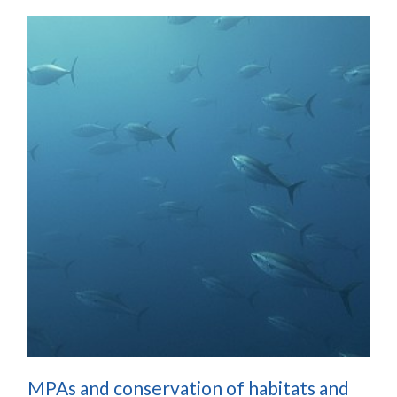
MPAs and conservation of habitats and