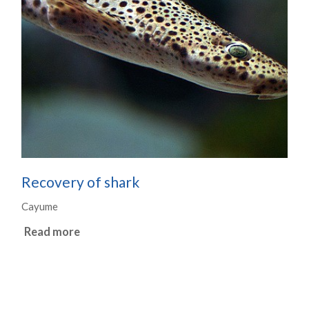
Recovery of shark
Cayume
Read more