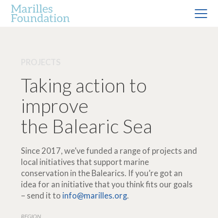
PROJECTS
Taking action to
improve
the Balearic Sea
Since 2017, we’ve funded a range of projects and
local initiatives that support marine
conservation in the Balearics. If you’re got an
idea for an initiative that you think fits our goals
– send it to
info@marilles.org
.
REGION