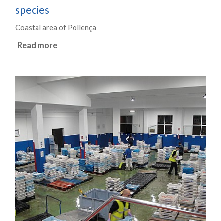
species
Coastal area of Pollença
Read more