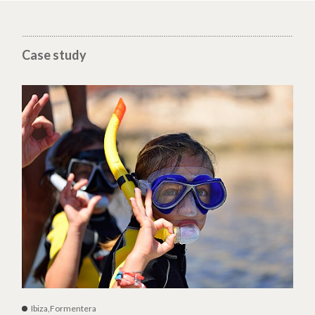
Case study
Ibiza,Formentera