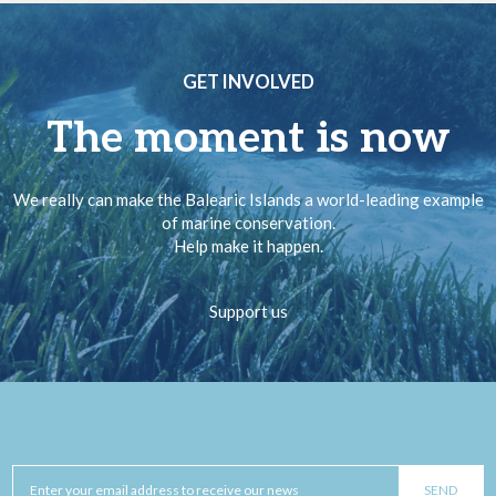
GET INVOLVED
The moment is now
We really can make the Balearic Islands a world-leading example
of marine conservation.
Help make it happen.
Support us