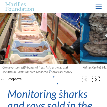
Conveyor belt with boxes of fresh fish, prawns, and
Palma Market, Mall
shellfish in Palma Market, Mallorca. Photo: Biel Morey.
Projects
Monitoring sharks
and rays sold in the