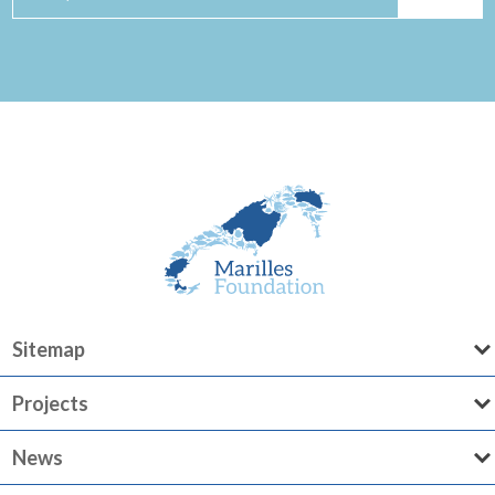
Sitemap
Projects
News