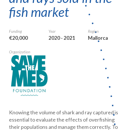
fish market
Funding
Year
Region
€20,000
2020 - 2021
Mallorca
Organization
Knowing the volume of shark and ray captured is
essential to evaluate the effects of overfishing
their populations and manage them correctly. To