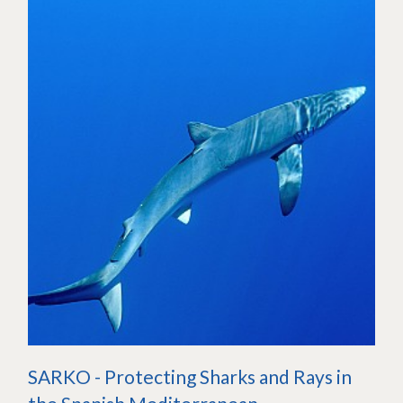
SARKO - Protecting Sharks and Rays in