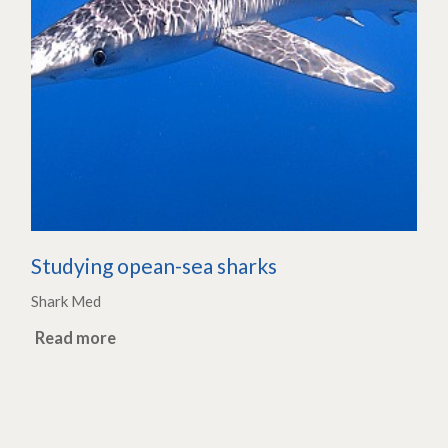
Studying opean-sea sharks
Shark Med
Read more