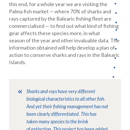
this end, for a whole year we are visiting the
Palma fish market — where 70% of sharks and
rays captured by the Balearic fishing fleet are
commercialised — to find out what kind of fishing
gear affects these species more, in what
season of the year and other invaluable data. The
information obtained will help develop a plan of
action to conserve sharks and rays in the Balearic
Islands.
Sharks and rays have very different
biological characteristics to all other fish.
And yet their fishing management has not
been clearly differentiated. This has
taken many species to the brink
of extinction. This project has been added