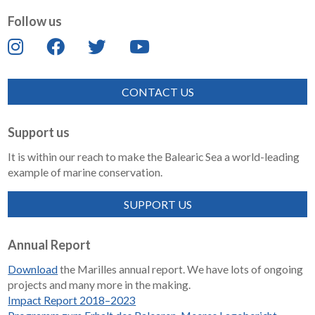
Follow us
CONTACT US
Support us
It is within our reach to make the Balearic Sea a world-leading
example of marine conservation.
SUPPORT US
Annual Report
Download
the Marilles annual report. We have lots of ongoing
projects and many more in the making.
Impact Report 2018–2023