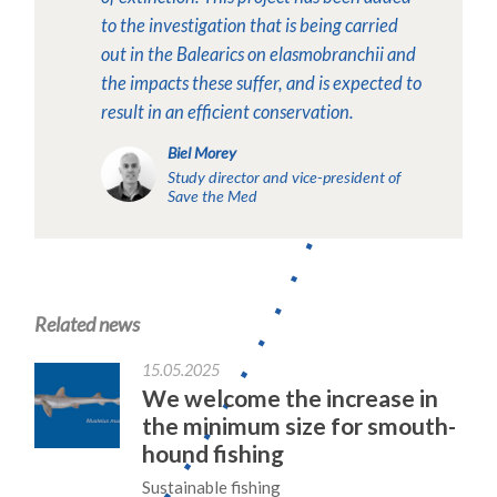
to the investigation that is being carried
out in the Balearics on elasmobranchii and
the impacts these suffer, and is expected to
result in an efficient conservation.
Biel Morey
Study director and vice-president of
Save the Med
Related news
15.05.2025
We welcome the increase in
the minimum size for smouth-
hound fishing
Sustainable fishing