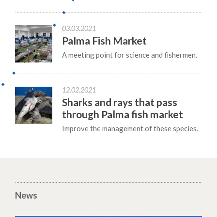
03.03.2021
Palma Fish Market
A meeting point for science and fishermen.
12.02.2021
Sharks and rays that pass
through Palma fish market
Improve the management of these species.
News