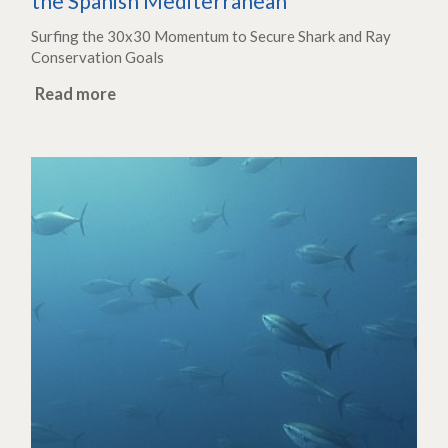
the Spanish Mediterranean
Surfing the 30x30 Momentum to Secure Shark and Ray
Conservation Goals
Read more