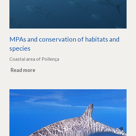
MPAs and conservation of habitats and
species
Coastal area of Pollença
Read more