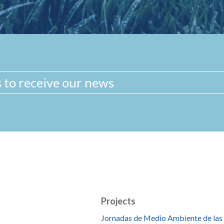
Projects
Jornadas de Medio Ambiente de las