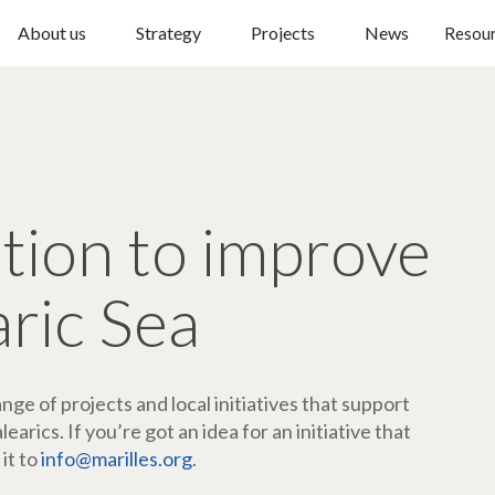
About us
Strategy
Projects
News
Resou
ction to improve
aric Sea
ge of projects and local initiatives that support
arics. If you’re got an idea for an initiative that
 it to
info@marilles.org
.