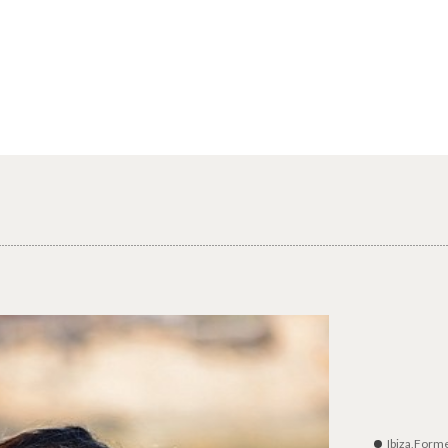
Ibiza,Form