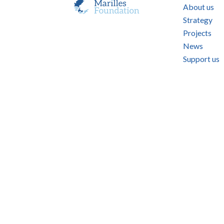
About us
Strategy
Projects
News
Support us