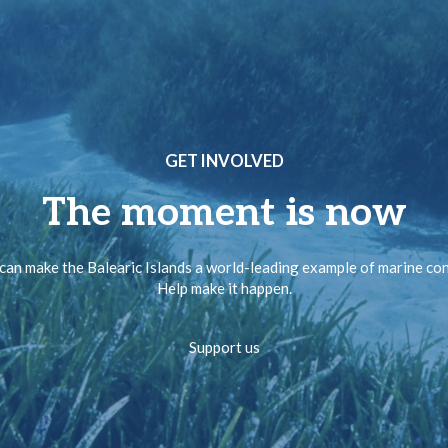
GET INVOLVED
The moment is now
can make the Balearic Islands a world-leading example of marine co
Help make it happen.
Support us