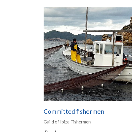
Committed fishermen
Guild of Ibiza Fishermen