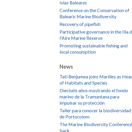
Islas Baleares
Conference on the Conservation of
Balearic Marine Biodiversity
Recovery of pipefish
Participative governance in the Illa 
l'Aire Marine Reserve
Promoting sustainable fishing and
local consumption
News
Tatí Benjumea joins Marilles as Hea
of Habitats and Species
Dieciséis años mostrando el fondo
marino de la Tramuntana para
impulsar su protección
Taller para conocer la biodiversidad
de Portocolom
The Marine Biodiversity Conference
back