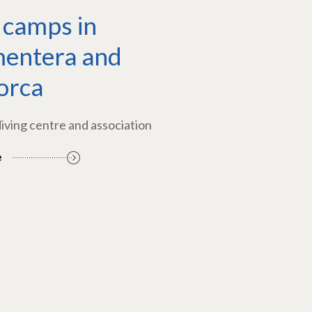
 camps in
entera and
orca
diving centre and association
e