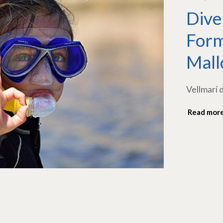
Dive
Form
Mall
Vellmarí 
Read mor