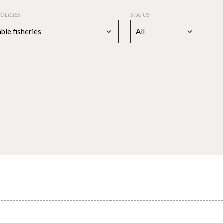
POLICIES
STATUS
ble fisheries
All