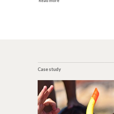
Read more
Case study