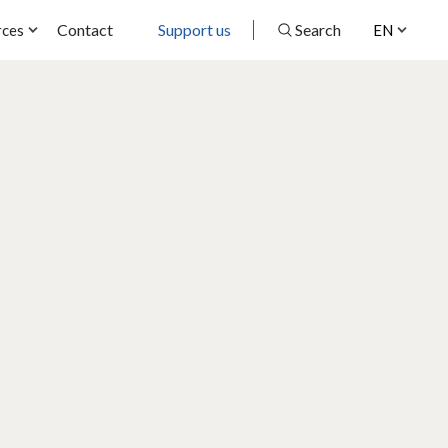
Contact
Support us
Search
rces
EN