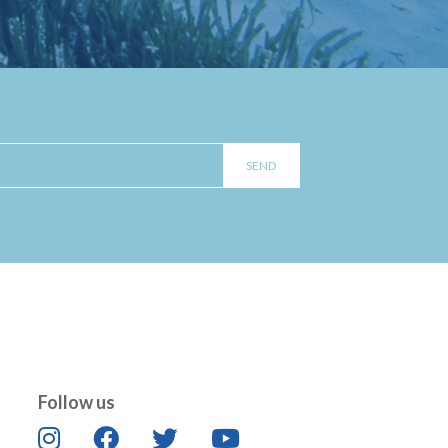
Follow us