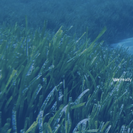
We really 