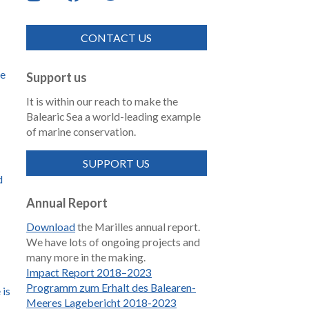
CONTACT US
de
Support us
It is within our reach to make the
Balearic Sea a world-leading example
of marine conservation.
SUPPORT US
d
Annual Report
Download
the Marilles annual report.
We have lots of ongoing projects and
many more in the making.
Impact Report 2018–2023
Programm zum Erhalt des Balearen-
 is
Meeres Lagebericht 2018-2023