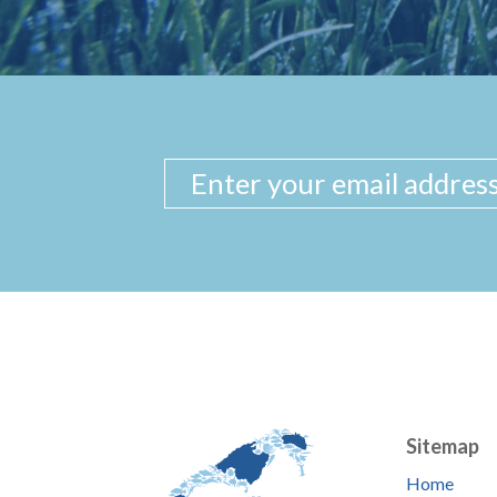
Sitemap
Home