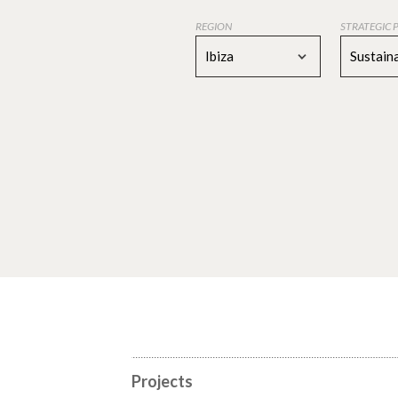
REGION
STRATEGIC 
Ibiza
Sustaina
Projects