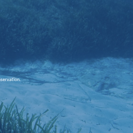
nservation.