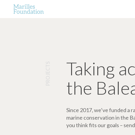
Taking a
PROJECTS
the Bale
Since 2017, we’ve funded a ran
marine conservation in the Bale
you think fits our goals – send