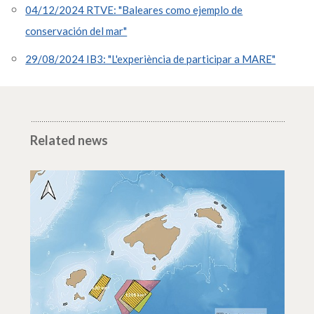
04/12/2024 RTVE: "Baleares como ejemplo de
conservación del mar"
29/08/2024 IB3: "L'experiència de participar a MARE"
Related news