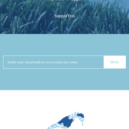
Support us