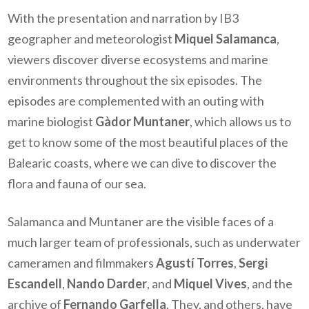
With the presentation and narration by IB3
geographer and meteorologist
Miquel Salamanca
,
viewers discover diverse ecosystems and marine
environments throughout the six episodes. The
episodes are complemented with an outing with
marine biologist
Gàdor Muntaner
, which allows us to
get to know some of the most beautiful places of the
Balearic coasts, where we can dive to discover the
flora and fauna of our sea.
Salamanca and Muntaner are the visible faces of a
much larger team of professionals, such as underwater
cameramen and filmmakers
Agustí Torres
,
Sergi
Escandell
,
Nando Darder
, and
Miquel Vives
, and the
archive of
Fernando Garfella
. They, and others, have