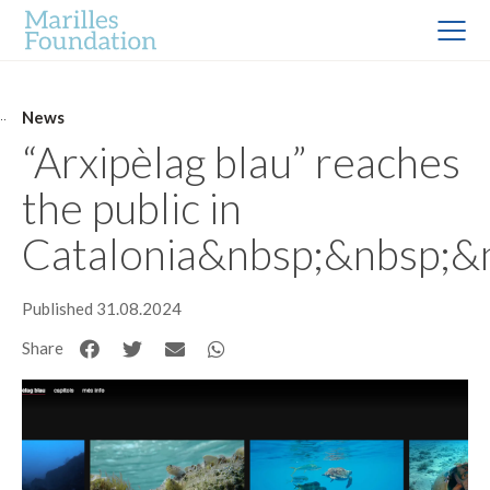
News
“Arxipèlag blau” reaches
the public in
Catalonia&nbsp;&nbsp;&
Published 31.08.2024
Share