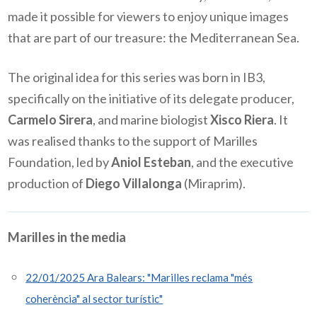
made it possible for viewers to enjoy unique images
that are part of our treasure: the Mediterranean Sea.
The original idea for this series was born in IB3,
specifically on the initiative of its delegate producer,
Carmelo Sirera
, and marine biologist
Xisco Riera
. It
was realised thanks to the support of Marilles
Foundation, led by
Aniol Esteban
, and the executive
production of
Diego Villalonga
(Miraprim).
Marilles in the media
22/01/2025 Ara Balears: "Marilles reclama "més
coherència" al sector turístic"