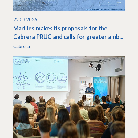
22.03.2026
Marilles makes its proposals for the
Cabrera PRUG and calls for greater amb...
Cabrera