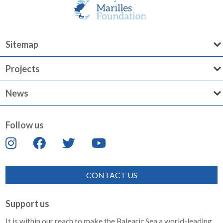
Sitemap
Projects
News
Follow us
CONTACT US
Support us
It is within our reach to make the Balearic Sea a world-leading