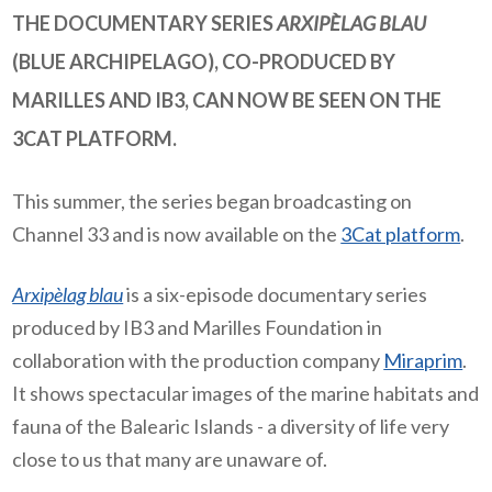
THE DOCUMENTARY SERIES
ARXIPÈLAG BLAU
(BLUE ARCHIPELAGO), CO-PRODUCED BY
MARILLES AND IB3, CAN NOW BE SEEN ON THE
3CAT PLATFORM.
This summer, the series began broadcasting on
Channel 33 and is now available on the
3Cat platform
.
Arxipèlag blau
is a six-episode documentary series
produced by IB3 and Marilles Foundation in
collaboration with the production company
Miraprim
.
It shows spectacular images of the marine habitats and
fauna of the Balearic Islands
-
a diversity of life very
close to us that many are unaware of.