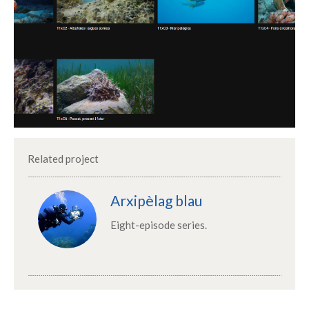
Related project
Arxipèlag blau
Eight-episode series.