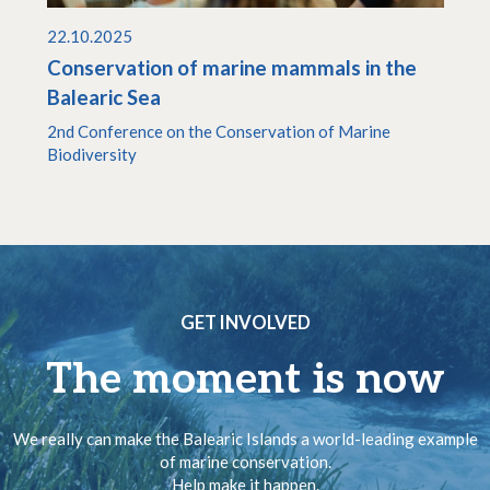
22.10.2025
Conservation of marine mammals in the
Balearic Sea
2nd Conference on the Conservation of Marine
Biodiversity
GET INVOLVED
The moment is now
We really can make the Balearic Islands a world-leading example
of marine conservation.
Help make it happen.