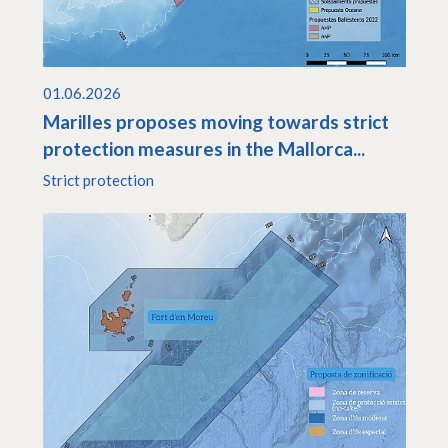
01.06.2026
Marilles proposes moving towards strict
protection measures in the Mallorca...
Strict protection