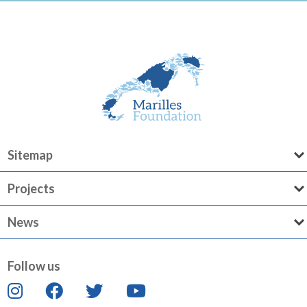
Sitemap
Projects
News
Follow us