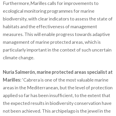
Furthermore,Marilles calls for improvements to
ecological monitoring programmes for marine
biodiversity, with clear indicators to assess the state of
habitats and the effectiveness of management
measures. This will enable progress towards adaptive
management of marine protected areas, which is
particularly important in the context of such uncertain
climate change.
Nuria Salmerón, marine protected areas specialist at
Marilles:
‘Cabrera is one of the most valuable marine
areas in the Mediterranean, but the level of protection
applied so far has been insufficient, to the extent that
the expected results in biodiversity conservation have
not been achieved. This archipelago is the jewel in the