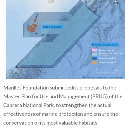
Marilles Foundation submittedits proposals to the
Master Plan for Use and Management (PRUG) of the
Cabrera National Park, to strengthen the actual
effectiveness of marine protection and ensure the
conservation of its most valuable habitats.