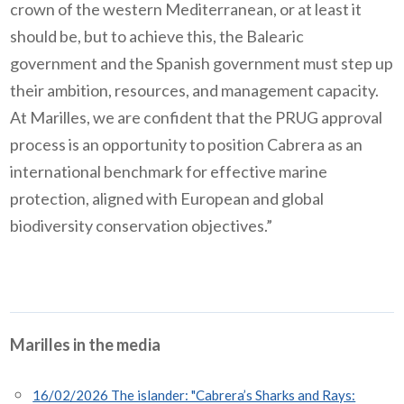
crown of the western Mediterranean, or at least it
should be, but to achieve this, the Balearic
government and the Spanish government must step up
their ambition, resources, and management capacity.
At Marilles, we are confident that the PRUG approval
process is an opportunity to position Cabrera as an
international benchmark for effective marine
protection, aligned with European and global
biodiversity conservation objectives.”
Marilles in the media
16/02/2026 The islander: "Cabrera’s Sharks and Rays: