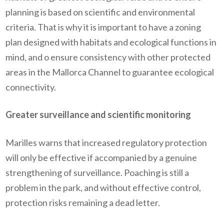
planning is based on scientific and environmental
criteria. That is why it is important to have a zoning
plan designed with habitats and ecological functions in
mind, and o ensure consistency with other protected
areas in the Mallorca Channel to guarantee ecological
connectivity.
Greater surveillance and scientific monitoring
Marilles warns that increased regulatory protection
will only be effective if accompanied by a genuine
strengthening of surveillance. Poaching is still a
problem in the park, and without effective control,
protection risks remaining a dead letter.