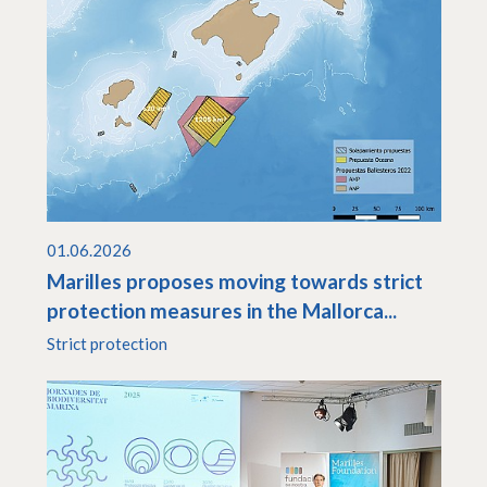
01.06.2026
Marilles proposes moving towards strict
protection measures in the Mallorca...
Strict protection