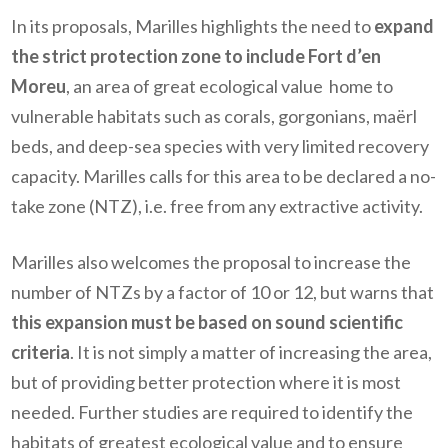
In its proposals, Marilles highlights the need to
expand
the strict protection zone to include Fort d’en
Moreu
, an area of great ecological value home to
vulnerable habitats such as corals, gorgonians, maërl
beds, and deep-sea species with very limited recovery
capacity. Marilles calls for this area to be declared a no-
take zone (NTZ), i.e. free from any extractive activity.
Marilles also welcomes the proposal to increase the
number of NTZs by a factor of 10 or 12, but warns that
this expansion must be based on sound scientific
criteria
. It is not simply a matter of increasing the area,
but of providing better protection where it is most
needed. Further studies are required to identify the
habitats of greatest ecological value and to ensure