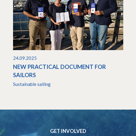
24.09.2025
NEW PRACTICAL DOCUMENT FOR
SAILORS
Sustainable sailing
GET INVOLVED