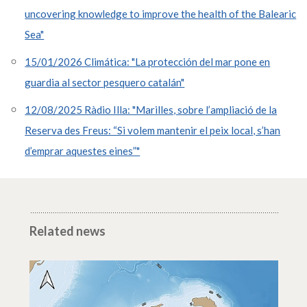
uncovering knowledge to improve the health of the Balearic
Sea"
15/01/2026 Climática: "La protección del mar pone en
guardia al sector pesquero catalán"
12/08/2025 Ràdio Illa: "Marilles, sobre l’ampliació de la
Reserva des Freus: “Si volem mantenir el peix local, s’han
d’emprar aquestes eines”"
Related news