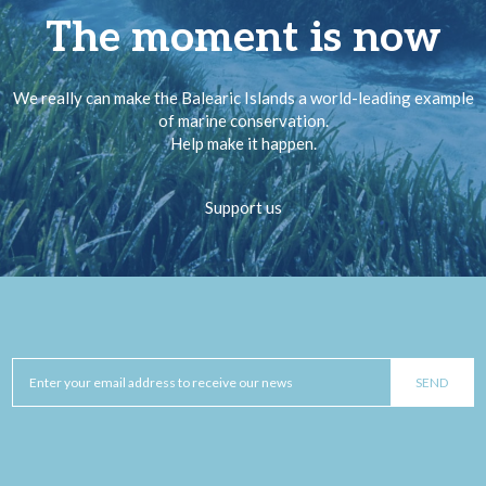
The moment is now
We really can make the Balearic Islands a world-leading example
of marine conservation.
Help make it happen.
Support us