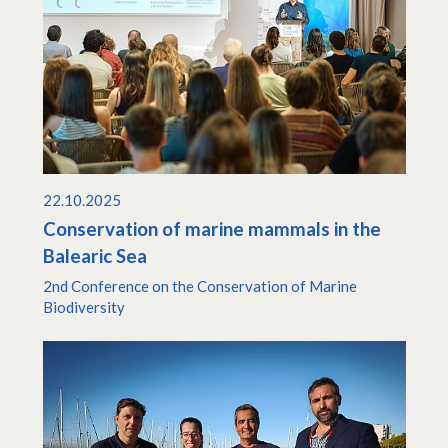
22.10.2025
Conservation of marine mammals in the
Balearic Sea
2nd Conference on the Conservation of Marine
Biodiversity