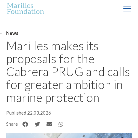
News
Marilles makes its
proposals for the
Cabrera PRUG and calls
for greater ambition in
marine protection
Published 22.03.2026
Share