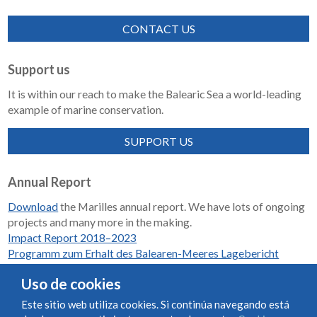
CONTACT US
Support us
It is within our reach to make the Balearic Sea a world-leading
example of marine conservation.
SUPPORT US
Annual Report
Download
the Marilles annual report. We have lots of ongoing
projects and many more in the making.
Impact Report 2018–2023
Programm zum Erhalt des Balearen-Meeres Lagebericht
2018-2023
Uso de cookies
Este sitio web utiliza cookies. Si continúa navegando está