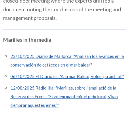
closed-door meeting where the experts drafted a
document noting the conclusions of the meeting and
management proposals.
Marilles in the media
23/10/2025 Diario de Mallorca: "Analizan los avances en la
conservación de cetáceos en el mar balear"
06/10/2025 El Diario.es: "A la mar Balear, volem pa amb oli"
12/08/2025 Ràdio Illa: "Marilles, sobre l’ampliació de la
Reserva des Freus: “Si volem mantenir el peix local, s’han
d’emprar aquestes eines”"