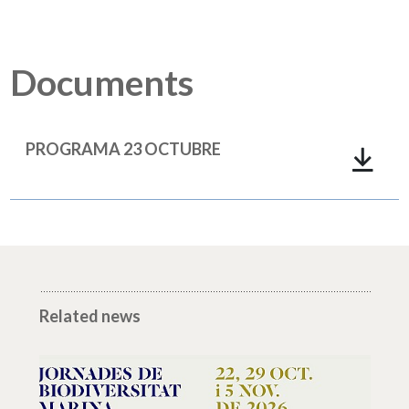
Documents
PROGRAMA 23 OCTUBRE
Related news