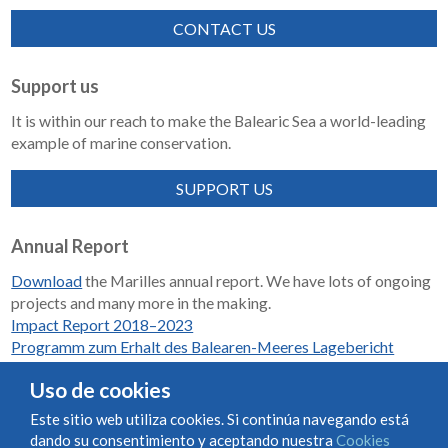
CONTACT US
Support us
It is within our reach to make the Balearic Sea a world-leading
example of marine conservation.
SUPPORT US
Annual Report
Download
the Marilles annual report. We have lots of ongoing
projects and many more in the making.
Impact Report 2018–2023
Programm zum Erhalt des Balearen-Meeres Lagebericht
2018-2023
Uso de cookies
Este sitio web utiliza cookies. Si continúa navegando está
dando su consentimiento y aceptando nuestra
Cookies