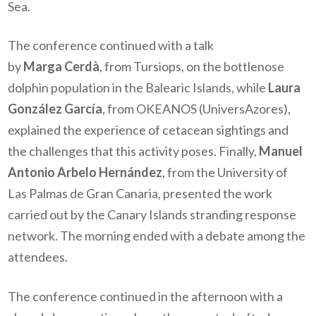
Sea.
The conference continued with a talk
by
Marga Cerdà
, from Tursiops, on the bottlenose
dolphin population in the Balearic Islands, while
Laura
González García
, from OKEANOS (UniversAzores),
explained the experience of cetacean sightings and
the challenges that this activity poses. Finally,
Manuel
Antonio Arbelo Hernández
, from the University of
Las Palmas de Gran Canaria, presented the work
carried out by the Canary Islands stranding response
network. The morning ended with a debate among the
attendees.
The conference continued in the afternoon with a