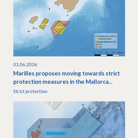
01.06.2026
Marilles proposes moving towards strict
protection measures in the Mallorca...
Strict protection