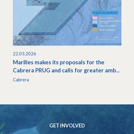
22.03.2026
Marilles makes its proposals for the
Cabrera PRUG and calls for greater amb...
Cabrera
GET INVOLVED