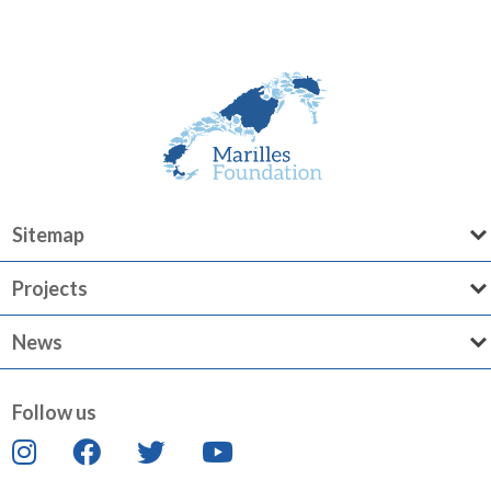
Sitemap
Projects
News
Follow us