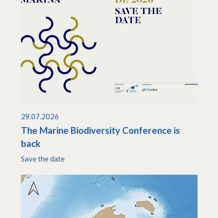
29.07.2026
The Marine Biodiversity Conference is
back
Save the date