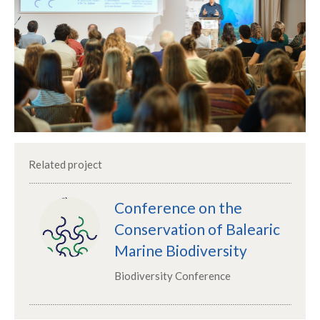
Related project
Conference on the
Conservation of Balearic
Marine Biodiversity
Biodiversity Conference