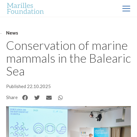
News
Conservation of marine
mammals in the Balearic
Sea
Published 22.10.2025
Share