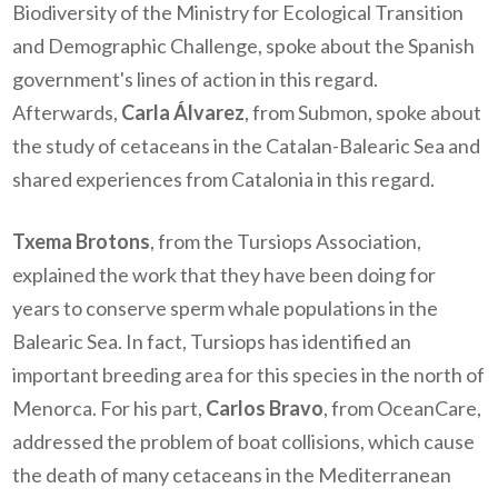
Biodiversity of the Ministry for Ecological Transition
and Demographic Challenge, spoke about the Spanish
government's lines of action in this regard.
Afterwards,
Carla Álvarez
, from Submon, spoke about
the study of cetaceans in the Catalan-Balearic Sea and
shared experiences from Catalonia in this regard.
Txema Brotons
, from the Tursiops Association,
explained the work that they have been doing for
years to conserve sperm whale populations in the
Balearic Sea. In fact, Tursiops has identified an
important breeding area for this species in the north of
Menorca. For his part,
Carlos Bravo
, from OceanCare,
addressed the problem of boat collisions, which cause
the death of many cetaceans in the Mediterranean