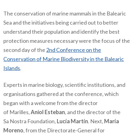
The conservation of marine mammals in the Balearic
Sea and the initiatives being carried out to better
understand their population and identify the best
protection measures necessary were the focus of the
second day of the
2nd Conference on the
Conservation of Marine Biodiversity in the Balearic
Islands
.
Experts in marine biology, scientific institutions, and
organisations gathered at the conference, which
began with a welcome from the director
of Marilles,
Aniol Esteban
, and the director of the
Sa Nostra Foundation,
Lucía Martín
. Next,
María
Moreno
, from the Directorate-General for