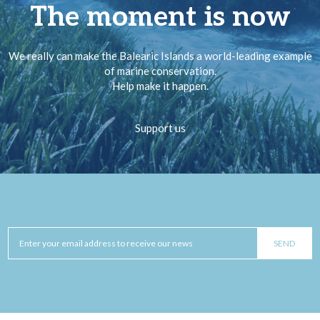
The moment is now
We really can make the Balearic Islands a world-leading example
of marine conservation.
Help make it happen.
Support us