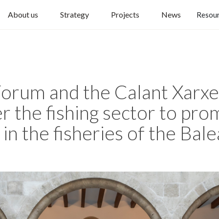
About us
Strategy
Projects
News
Resou
orum and the Calant Xarxes
r the fishing sector to pr
 in the fisheries of the Bale