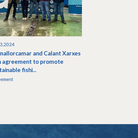
03.2024
allorcamar and Calant Xarxes
n agreement to promote
ainable fishi...
eement