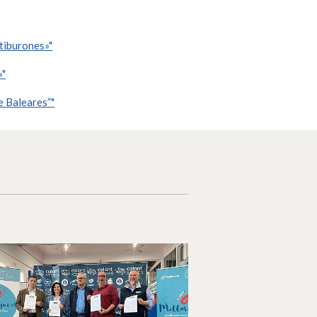
 tiburones»"
»"
e Baleares”"