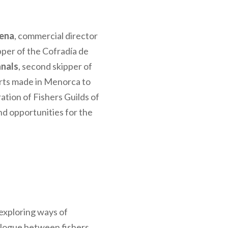
cena
, commercial director
ipper of the Cofradía de
anals
, second skipper of
forts made in Menorca to
ation of Fishers Guilds of
and opportunities for the
 exploring ways of
alogue between fishers,