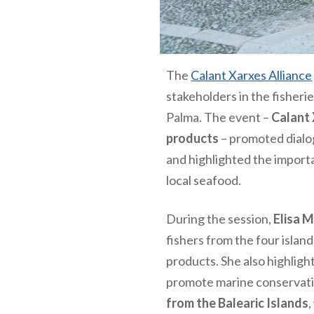
The
Calant Xarxes Alliance
stakeholders in the fisherie
Palma. The event –
Calant 
products
– promoted dialog
and highlighted the import
local seafood.
During the session,
Elisa 
fishers from the four islan
products. She also highlig
promote marine conservatio
from the Balearic Islands