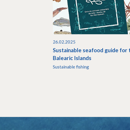
26.02.2025
Sustainable seafood guide for 
Balearic Islands
Sustainable fishing