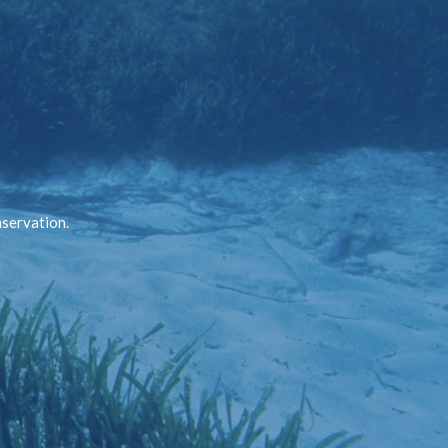
nservation.