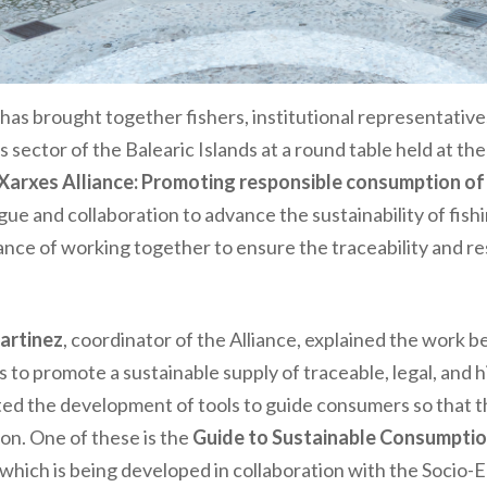
has brought together fishers, institutional representative
s sector of the Balearic Islands at a round
table held at the
Xarxes Alliance: Promoting responsible consumption of
ue and collaboration to advance the sustainability of fishin
ance of working together to ensure the traceability and r
Martinez
, coordinator of the Alliance, explained the work b
ds to promote a sustainable supply of traceable, legal, and 
hted the development of tools to guide consumers so that 
n. One of these is the
Guide to Sustainable Consumptio
, which is being developed in collaboration with the Soci