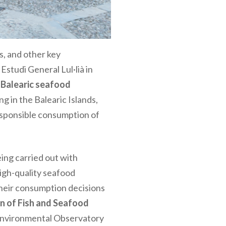
s, and other key
 Estudi General Lul·lià in
 Balearic seafood
g in the Balearic Islands,
esponsible consumption of
eing carried out with
high-quality seafood
their consumption decisions
n of Fish and Seafood
o-Environmental Observatory