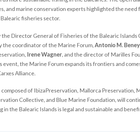
es, and marine conservation experts highlighted the need 
 Balearic fisheries sector.
the Director General of Fisheries of the Balearic Island
y the coordinator of the Marine Forum,
Antonio M. Bene
eservation,
Irene Wagner
, and the director of Marilles F
s event, the Marine Forum expands its frontiers and comes 
Xarxes Alliance.
, composed of IbizaPreservation, Mallorca Preservation, 
rvation Collective, and Blue Marine Foundation, will cont
g in the Balearic Islands is legal and sustainable and benef