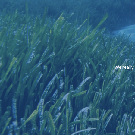
We really 