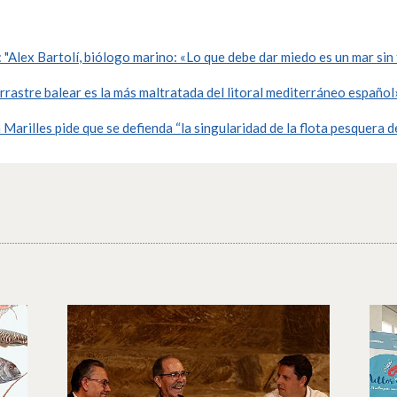
"Alex Bartolí, biólogo marino: «Lo que debe dar miedo es un mar sin
rrastre balear es la más maltratada del litoral mediterráneo español
arilles pide que se defienda “la singularidad de la flota pesquera d