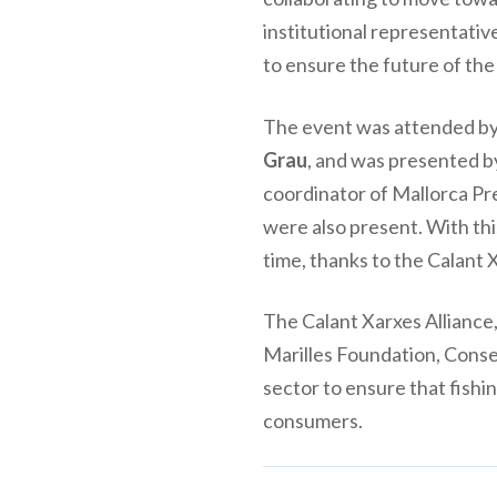
institutional representativ
to ensure the future of the
The event was attended by 
Grau
, and was presented b
coordinator of Mallorca Pr
were also present. With thi
time, thanks to the Calant 
The Calant Xarxes Alliance
Marilles Foundation, Conse
sector to ensure that fishin
consumers.