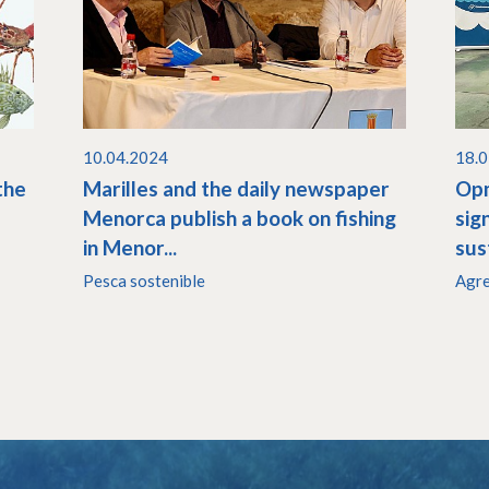
10.04.2024
18.
the
Marilles and the daily newspaper
Opm
Menorca publish a book on fishing
sig
in Menor...
sust
Pesca sostenible
Agr