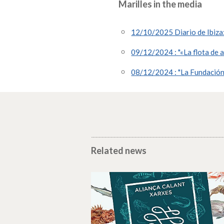
Marilles in the media
12/10/2025 Diario de Ibiza: 
09/12/2024 : "«La flota de a
08/12/2024 : "La Fundación M
Related news