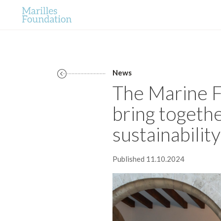
News
The Marine F
bring togethe
sustainability
Published 11.10.2024