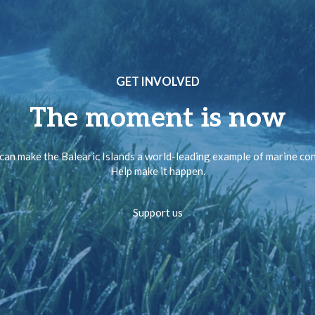
GET INVOLVED
The moment is now
can make the Balearic Islands a world-leading example of marine co
Help make it happen.
Support us