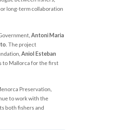
for long-term collaboration
s Government,
Antoni Maria
yto
. The project
oundation,
Aniol Esteban
to Mallorca for the first
Menorca Preservation,
inue to work with the
its both fishers and