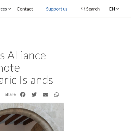
Contact
Support us
Search
rces
EN
 Alliance
omote
aric Islands
Share