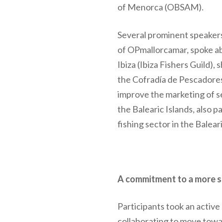
of Menorca (OBSAM).
Several prominent speaker
of OPmallorcamar, spoke ab
Ibiza (Ibiza Fishers Guild)
the Cofradía de Pescadores 
improve the marketing of 
the Balearic Islands, also p
fishing sector in the Baleari
A commitment to a more s
Participants took an active
collaborating to move towa