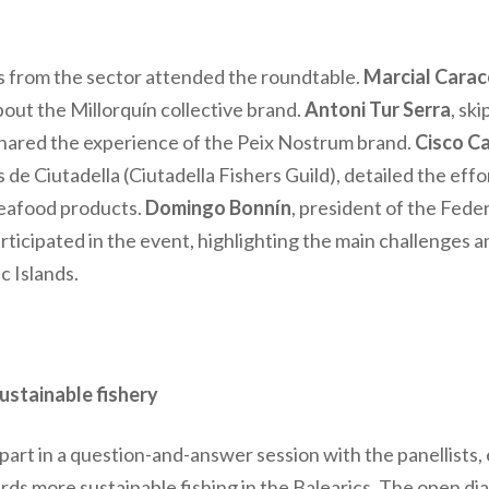
s from the sector attended the roundtable.
Marcial Cara
out the Millorquín collective brand.
Antoni Tur Serra
, sk
, shared the experience of the Peix Nostrum brand.
Cisco C
de Ciutadella (Ciutadella Fishers Guild), detailed the ef
seafood products.
Domingo Bonnín
, president of the Feder
articipated in the event, highlighting the main challenges 
c Islands.
ustainable fishery
 part in a question-and-answer session with the panellists,
rds more sustainable fishing in the Balearics. The open di