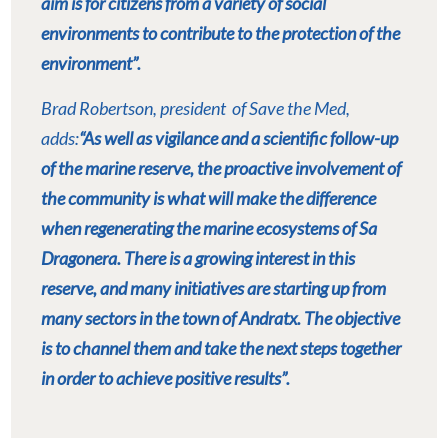
aim is for citizens from a variety of social
environments to contribute to the protection of the
environment”.
Brad Robertson, president
of Save the Med,
adds:
“As well as vigilance and a scientific follow-up
of the marine reserve, the proactive involvement of
the community is what will make the difference
when regenerating the marine ecosystems of Sa
Dragonera. There is a growing interest in this
reserve, and many initiatives are starting up from
many sectors in the town of Andratx. The objective
is to channel them and take the next steps together
in order to achieve positive results”.