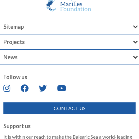
Sitemap
Projects
News
Follow us
CONTACT US
Support us
It is within our reach to make the Balearic Sea a world-leading