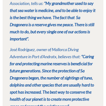
Association, tells us:
“My grandmother used to say
that sea water is medicine, and to be able to enjoy it
is the best thing we have. The fact that
Sa
Dragonera is a reserve gives me peace. There is still
much to do, but every single one of our actions is
important”.
José Rodríguez, owner of Mallorca Diving
Adventure in Port d’Andratx, believes that:
“Caring
for and protecting marine reserves is beneficial for
future generations. Since the protection of Sa
Dragonera began, the number of sightings of tuna,
dolphins and other species that are usually hard to
spot has increased. The best way to conserve the
health of our planet is to create more protective