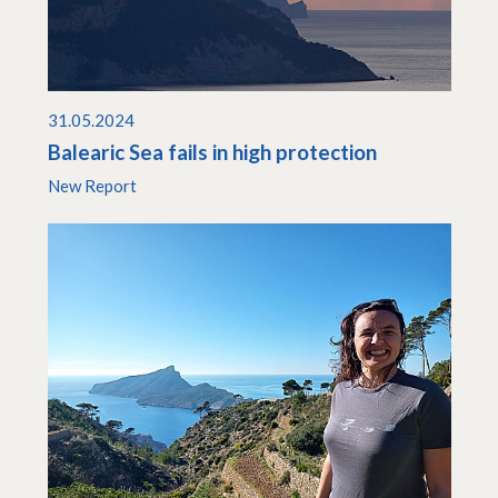
31.05.2024
Balearic Sea fails in high protection
New Report