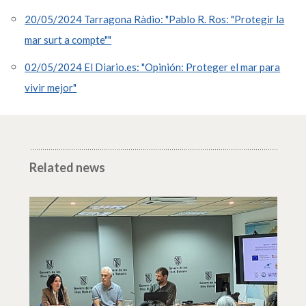
20/05/2024 Tarragona Ràdio: "Pablo R. Ros: "Protegir la
mar surt a compte""
02/05/2024 El Diario.es: "Opinión: Proteger el mar para
vivir mejor"
Related news