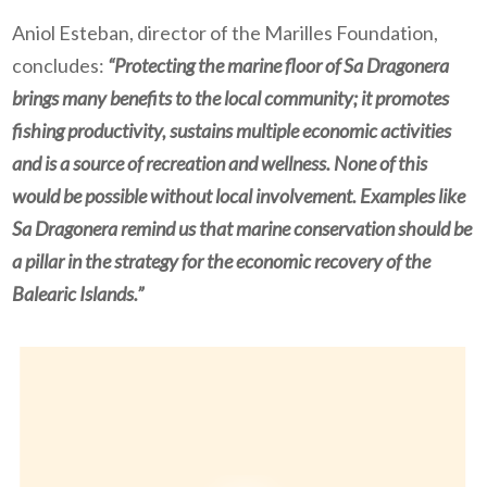
Aniol Esteban, director of the Marilles Foundation,
concludes:
“Protecting the marine floor of Sa Dragonera
brings many benefits to the local community; it promotes
fishing productivity, sustains multiple economic activities
and is a source of recreation and wellness. None of this
would be possible without local involvement. Examples like
Sa Dragonera remind us that marine conservation should be
a pillar in the strategy for the economic recovery of the
Balearic Islands.”