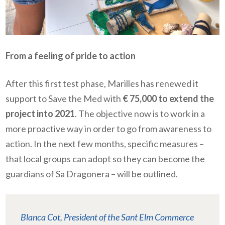
From a feeling of pride to action
After this first test phase, Marilles has renewed it
support to Save the Med with
€ 75,000 to extend the
project into 2021
. The objective now is to work in a
more proactive way in order to go from awareness to
action. In the next few months, specific measures –
that local groups can adopt so they can become the
guardians of Sa Dragonera – will be outlined.
Blanca Cot, President of the Sant Elm Commerce