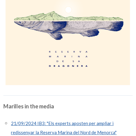
Marilles in the media
21/09/2024 IB3: "Els experts aposten per ampliar i
redissenyar la Reserva Marina del Nord de Menorca"