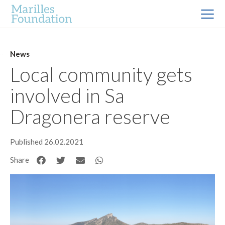
News
Local community gets
involved in Sa
Dragonera reserve
Published 26.02.2021
Share