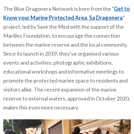
The Blue Dragonera Network is born from the “
Get to
Know your Marine Protected Area, Sa Dragonera
”
project, led by Save the Med with the support of the
Marilles Foundation, to encourage the connection
between the marine reserve and the local community.
Since its launch in 2019, they’ve organised various
events and activities: photographic exhibitions,
educational workshops and informative meetings to
promote the protected marine space to residents and
visitors alike. The recent expansion of the marine
reserve to external waters, approved in October 2020,
makes this even more necessary.