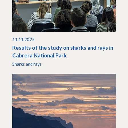
11.11.2025
Results of the study on sharks and rays in
Cabrera National Park
Sharks and rays