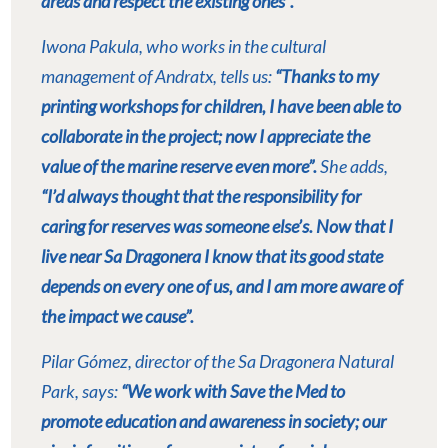
areas and respect the existing ones”.
Iwona Pakula, who works in the cultural
management of Andratx, tells us:
“Thanks to my
printing workshops for children, I have been able to
collaborate in the project; now I appreciate the
value of the marine reserve even more”.
She adds,
“I’d always thought that the responsibility for
caring for reserves was someone else’s. Now that I
live near Sa Dragonera I know that its good state
depends on every one of us, and I am more aware of
the impact we cause”.
Pilar Gómez, director of the Sa Dragonera Natural
Park, says:
“We work with Save the Med to
promote education and awareness in society; our