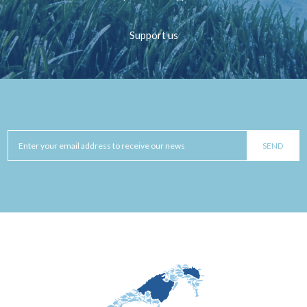
Support us