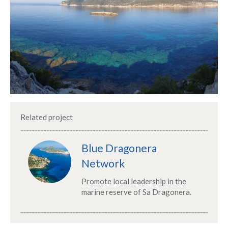
Related project
Blue Dragonera
Network
Promote local leadership in the
marine reserve of Sa Dragonera.