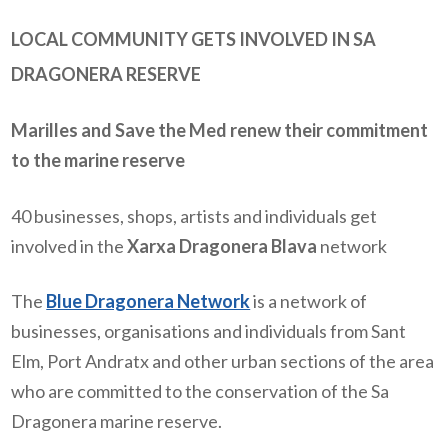
LOCAL COMMUNITY GETS INVOLVED IN SA
DRAGONERA RESERVE
Marilles and Save the Med renew their commitment
to the marine reserve
40 businesses, shops, artists and individuals get
involved in the
Xarxa Dragonera Blava
network
The
Blue Dragonera Network
is a network of
businesses, organisations and individuals from Sant
Elm, Port Andratx and other urban sections of the area
who are committed to the conservation of the Sa
Dragonera marine reserve.