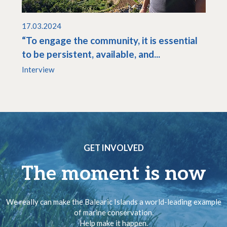
17.03.2024
“To engage the community, it is essential
to be persistent, available, and...
Interview
GET INVOLVED
The moment is now
We really can make the Balearic Islands a world-leading example
of marine conservation.
Help make it happen.