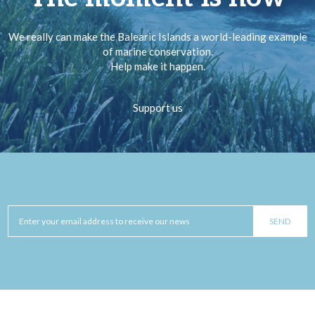
We really can make the Balearic Islands a world-leading example
of marine conservation.
Help make it happen.
Support us