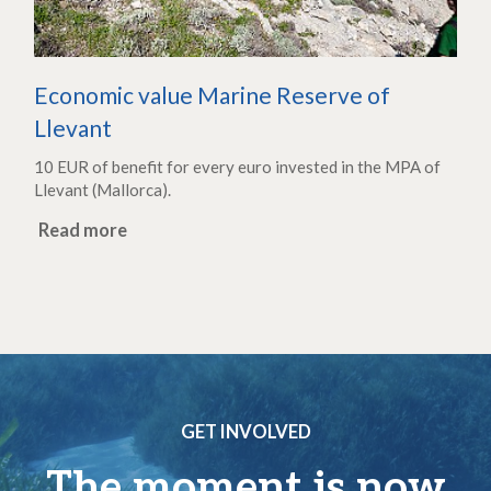
Economic value Marine Reserve of
Llevant
10 EUR of benefit for every euro invested in the MPA of
Llevant (Mallorca).
Read more
GET INVOLVED
The moment is now