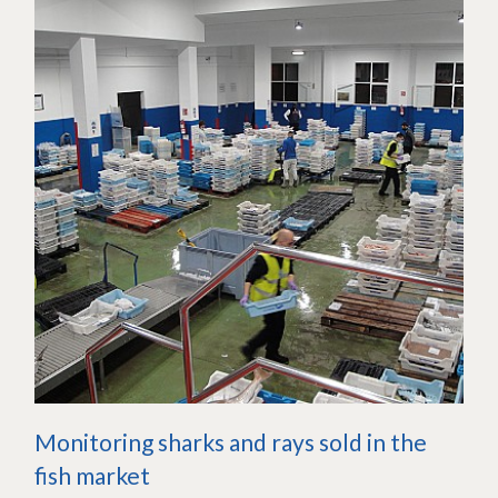
Monitoring sharks and rays sold in the
fish market