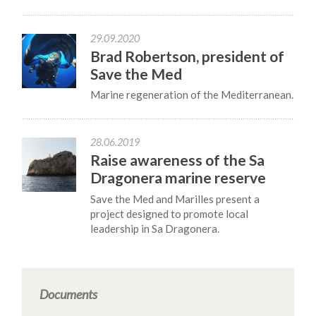
29.09.2020
Brad Robertson, president of
Save the Med
Marine regeneration of the Mediterranean.
28.06.2019
Raise awareness of the Sa
Dragonera marine reserve
Save the Med and Marilles present a
project designed to promote local
leadership in Sa Dragonera.
Documents