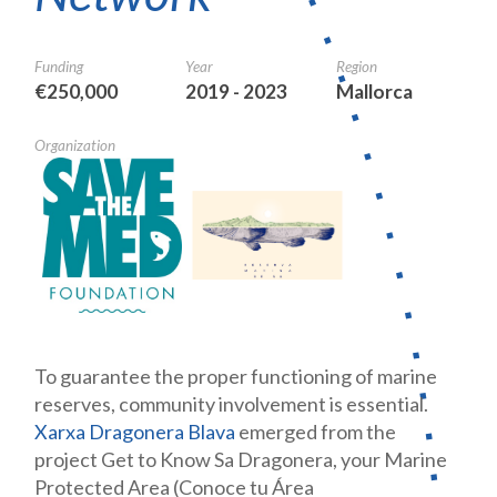
Funding
Year
Region
€250,000
2019 - 2023
Mallorca
Organization
To guarantee the proper functioning of marine
reserves, community involvement is essential.
Xarxa Dragonera Blava
emerged from the
project Get to Know Sa Dragonera, your Marine
Protected Area (Conoce tu Área