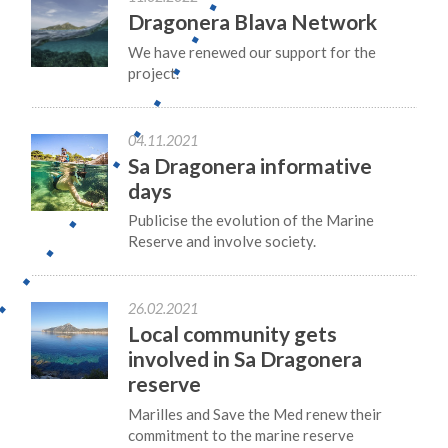
Dragonera Blava Network
We have renewed our support for the
project.
04.11.2021
Sa Dragonera informative
days
Publicise the evolution of the Marine
Reserve and involve society.
26.02.2021
Local community gets
involved in Sa Dragonera
reserve
Marilles and Save the Med renew their
commitment to the marine reserve