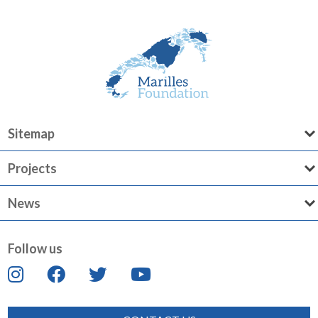
Sitemap
Projects
News
Follow us