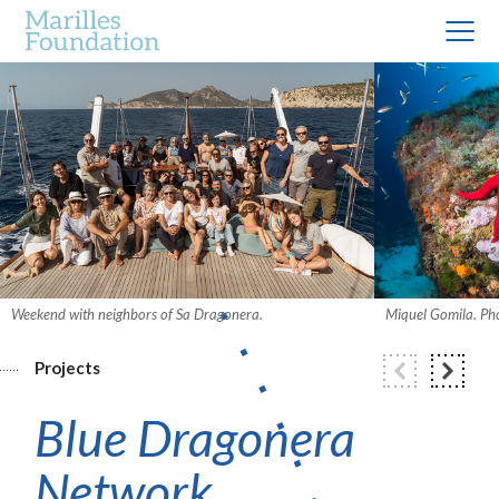
Weekend with neighbors of Sa Dragonera.
Miquel Gomila. Ph
Projects
Blue Dragonera
Network