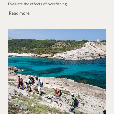
Evaluate the effects of overfishing.
Read more