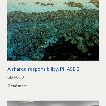
A shared responsibility. PHASE 2
GEN-GOB
Read more