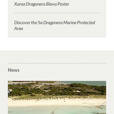
Xarxa Dragonera Blava Poster
Discover the Sa Dragonera Marine Protected
Area
News