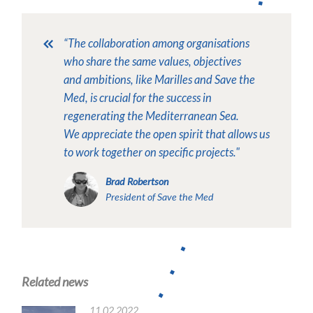
“The collaboration among organisations
who share the same values, objectives
and ambitions, like Marilles and Save the
Med, is crucial for the success in
regenerating the Mediterranean Sea.
We appreciate the open spirit that allows us
to work together on specific projects."
Brad Robertson
President of Save the Med
Related news
11.02.2022