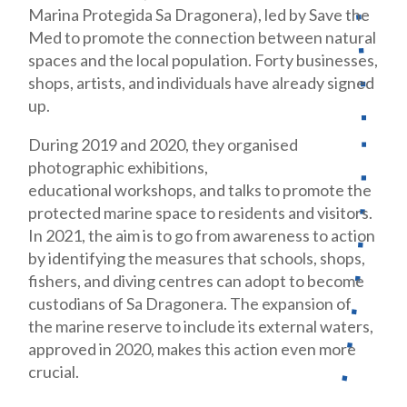
Marina Protegida Sa Dragonera), led by Save the
Med to promote the connection between natural
spaces and the local population. Forty businesses,
shops, artists, and individuals have already signed
up.
During 2019 and 2020, they organised
photographic exhibitions,
educational workshops, and talks to promote the
protected marine space to residents and visitors.
In 2021, the aim is to go from awareness to action
by identifying the measures that schools, shops,
fishers, and diving centres can adopt to become
custodians of Sa Dragonera. The expansion of
the marine reserve to include its external waters,
approved in 2020, makes this action even more
crucial.