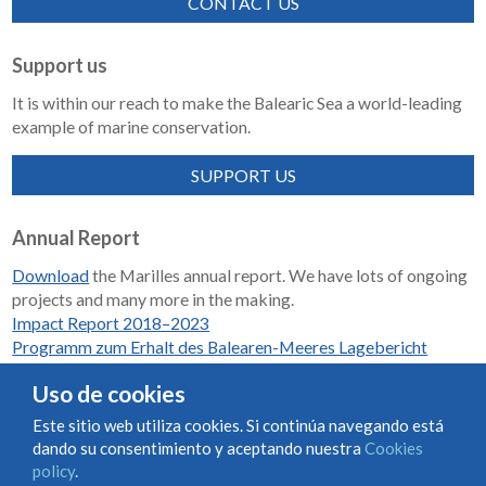
CONTACT US
Support us
It is within our reach to make the Balearic Sea a world-leading
example of marine conservation.
SUPPORT US
Annual Report
Download
the Marilles annual report. We have lots of ongoing
projects and many more in the making.
Impact Report 2018–2023
Programm zum Erhalt des Balearen-Meeres Lagebericht
2018-2023
Uso de cookies
Este sitio web utiliza cookies. Si continúa navegando está
dando su consentimiento y aceptando nuestra
Cookies
Condiciones de uso y contratación
Cookies policy
policy
.