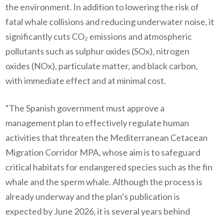
the environment. In addition to lowering the risk of
fatal whale collisions and reducing underwater noise, it
significantly cuts CO₂ emissions and atmospheric
pollutants such as sulphur oxides (SOx), nitrogen
oxides (NOx), particulate matter, and black carbon,
with immediate effect and at minimal cost.
“The Spanish government must approve a
management plan to effectively regulate human
activities that threaten the Mediterranean Cetacean
Migration Corridor MPA, whose aim is to safeguard
critical habitats for endangered species such as the fin
whale and the sperm whale. Although the process is
already underway and the plan’s publication is
expected by June 2026, it is several years behind