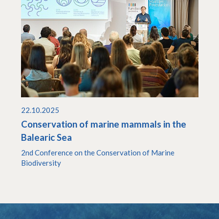
22.10.2025
Conservation of marine mammals in the
Balearic Sea
2nd Conference on the Conservation of Marine
Biodiversity