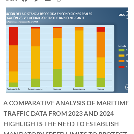
A COMPARATIVE ANALYSIS OF MARITIME
TRAFFIC DATA FROM 2023 AND 2024
HIGHLIGHTS THE NEED TO ESTABLISH