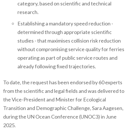
category, based on scientific and technical
research.
Establishing a mandatory speed reduction -
determined through appropriate scientific
studies - that maximises collision risk reduction
without compromising service quality for ferries
operating as part of public service routes and
already following fixed trajectories.
To date, the request has been endorsed by 60 experts
from the scientific and legal fields and was delivered to
the Vice-President and Minister for Ecological
Transition and Demographic Challenge, Sara Aagesen,
during the UN Ocean Conference (UNOC3) in June
2025.