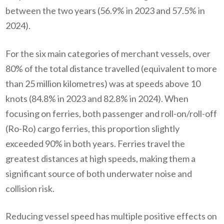
between the two years (56.9% in 2023 and 57.5% in
2024).
For the six main categories of merchant vessels, over
80% of the total distance travelled (equivalent to more
than 25 million kilometres) was at speeds above 10
knots (84.8% in 2023 and 82.8% in 2024). When
focusing on ferries, both passenger and roll-on/roll-off
(Ro-Ro) cargo ferries, this proportion slightly
exceeded 90% in both years. Ferries travel the
greatest distances at high speeds, making them a
significant source of both underwater noise and
collision risk.
Reducing vessel speed has multiple positive effects on