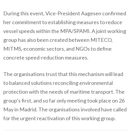
During this event, Vice-President Aagesen confirmed
her commitment to establishing measures to reduce
vessel speeds within the MPA/SPAMI. A joint working
group has also been created between MITECO,
MITMS, economic sectors, and NGOs to define
concrete speed-reduction measures.
The organisations trust that this mechanism will lead
to balanced solutions reconciling environmental
protection with the needs of maritime transport. The
group’s first, and so far only meeting took place on 26
May in Madrid. The organisations involved have called
for the urgent reactivation of this working group.