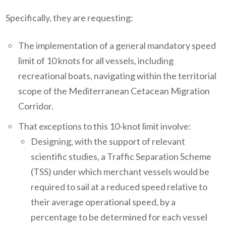
Specifically, they are requesting:
The implementation of a general mandatory speed
limit of 10 knots for all vessels, including
recreational boats, navigating within the territorial
scope of the Mediterranean Cetacean Migration
Corridor.
That exceptions to this 10-knot limit involve:
Designing, with the support of relevant
scientific studies, a Traffic Separation Scheme
(TSS) under which merchant vessels would be
required to sail at a reduced speed relative to
their average operational speed, by a
percentage to be determined for each vessel