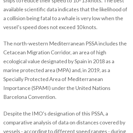
ships to reduce their speed to 10–13 knots. The best
available scientific data indicates that the likelihood of
a collision being fatal to a whale is very low when the
vessel’s speed does not exceed 10 knots.
The north-western Mediterranean PSSA includes the
Cetacean Migration Corridor, an area of high
ecological value designated by Spain in 2018 as a
marine protected area (MPA) and, in 2019, as a
Specially Protected Area of Mediterranean
Importance (SPAMI) under the United Nations
Barcelona Convention.
Despite the IMO’s designation of this PSSA, a
comparative analysis of data on distances covered by
vessels - according to different speed ranges - during