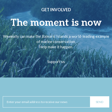
GET INVOLVED
The moment is now
We really can make the Balearic Islands a world-leading example
of marine conservation.
Help make it happen.
Support us