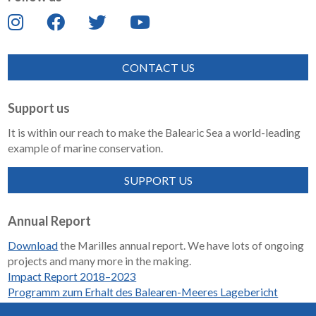
CONTACT US
Support us
It is within our reach to make the Balearic Sea a world-leading
example of marine conservation.
SUPPORT US
Annual Report
Download
the Marilles annual report. We have lots of ongoing
projects and many more in the making.
Impact Report 2018–2023
Programm zum Erhalt des Balearen-Meeres Lagebericht
2018-2023