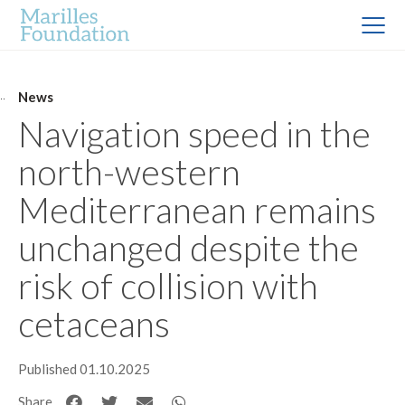
News
Navigation speed in the
north-western
Mediterranean remains
unchanged despite the
risk of collision with
cetaceans
Published 01.10.2025
Share