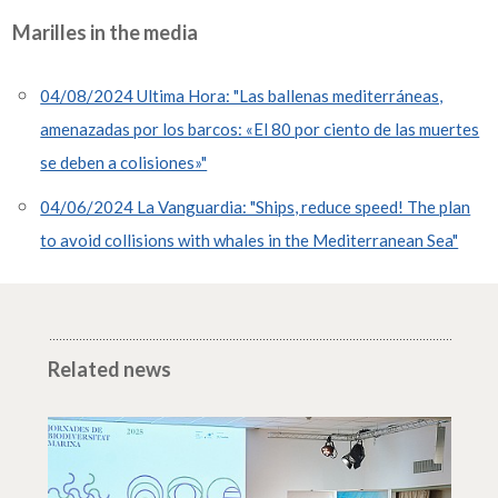
Marilles in the media
04/08/2024 Ultima Hora: "Las ballenas mediterráneas,
amenazadas por los barcos: «El 80 por ciento de las muertes
se deben a colisiones»"
04/06/2024 La Vanguardia: "Ships, reduce speed! The plan
to avoid collisions with whales in the Mediterranean Sea"
Related news