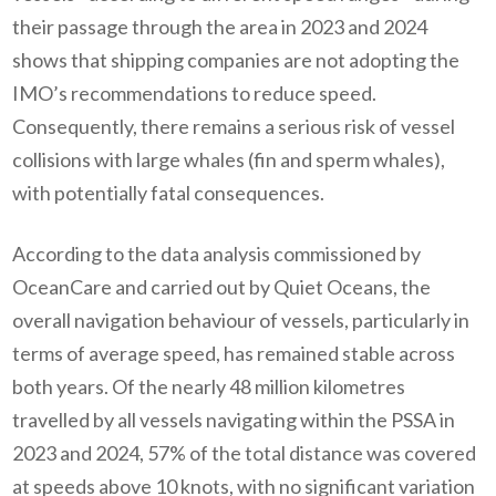
their passage through the area in 2023 and 2024
shows that shipping companies are not adopting the
IMO’s recommendations to reduce speed.
Consequently, there remains a serious risk of vessel
collisions with large whales (fin and sperm whales),
with potentially fatal consequences.
According to the data analysis commissioned by
OceanCare and carried out by Quiet Oceans, the
overall navigation behaviour of vessels, particularly in
terms of average speed, has remained stable across
both years. Of the nearly 48 million kilometres
travelled by all vessels navigating within the PSSA in
2023 and 2024, 57% of the total distance was covered
at speeds above 10 knots, with no significant variation