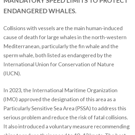
MANDATORY SPEED LIMITS TO PROTECT
ENDANGERED WHALES.
Collisions with vessels are the main human-induced
cause of death for large whales in the north-western
Mediterranean, particularly the fin whale and the
sperm whale, both listed as endangered by the
International Union for Conservation of Nature
(IUCN).
In 2023, the International Maritime Organization
(IMO) approved the designation of this area as a
Particularly Sensitive Sea Area (PSSA) to address this
serious problem and reduce the risk of fatal collisions.
It also introduced a voluntary measure recommending