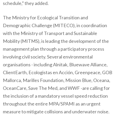
schedule,” they added.
The Ministry for Ecological Transition and
Demographic Challenge (MITECO), in coordination
with the Ministry of Transport and Sustainable
Mobility (MITMS), is leading the development of the
management plan through a participatory process
involving civil society. Several environmental
organisations - including Alnitak, Bluewave Alliance,
ClientEarth, Ecologistas en Acción, Greenpeace, GOB
Mallorca, Marilles Foundation, Mission Blue, Oceana,
OceanCare, Save The Med, and WWF -are calling for
the inclusion of a mandatory vessel speed reduction
throughout the entire MPA/SPAMI as an urgent
measure to mitigate collisions and underwater noise.