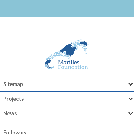
Sitemap
Projects
News
Follow us