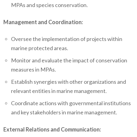
MPAs and species conservation.
Management and Coordination:
Oversee the implementation of projects within
marine protected areas.
Monitor and evaluate the impact of conservation
measures in MPAs.
Establish synergies with other organizations and
relevant entities in marine management.
Coordinate actions with governmental institutions
and key stakeholders in marine management.
External Relations and Communication: