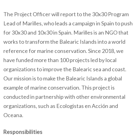
The Project Officer will report to the 30x30 Program
Lead of Marilles, who leads a campaign in Spain to push
for 30x30 and 10x30 in Spain. Marilles is an NGO that
works to transform the Balearic Islands into a world
reference for marine conservation. Since 2018, we
have funded more than 100 projects led by local
organizations to improve the Balearic sea and coast.
Our mission is to make the Balearic Islands a global
example of marine conservation. This project is
conducted in partnership with other environmental
organizations, such as Ecologistas en Acción and
Oceana.
Responsibilities