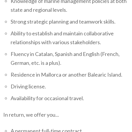
Knowledge of marine management policies at both
state and regional levels.
Strong strategic planning and teamwork skills.
Ability to establish and maintain collaborative
relationships with various stakeholders.
Fluency in Catalan, Spanish and English (French,
German, etc. is a plus).
Residence in Mallorca or another Balearic Island.
Driving license.
Availability for occasional travel.
In return, we offer you...
A permanent full-time contract.