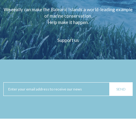
We really can make the Balearic Islands a world-leading example
of marine conservation.
Help make it happen.
Support us