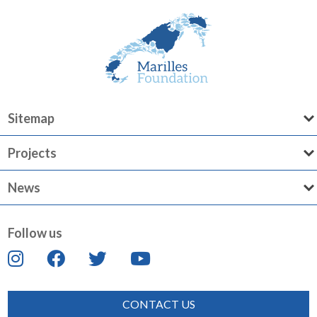
Sitemap
Projects
News
Follow us
CONTACT US