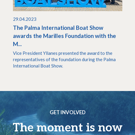
29.04.2023
The Palma International Boat Show
awards the Marilles Foundation with the
M...
Vice President Yllanes presented the award to the
representatives of the foundation during the Palma
International Boat Show.
GET INVOLVED
The moment is now