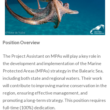
Position Overview
The Project Assistant on MPAs will play a key role in
the development and implementation of the Marine
Protected Areas (MPAs) strategy in the Balearic Sea,
including both state and regional waters. Their work
will contribute to improving marine conservation in the
region, ensuring effective management, and
promoting a long-term strategy. This position requires
full-time (100%) dedication.