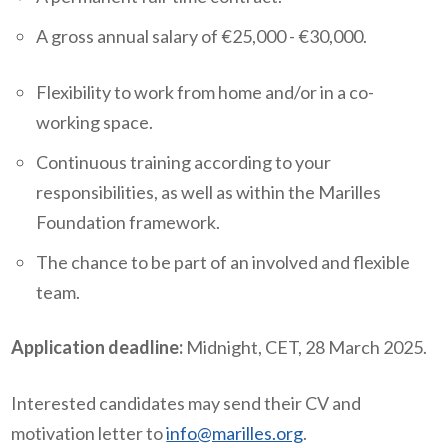
A gross annual salary of €25,000 - €30,000.
Flexibility to work from home and/or in a co-
working space.
Continuous training according to your
responsibilities, as well as within the Marilles
Foundation framework.
The chance to be part of an involved and flexible
team.
Application deadline:
Midnight, CET, 28 March 2025.
Interested candidates may send their CV and
motivation letter to
info@marilles.org
.