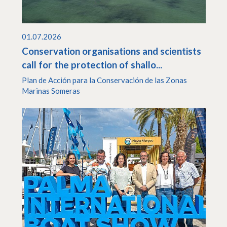
01.07.2026
Conservation organisations and scientists
call for the protection of shallo...
Plan de Acción para la Conservación de las Zonas
Marinas Someras