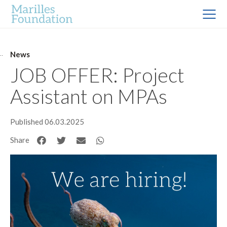
News
JOB OFFER: Project
Assistant on MPAs
Published 06.03.2025
Share