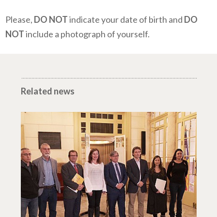
Please,
DO NOT
indicate your date of birth and
DO
NOT
include a photograph of yourself.
Related news