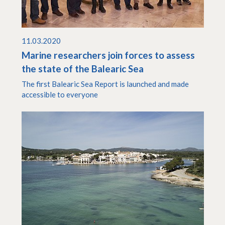
11.03.2020
Marine researchers join forces to assess
the state of the Balearic Sea
The first Balearic Sea Report is launched and made
accessible to everyone