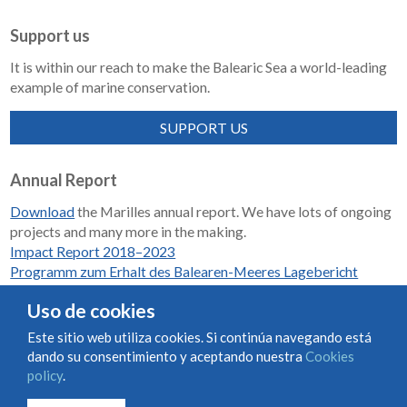
Support us
It is within our reach to make the Balearic Sea a world-leading
example of marine conservation.
SUPPORT US
Annual Report
Download
the Marilles annual report. We have lots of ongoing
projects and many more in the making.
Impact Report 2018–2023
Programm zum Erhalt des Balearen-Meeres Lagebericht
2018-2023
Uso de cookies
Este sitio web utiliza cookies. Si continúa navegando está
dando su consentimiento y aceptando nuestra
Cookies
Condiciones de uso y contratación
Cookies policy
policy
.
Privacy policy