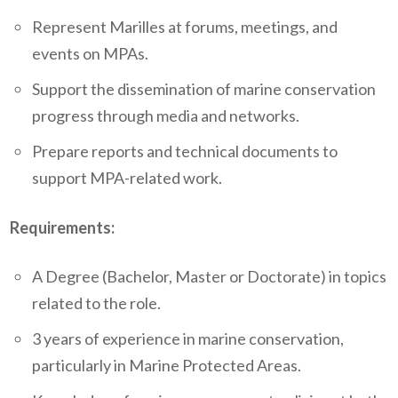
Represent Marilles at forums, meetings, and
events on MPAs.
Support the dissemination of marine conservation
progress through media and networks.
Prepare reports and technical documents to
support MPA-related work.
Requirements:
A Degree (Bachelor, Master or Doctorate) in topics
related to the role.
3 years of experience in marine conservation,
particularly in Marine Protected Areas.