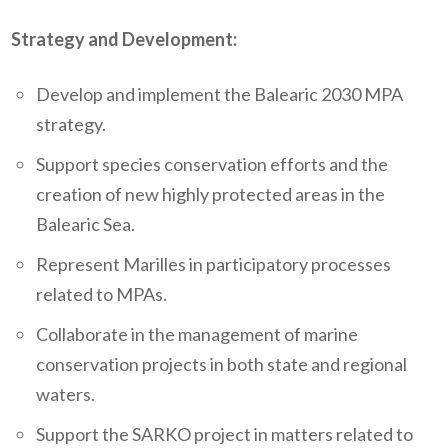
Strategy and Development:
Develop and implement the Balearic 2030 MPA
strategy.
Support species conservation efforts and the
creation of new highly protected areas in the
Balearic Sea.
Represent Marilles in participatory processes
related to MPAs.
Collaborate in the management of marine
conservation projects in both state and regional
waters.
Support the SARKO project in matters related to